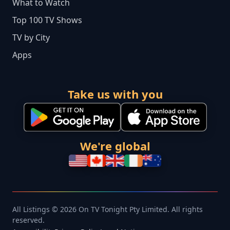
What to Watch
Top 100 TV Shows
TV by City
Apps
Take us with you
We're global
All Listings © 2026 On TV Tonight Pty Limited. All rights
reserved.