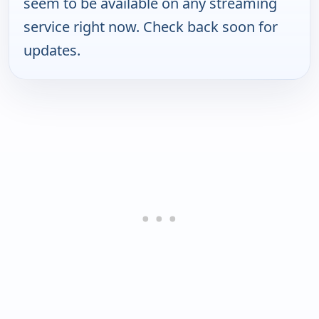
seem to be available on any streaming
service right now. Check back soon for
updates.