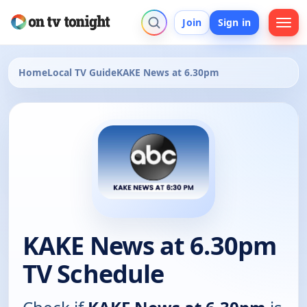
Join
Sign in
Home
Local TV Guide
KAKE News at 6.30pm
KAKE News at 6.30pm
TV Schedule