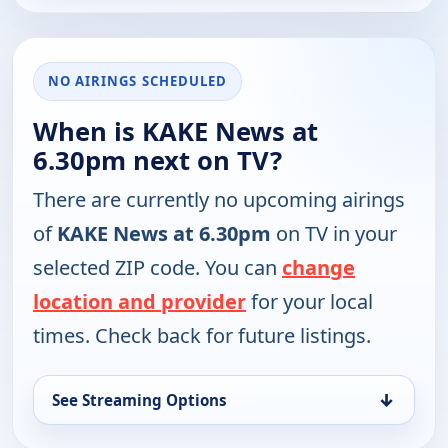
NO AIRINGS SCHEDULED
When is KAKE News at
6.30pm next on TV?
There are currently no upcoming airings
of
KAKE News at 6.30pm
on TV in your
selected ZIP code. You can
change
location and provider
for your local
times. Check back for future listings.
↓
See Streaming Options