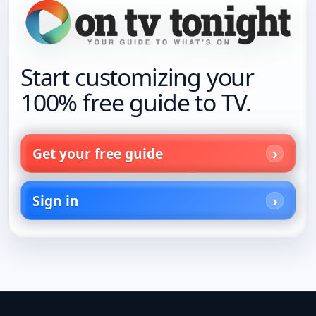
Start customizing your
100% free guide to TV.
Get your free guide
Sign in