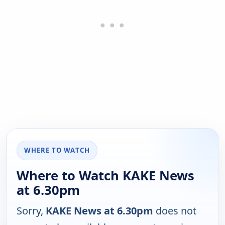
WHERE TO WATCH
Where to Watch KAKE News
at 6.30pm
Sorry,
KAKE News at 6.30pm
does not