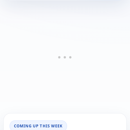
COMING UP THIS WEEK