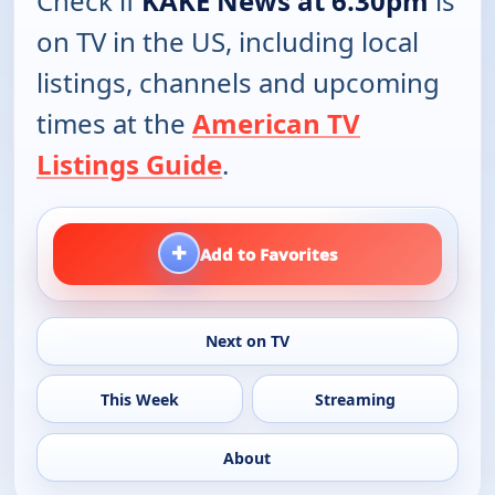
Check if
KAKE News at 6.30pm
is
on TV in the US, including local
listings, channels and upcoming
times at the
American TV
Listings Guide
.
+
Add to Favorites
Next on TV
This Week
Streaming
About