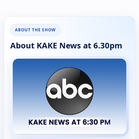
ABOUT THE SHOW
About KAKE News at 6.30pm