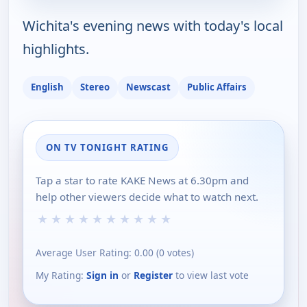
Wichita's evening news with today's local
highlights.
English
Stereo
Newscast
Public Affairs
ON TV TONIGHT RATING
Tap a star to rate KAKE News at 6.30pm and
help other viewers decide what to watch next.
★
★
★
★
★
★
★
★
★
★
Average User Rating:
0.00
(
0
votes)
My Rating:
Sign in
or
Register
to view last vote