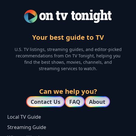
Your best guide to TV
U.S. TV listings, streaming guides, and editor-picked
recommendations from On TV Tonight, helping you
find the best shows, movies, channels, and
streaming services to watch.
Can we help you?
Contact Us
FAQ
About
Local TV Guide
Streaming Guide