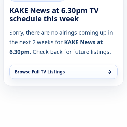
KAKE News at 6.30pm TV
schedule this week
Sorry, there are no airings coming up in
the next 2 weeks for
KAKE News at
6.30pm
. Check back for future listings.
→
Browse Full TV Listings