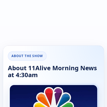
ABOUT THE SHOW
About 11Alive Morning News
at 4:30am