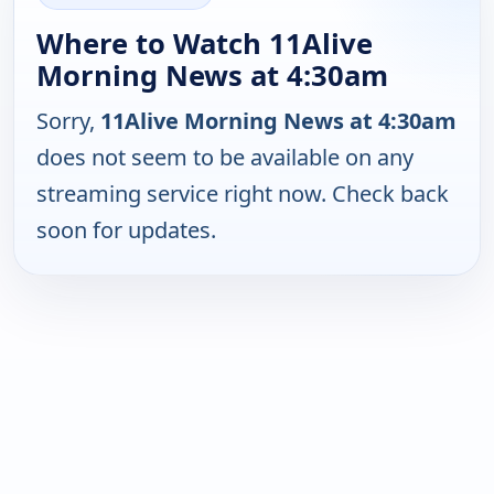
Where to Watch 11Alive
Morning News at 4:30am
Sorry,
11Alive Morning News at 4:30am
does not seem to be available on any
streaming service right now. Check back
soon for updates.