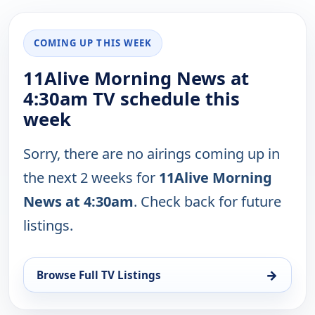
COMING UP THIS WEEK
11Alive Morning News at
4:30am TV schedule this
week
Sorry, there are no airings coming up in
the next 2 weeks for
11Alive Morning
News at 4:30am
. Check back for future
listings.
→
Browse Full TV Listings