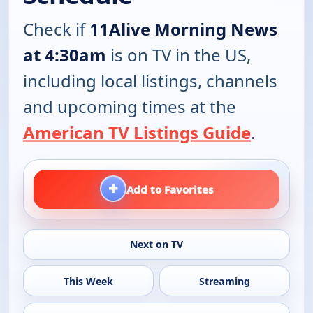
Check if
11Alive Morning News
at 4:30am
is on TV in the US,
including local listings, channels
and upcoming times at the
American TV Listings Guide
.
+
Add to Favorites
Next on TV
This Week
Streaming