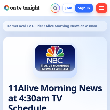
Join
Sign in
Home
Local TV Guide
11Alive Morning News at 4:30am
11Alive Morning News
at 4:30am TV
Schedule