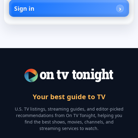
Sign in
Your best guide to TV
U.S. TV listings, streaming guides, and editor-picked
recommendations from On TV Tonight, helping you
find the best shows, movies, channels, and
streaming services to watch.