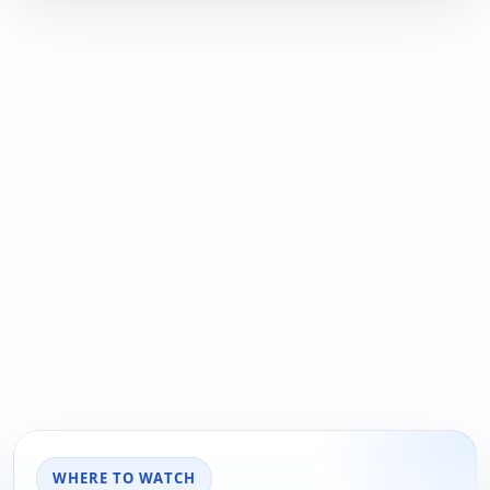
WHERE TO WATCH