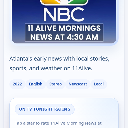
Atlanta's early news with local stories,
sports, and weather on 11Alive.
2022
English
Stereo
Newscast
Local
ON TV TONIGHT RATING
Tap a star to rate 11Alive Morning News at