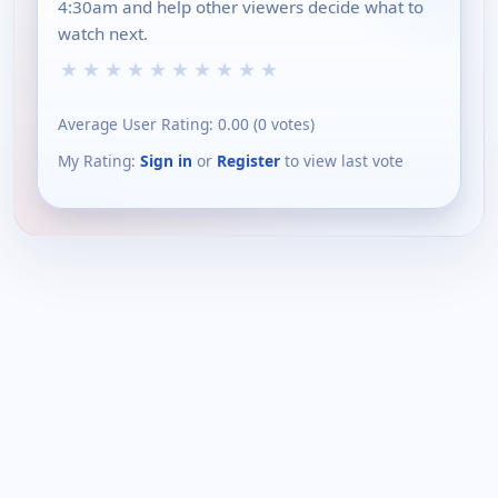
4:30am and help other viewers decide what to
watch next.
★
★
★
★
★
★
★
★
★
★
Average User Rating:
0.00
(
0
votes)
My Rating:
Sign in
or
Register
to view last vote