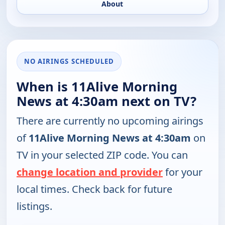
About
NO AIRINGS SCHEDULED
When is 11Alive Morning
News at 4:30am next on TV?
There are currently no upcoming airings
of
11Alive Morning News at 4:30am
on
TV in your selected ZIP code. You can
change location and provider
for your
local times. Check back for future
listings.