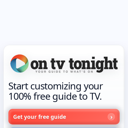
Start customizing your
100% free guide to TV.
Get your free guide