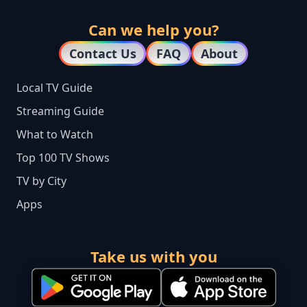
Can we help you?
Contact Us
FAQ
About
Local TV Guide
Streaming Guide
What to Watch
Top 100 TV Shows
TV by City
Apps
Take us with you