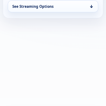
↓
See Streaming Options