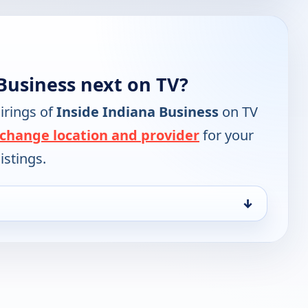
Business next on TV?
irings of
Inside Indiana Business
on TV
change location and provider
for your
istings.
↓