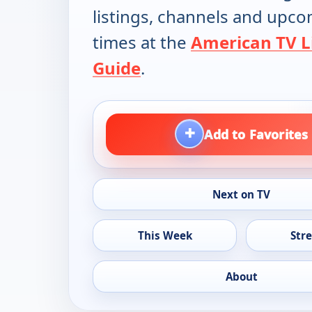
listings, channels and upc
times at the
American TV L
Guide
.
+
Add to Favorites
Next on TV
This Week
Str
About