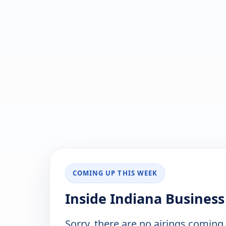
COMING UP THIS WEEK
Inside Indiana Business
Sorry, there are no airings coming