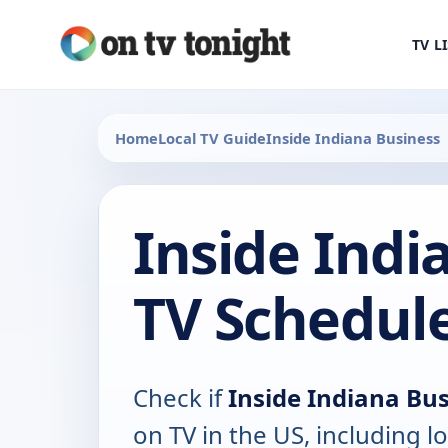
TV L
Home
Local TV Guide
Inside Indiana Business
Inside Indi
TV Schedul
Check if
Inside Indiana Bu
on TV in the US, including lo