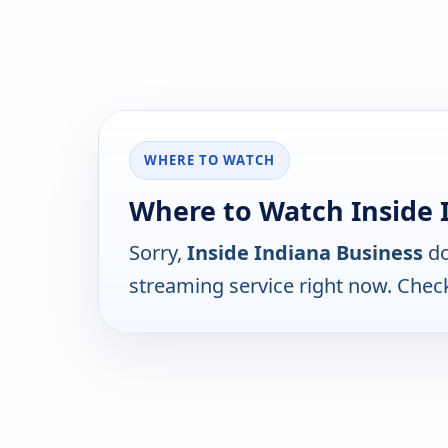
WHERE TO WATCH
Where to Watch Inside 
Sorry,
Inside Indiana Business
do
streaming service right now. Chec