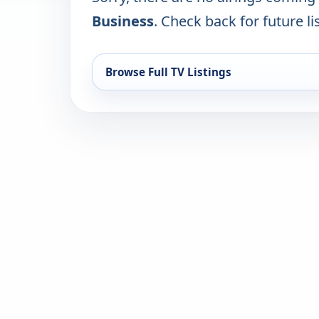
Business
. Check back for future li
Browse Full TV Listings