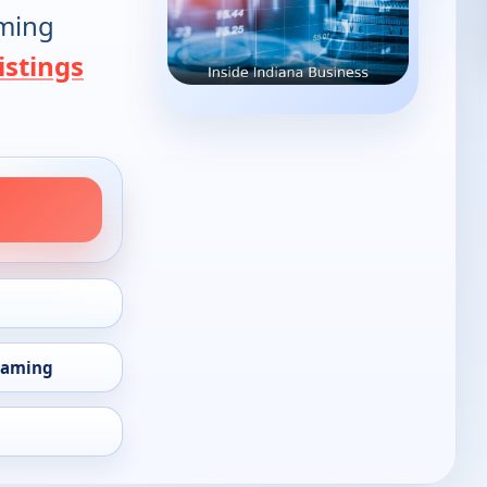
oming
istings
eaming