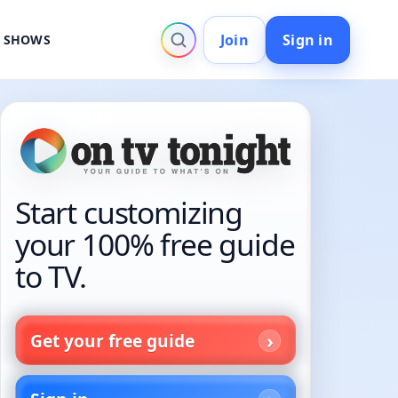
Join
Sign in
V SHOWS
Start customizing
your 100% free guide
to TV.
Get your free guide