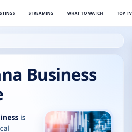
ISTINGS
STREAMING
WHAT TO WATCH
TOP T
ana Business
e
siness
is
cal