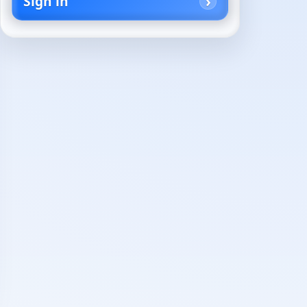
Sign in