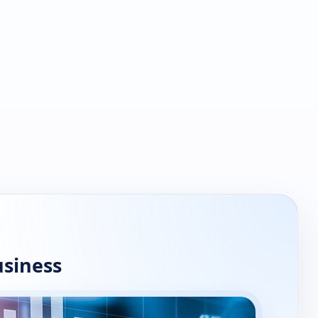
usiness