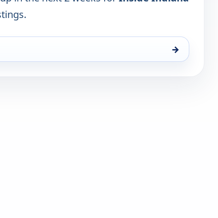
stings.
→