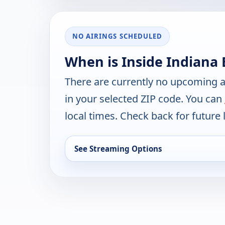
NO AIRINGS SCHEDULED
When is Inside Indiana 
There are currently no upcoming a
in your selected ZIP code. You can
local times. Check back for future l
See Streaming Options