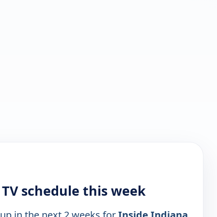
 TV schedule this week
 up in the next 2 weeks for
Inside Indiana