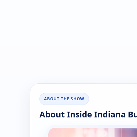
ABOUT THE SHOW
About Inside Indiana B