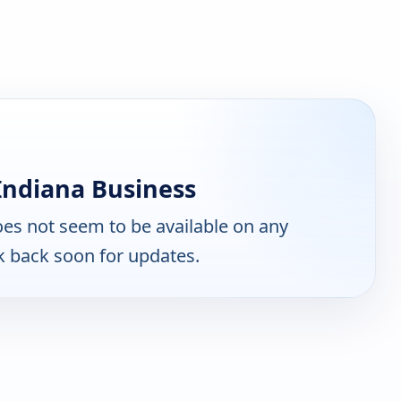
Indiana Business
es not seem to be available on any
k back soon for updates.