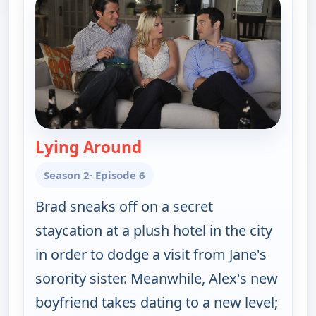
Lying Around
— Happy Endings
Season 2
· Episode 6
Brad sneaks off on a secret
staycation at a plush hotel in the city
in order to dodge a visit from Jane's
sorority sister. Meanwhile, Alex's new
boyfriend takes dating to a new level;