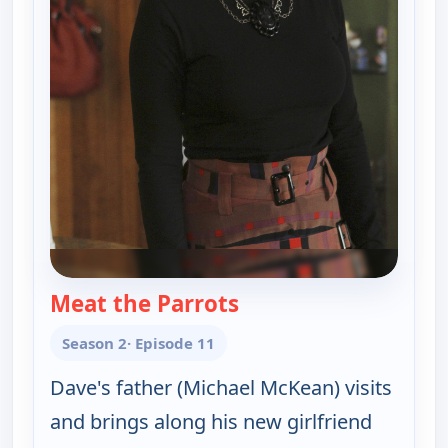
Meat the Parrots
— Happy Endings
Season 2
· Episode 11
Dave's father (Michael McKean) visits
and brings along his new girlfriend