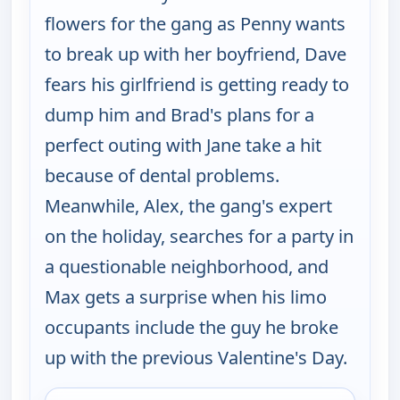
flowers for the gang as Penny wants
to break up with her boyfriend, Dave
fears his girlfriend is getting ready to
dump him and Brad's plans for a
perfect outing with Jane take a hit
because of dental problems.
Meanwhile, Alex, the gang's expert
on the holiday, searches for a party in
a questionable neighborhood, and
Max gets a surprise when his limo
occupants include the guy he broke
up with the previous Valentine's Day.