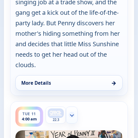
singing job at a trade show, and the
gang get a kick out of the life-of-the-
party lady. But Penny discovers her
mother's hiding something from her
and decides that little Miss Sunshine
needs to get her head out of the
clouds.
→
More Details
for Happy Endings, Sat 8, 4:30 am
ends 4:30 am
TUE 11
Show more channels
4:00 am
22.3