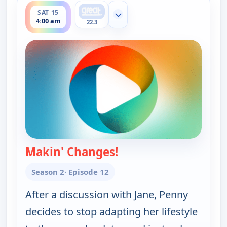
SAT 15
Show more channels
4:00 am
22.3
Makin' Changes!
— Happy Endings
Season 2
· Episode 12
After a discussion with Jane, Penny
decides to stop adapting her lifestyle