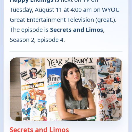
Tuesday, August 11 at 4:00 am on WYOU
Great Entertainment Television (great.).
The episode is
Secrets and Limos
,
Season 2, Episode 4.
Secrets and Limos