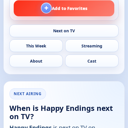
+
Add to Favorites
Next on TV
This Week
Streaming
About
Cast
NEXT AIRING
When is Happy Endings next
on TV?
Happy Endings
is next on TV on