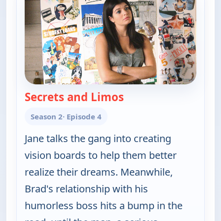
Secrets and Limos
— Happy Endings
Season 2
· Episode 4
Jane talks the gang into creating
vision boards to help them better
realize their dreams. Meanwhile,
Brad's relationship with his
humorless boss hits a bump in the