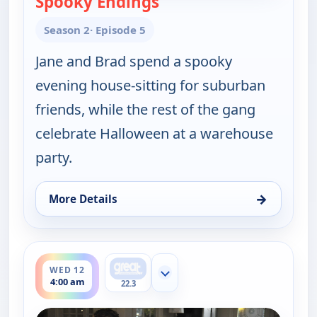
Spooky Endings
Season 2
· Episode 5
Jane and Brad spend a spooky
evening house-sitting for suburban
friends, while the rest of the gang
celebrate Halloween at a warehouse
party.
→
More Details
for Happy Endings, Tue 11, 4:30 am
ends 4:30 am
WED 12
Show more channels
4:00 am
22.3