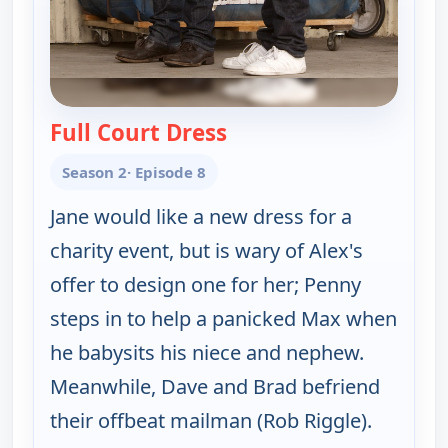
Full Court Dress
— Happy Endings
Season 2
· Episode 8
Jane would like a new dress for a
charity event, but is wary of Alex's
offer to design one for her; Penny
steps in to help a panicked Max when
he babysits his niece and nephew.
Meanwhile, Dave and Brad befriend
their offbeat mailman (Rob Riggle).