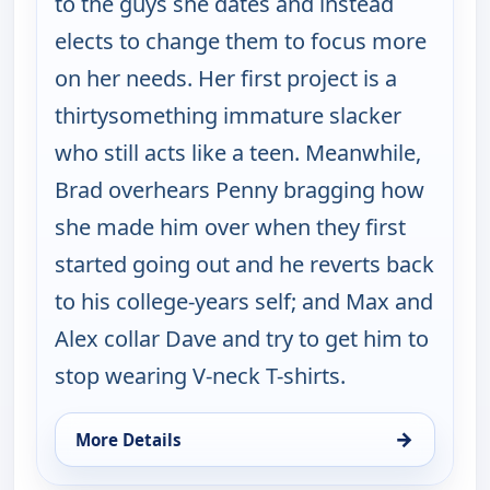
to the guys she dates and instead
elects to change them to focus more
on her needs. Her first project is a
thirtysomething immature slacker
who still acts like a teen. Meanwhile,
Brad overhears Penny bragging how
she made him over when they first
started going out and he reverts back
to his college-years self; and Max and
Alex collar Dave and try to get him to
stop wearing V-neck T-shirts.
→
More Details
for Happy Endings, Sat 15, 4:00 am