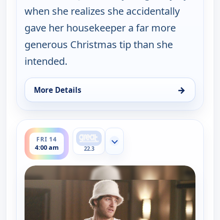
when she realizes she accidentally
gave her housekeeper a far more
generous Christmas tip than she
intended.
→
More Details
for Happy Endings, Thu 13, 4:30 am
ends 4:30 am
FRI 14
Show more channels
4:00 am
22.3