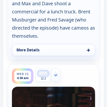
and Max and Dave shoot a
commercial for a lunch truck. Brent
Musburger and Fred Savage (who
directed the episode) have cameos as
themselves.
→
More Details
for Happy Endings, Wed 12, 4:00 am
ends 5:00 am
WED 12
Show more channels
4:30 am
22.3