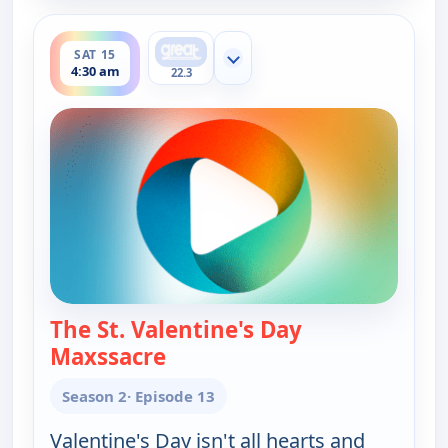
ends 5:00 am
SAT 15
Show more channels
4:30 am
22.3
The St. Valentine's Day
Maxssacre
— Happy Endings
Season 2
· Episode 13
Valentine's Day isn't all hearts and