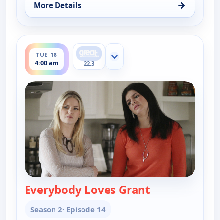
→
More Details
for Happy Endings, Sat 15, 4:30 am
ends 4:30 am
TUE 18
Show more channels
4:00 am
22.3
Everybody Loves Grant
— Happy Endin
Season 2
· Episode 14