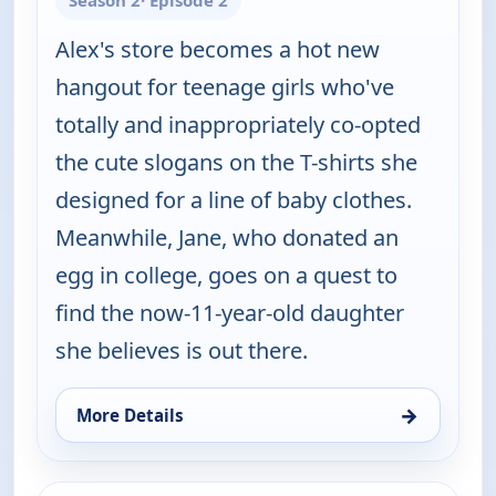
Season 2
· Episode 2
Alex's store becomes a hot new
hangout for teenage girls who've
totally and inappropriately co-opted
the cute slogans on the T-shirts she
designed for a line of baby clothes.
Meanwhile, Jane, who donated an
egg in college, goes on a quest to
find the now-11-year-old daughter
she believes is out there.
→
More Details
for Happy Endings, Sat 8, 4:00 am
ends 5:00 am