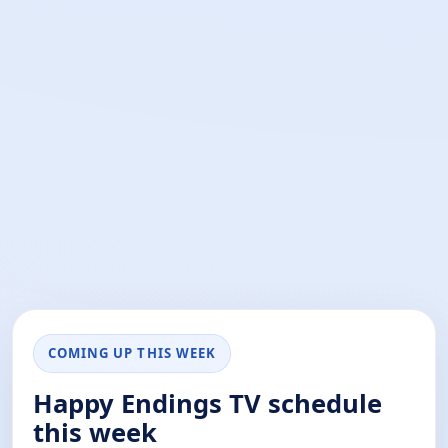
COMING UP THIS WEEK
Happy Endings TV schedule
this week