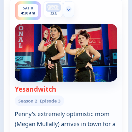
SAT 8
Show more channels
4:30 am
22.3
Yesandwitch
— Happy Endings
Season 2
· Episode 3
Penny's extremely optimistic mom
(Megan Mullally) arrives in town for a