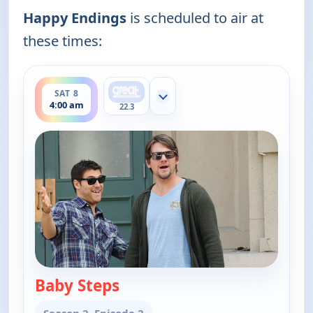
Happy Endings
is scheduled to air at
these times:
ends 4:30 am
SAT 8
Show more channels
4:00 am
22.3
Baby Steps
— Happy Endings