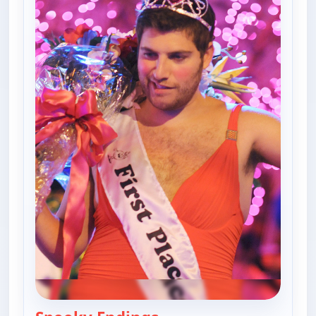
— Happy Endings