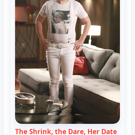
The Shrink, the Dare, Her Date