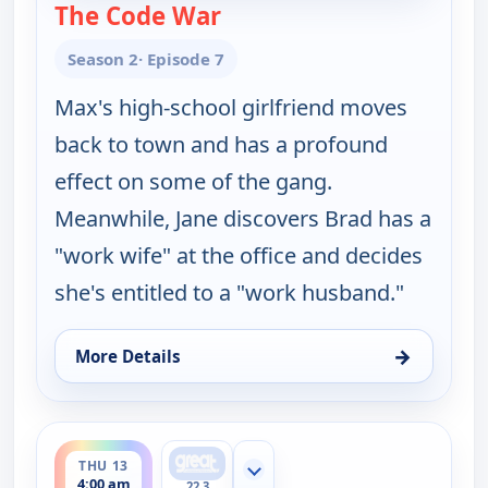
The Code War
— Happy Endings
Season 2
· Episode 7
Max's high-school girlfriend moves
back to town and has a profound
effect on some of the gang.
Meanwhile, Jane discovers Brad has a
"work wife" at the office and decides
she's entitled to a "work husband."
→
More Details
for Happy Endings, Wed 12, 4:30 am
ends 4:30 am
THU 13
Show more channels
4:00 am
22.3