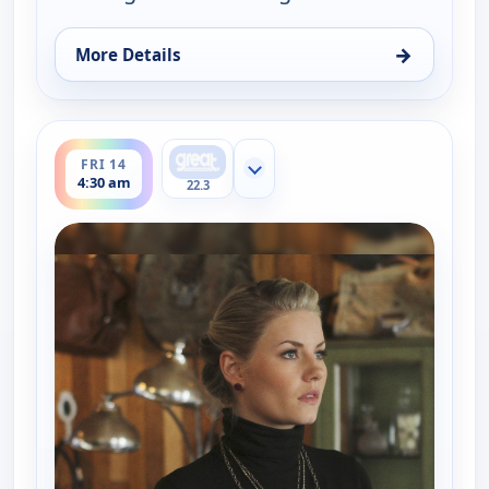
→
More Details
for Happy Endings, Fri 14, 4:00 am
ends 5:00 am
FRI 14
Show more channels
4:30 am
22.3