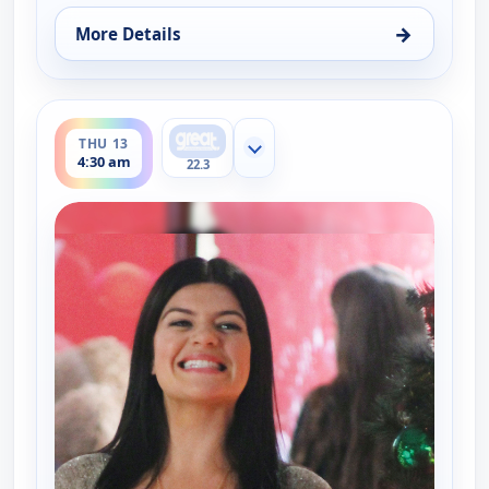
→
More Details
for Happy Endings, Thu 13, 4:00 am
ends 5:00 am
THU 13
Show more channels
4:30 am
22.3