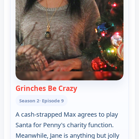
Grinches Be Crazy
— Happy Endings
Season 2
· Episode 9
A cash-strapped Max agrees to play
Santa for Penny's charity function.
Meanwhile, Jane is anything but jolly