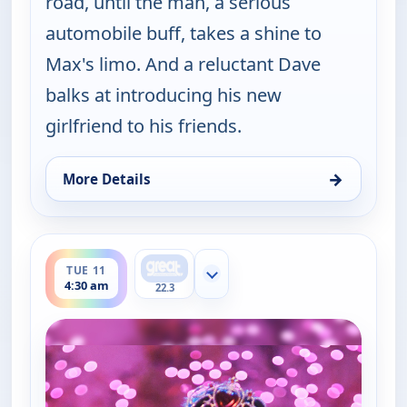
road, until the man, a serious
automobile buff, takes a shine to
Max's limo. And a reluctant Dave
balks at introducing his new
girlfriend to his friends.
→
More Details
for Happy Endings, Tue 11, 4:00 am
ends 5:00 am
TUE 11
Show more channels
4:30 am
22.3