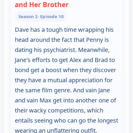
and Her Brother
— Happy Endings
Season 2
· Episode 10
Dave has a tough time wrapping his
head around the fact that Penny is
dating his psychiatrist. Meanwhile,
Jane's efforts to get Alex and Brad to
bond get a boost when they discover
they have a mutual appreciation for
the same film genre. And vain Jane
and vain Max get into another one of
their wacky competitions, which
entails seeing who can go the longest
wearing an unflattering outfit.