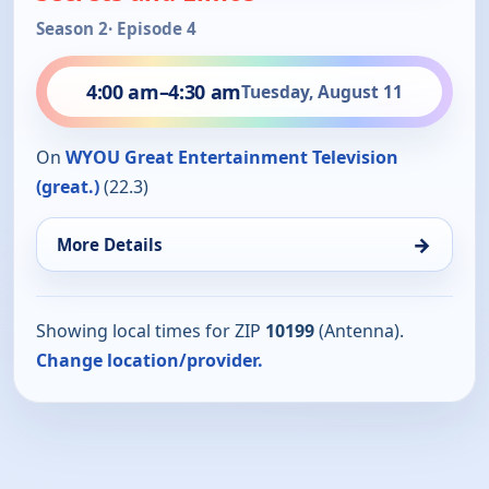
Season 2
· Episode 4
4:00 am
–
4:30 am
Tuesday, August 11
On
WYOU Great Entertainment Television
(great.)
(22.3)
→
More Details
Showing local times for ZIP
10199
(Antenna).
Change location/provider.