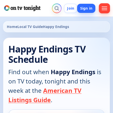
Join
Sign in
Home
Local TV Guide
Happy Endings
Happy Endings TV
Schedule
Find out when
Happy Endings
is
on TV today, tonight and this
week at the
American TV
Listings Guide
.