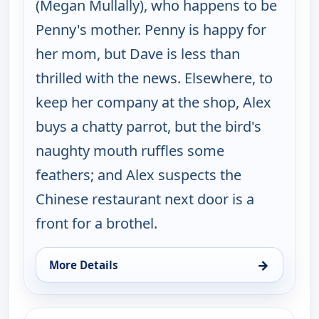
(Megan Mullally), who happens to be
Penny's mother. Penny is happy for
her mom, but Dave is less than
thrilled with the news. Elsewhere, to
keep her company at the shop, Alex
buys a chatty parrot, but the bird's
naughty mouth ruffles some
feathers; and Alex suspects the
Chinese restaurant next door is a
front for a brothel.
→
More Details
for Happy Endings, Fri 14, 4:30 am
ends 4:30 am