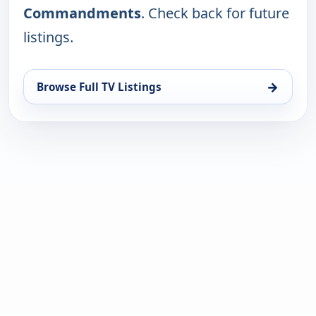
Commandments
. Check back for future
listings.
→
Browse Full TV Listings