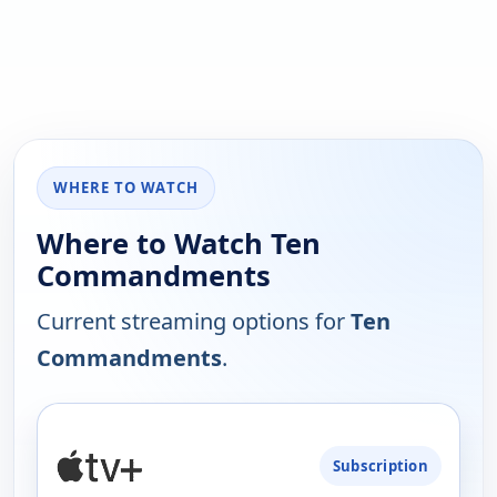
WHERE TO WATCH
Where to Watch Ten
Commandments
Current streaming options for
Ten
Commandments
.
PLATFORM
Subscription
AVAILABILITY