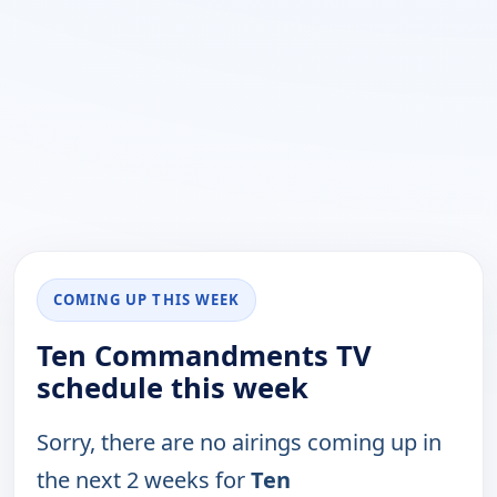
COMING UP THIS WEEK
Ten Commandments TV
schedule this week
Sorry, there are no airings coming up in
the next 2 weeks for
Ten