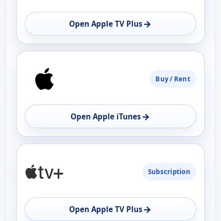
OPEN
→
Open Apple TV Plus
Buy / Rent
→
Open Apple iTunes
Subscription
→
Open Apple TV Plus