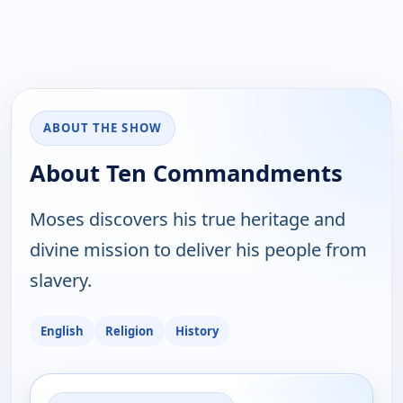
ABOUT THE SHOW
About Ten Commandments
Moses discovers his true heritage and
divine mission to deliver his people from
slavery.
English
Religion
History