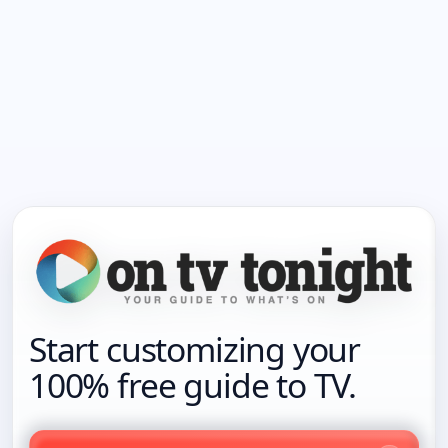
Start customizing your
100% free guide to TV.