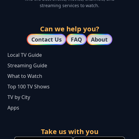
streaming services to watch.
Can we help you?
Contact Us
FAQ
About
Local TV Guide
Streaming Guide
What to Watch
Top 100 TV Shows
TV by City
Apps
Take us with you