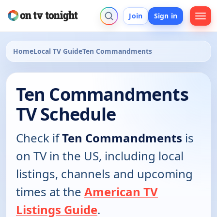
Join
Sign in
Home
Local TV Guide
Ten Commandments
Ten Commandments
TV Schedule
Check if
Ten Commandments
is
on TV in the US, including local
listings, channels and upcoming
times at the
American TV
Listings Guide
.