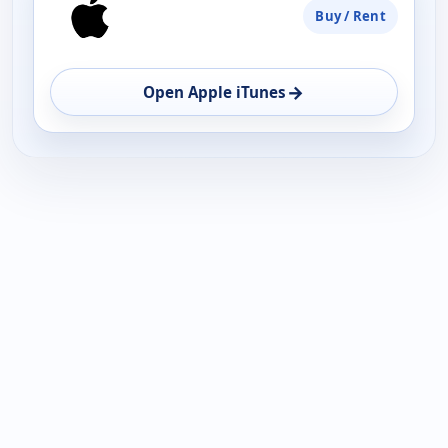
Buy / Rent
→
Open Apple iTunes