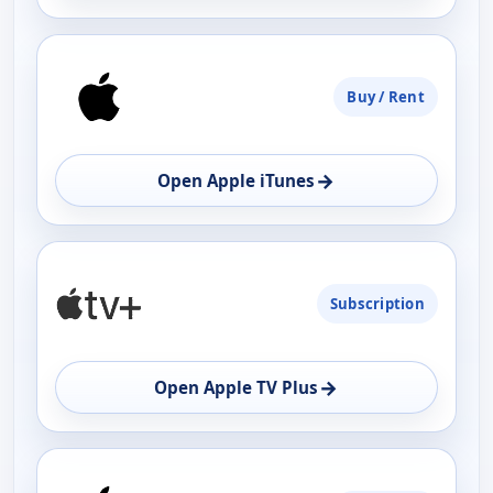
Buy / Rent
→
Open Apple iTunes
Subscription
→
Open Apple TV Plus