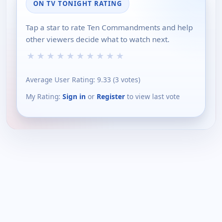
ON TV TONIGHT RATING
Tap a star to rate Ten Commandments and help
other viewers decide what to watch next.
★
★
★
★
★
★
★
★
★
★
Average User Rating:
9.33
(
3
votes)
My Rating:
Sign in
or
Register
to view last vote