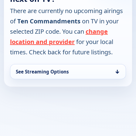
There are currently no upcoming airings
of
Ten Commandments
on TV in your
selected ZIP code. You can
change
location and provider
for your local
times. Check back for future listings.
↓
See Streaming Options