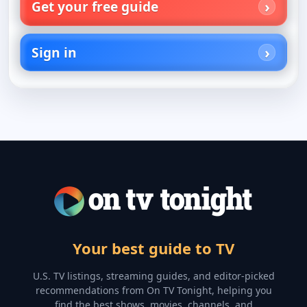
Get your free guide
Sign in
Your best guide to TV
U.S. TV listings, streaming guides, and editor-picked
recommendations from On TV Tonight, helping you
find the best shows, movies, channels, and