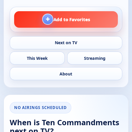
+
Add to Favorites
Next on TV
This Week
Streaming
About
NO AIRINGS SCHEDULED
When is Ten Commandments
next on TV?