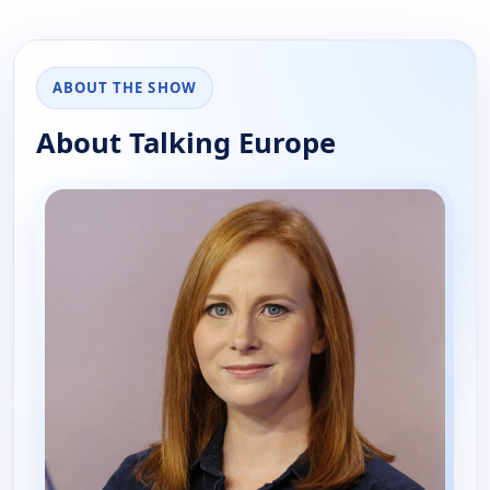
ABOUT THE SHOW
About Talking Europe