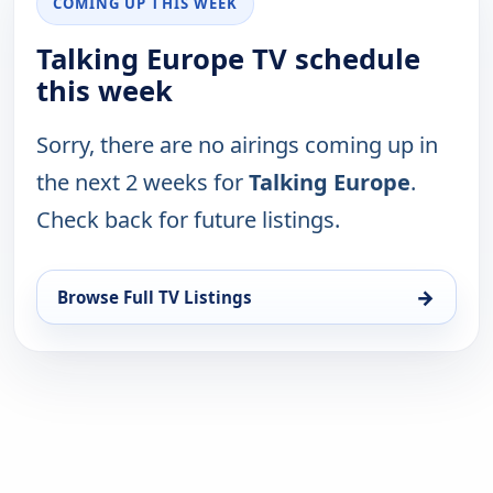
COMING UP THIS WEEK
Talking Europe TV schedule
this week
Sorry, there are no airings coming up in
the next 2 weeks for
Talking Europe
.
Check back for future listings.
→
Browse Full TV Listings