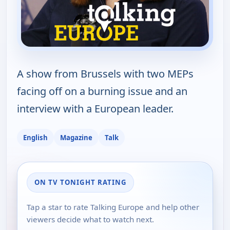
A show from Brussels with two MEPs
facing off on a burning issue and an
interview with a European leader.
English
Magazine
Talk
ON TV TONIGHT RATING
Tap a star to rate Talking Europe and help other
viewers decide what to watch next.