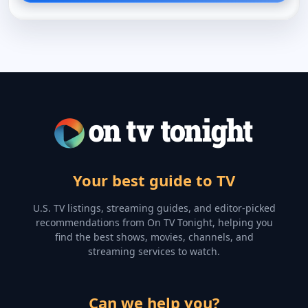
Your best guide to TV
U.S. TV listings, streaming guides, and editor-picked
recommendations from On TV Tonight, helping you
find the best shows, movies, channels, and
streaming services to watch.
Can we help you?