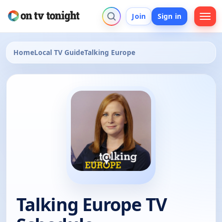
Join
Sign in
Home
Local TV Guide
Talking Europe
Talking Europe TV