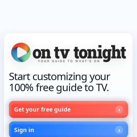
Start customizing your
100% free guide to TV.
Get your free guide
Sign in