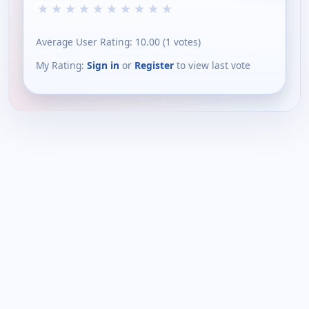
★
★
★
★
★
★
★
★
★
★
Average User Rating:
10.00
(
1
votes)
My Rating:
Sign in
or
Register
to view last vote