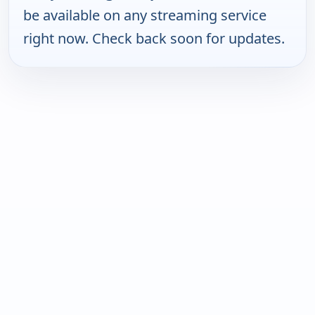
be available on any streaming service
right now. Check back soon for updates.