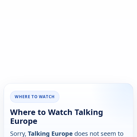
WHERE TO WATCH
Where to Watch Talking
Europe
Sorry,
Talking Europe
does not seem to