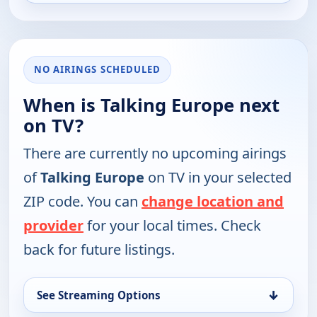
NO AIRINGS SCHEDULED
When is Talking Europe next
on TV?
There are currently no upcoming airings
of
Talking Europe
on TV in your selected
ZIP code. You can
change location and
provider
for your local times. Check
back for future listings.
↓
See Streaming Options