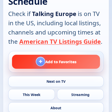
Schedule
Check if
Talking Europe
is on TV
in the US, including local listings,
channels and upcoming times at
the
American TV Listings Guide
.
+
Add to Favorites
Next on TV
This Week
Streaming
About