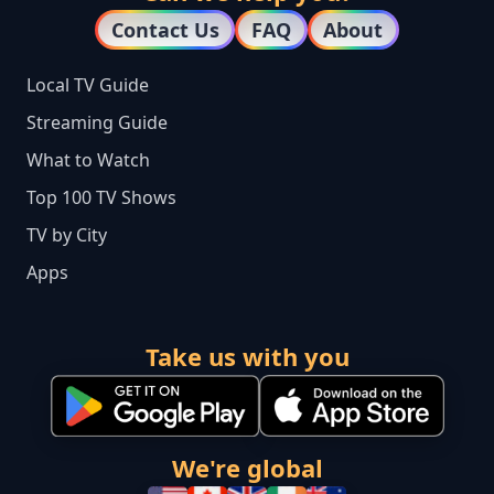
Contact Us
FAQ
About
Local TV Guide
Streaming Guide
What to Watch
Top 100 TV Shows
TV by City
Apps
Take us with you
We're global