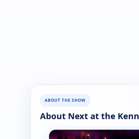
ABOUT THE SHOW
About Next at the Ken