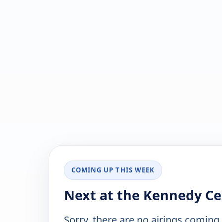
COMING UP THIS WEEK
Next at the Kennedy Ce
Sorry, there are no airings coming