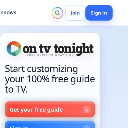
Join
Sign in
V SHOWS
Start customizing
your 100% free guide
to TV.
Get your free guide