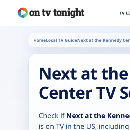
TV L
Home
Local TV Guide
Next at the Kennedy Ce
Next at th
Center TV 
Check if
Next at the Kenne
is on TV in the US, including