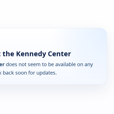
t the Kennedy Center
er
does not seem to be available on any
k back soon for updates.