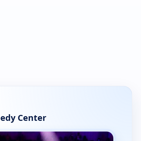
nedy Center