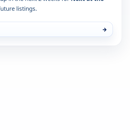
uture listings.
→