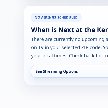
NO AIRINGS SCHEDULED
When is Next at the Ke
There are currently no upcoming a
on TV in your selected ZIP code. Y
your local times. Check back for fut
See Streaming Options