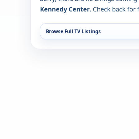
Kennedy Center
. Check back for f
Browse Full TV Listings