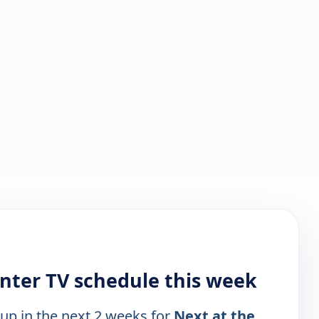
nter TV schedule this week
 up in the next 2 weeks for
Next at the