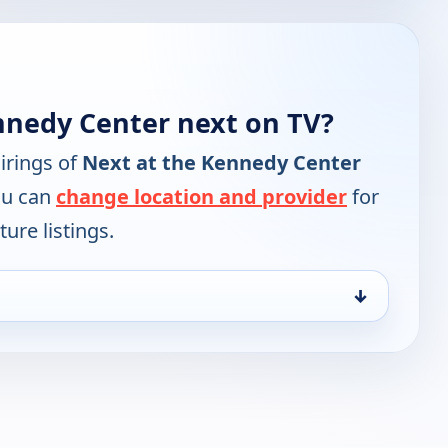
nnedy Center next on TV?
irings of
Next at the Kennedy Center
ou can
change location and provider
for
ure listings.
↓