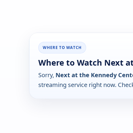
WHERE TO WATCH
Where to Watch Next a
Sorry,
Next at the Kennedy Cent
streaming service right now. Chec