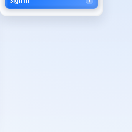
Sign in