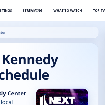
ISTINGS
STREAMING
WHAT TO WATCH
TOP T
nter
e Kennedy
Schedule
dy Center
 local