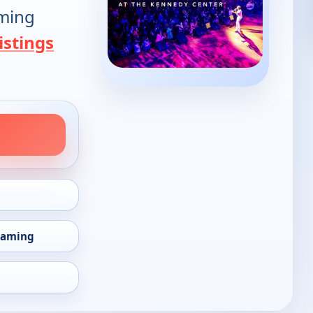
oming
istings
eaming