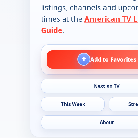
listings, channels and upc
times at the
American TV L
Guide
.
+
Add to Favorites
Next on TV
This Week
Str
About