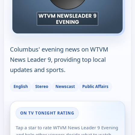
Columbus' evening news on WTVM
News Leader 9, providing top local
updates and sports.
English
Stereo
Newscast
Public Affairs
ON TV TONIGHT RATING
Tap a star to rate WTVM News Leader 9 Evening
and help other viewers decide what to watch