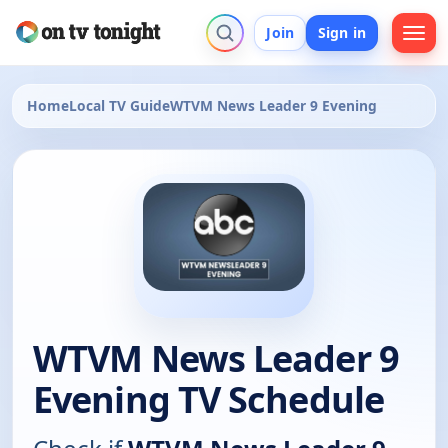
Join
Sign in
Home
Local TV Guide
WTVM News Leader 9 Evening
WTVM News Leader 9
Evening TV Schedule