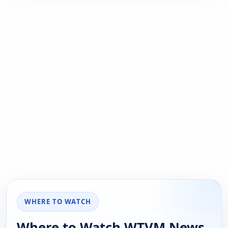
WHERE TO WATCH
Where to Watch WTVM News