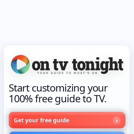
Start customizing your
100% free guide to TV.
Get your free guide