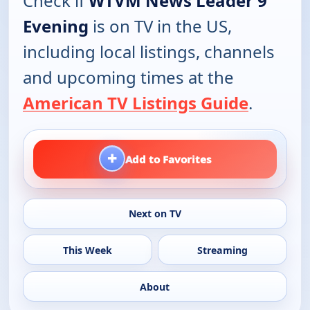
Check if
WTVM News Leader 9
Evening
is on TV in the US,
including local listings, channels
and upcoming times at the
American TV Listings Guide
.
+
Add to Favorites
Next on TV
This Week
Streaming
About