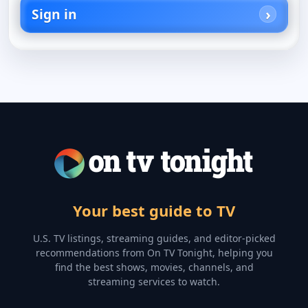
Sign in
Your best guide to TV
U.S. TV listings, streaming guides, and editor-picked
recommendations from On TV Tonight, helping you
find the best shows, movies, channels, and
streaming services to watch.