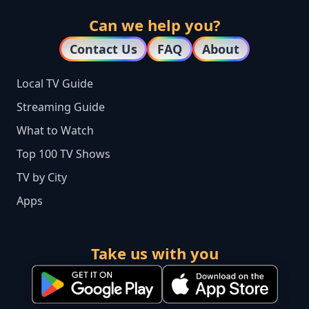
Can we help you?
Contact Us
FAQ
About
Local TV Guide
Streaming Guide
What to Watch
Top 100 TV Shows
TV by City
Apps
Take us with you