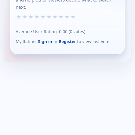
next.
★
★
★
★
★
★
★
★
★
★
Average User Rating:
0.00
(
0
votes)
My Rating:
Sign in
or
Register
to view last vote