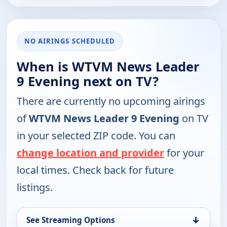
NO AIRINGS SCHEDULED
When is WTVM News Leader
9 Evening next on TV?
There are currently no upcoming airings
of
WTVM News Leader 9 Evening
on TV
in your selected ZIP code. You can
change location and provider
for your
local times. Check back for future
listings.
↓
See Streaming Options