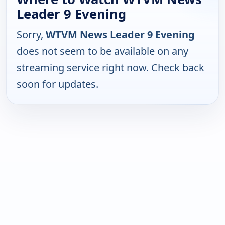
Leader 9 Evening
Sorry,
WTVM News Leader 9 Evening
does not seem to be available on any
streaming service right now. Check back
soon for updates.