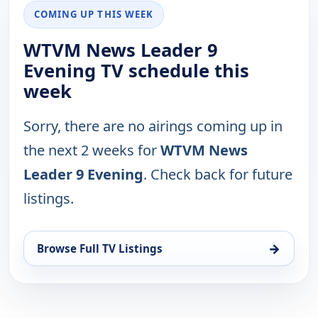
COMING UP THIS WEEK
WTVM News Leader 9
Evening TV schedule this
week
Sorry, there are no airings coming up in
the next 2 weeks for
WTVM News
Leader 9 Evening
. Check back for future
listings.
→
Browse Full TV Listings