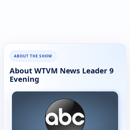
ABOUT THE SHOW
About WTVM News Leader 9
Evening