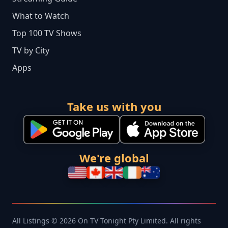
What to Watch
Top 100 TV Shows
TV by City
Apps
Take us with you
We're global
All Listings © 2026 On TV Tonight Pty Limited. All rights