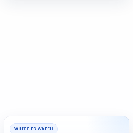
WHERE TO WATCH