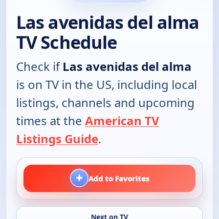
Las avenidas del alma
TV Schedule
Check if
Las avenidas del alma
is on TV in the US, including local
listings, channels and upcoming
times at the
American TV
Listings Guide
.
+
Add to Favorites
Next on TV