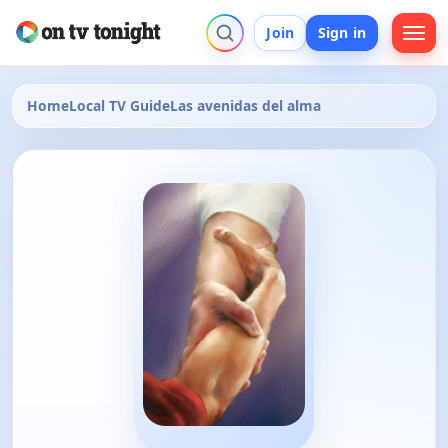
Join
Sign in
Home
Local TV Guide
Las avenidas del alma