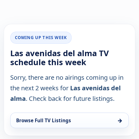
COMING UP THIS WEEK
Las avenidas del alma TV
schedule this week
Sorry, there are no airings coming up in
the next 2 weeks for
Las avenidas del
alma
. Check back for future listings.
→
Browse Full TV Listings