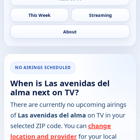
This Week
Streaming
About
NO AIRINGS SCHEDULED
When is Las avenidas del
alma next on TV?
There are currently no upcoming airings
of
Las avenidas del alma
on TV in your
selected ZIP code. You can
change
location and provider
for your local