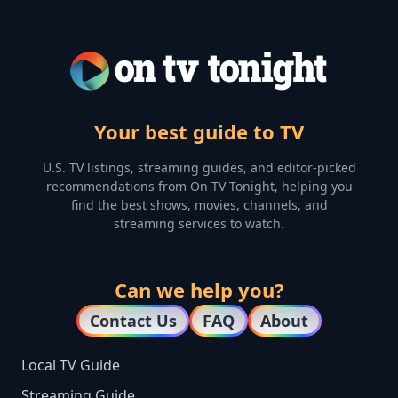
Your best guide to TV
U.S. TV listings, streaming guides, and editor-picked
recommendations from On TV Tonight, helping you
find the best shows, movies, channels, and
streaming services to watch.
Can we help you?
Contact Us
FAQ
About
Local TV Guide
Streaming Guide