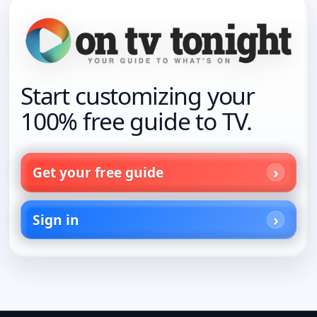
Start customizing your
100% free guide to TV.
Get your free guide
Sign in