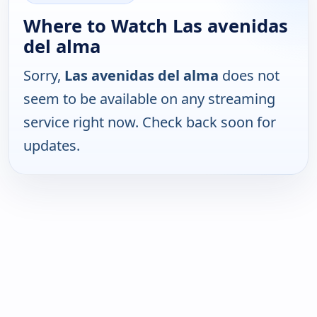
Where to Watch Las avenidas
del alma
Sorry,
Las avenidas del alma
does not
seem to be available on any streaming
service right now. Check back soon for
updates.