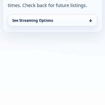
times. Check back for future listings.
↓
See Streaming Options