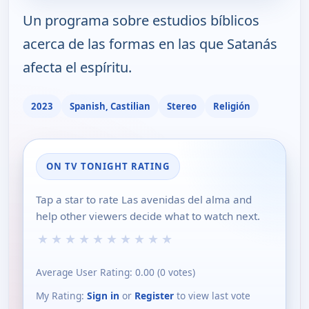
Un programa sobre estudios bíblicos
acerca de las formas en las que Satanás
afecta el espíritu.
2023
Spanish, Castilian
Stereo
Religión
ON TV TONIGHT RATING
Tap a star to rate Las avenidas del alma and
help other viewers decide what to watch next.
★
★
★
★
★
★
★
★
★
★
Average User Rating:
0.00
(
0
votes)
My Rating:
Sign in
or
Register
to view last vote