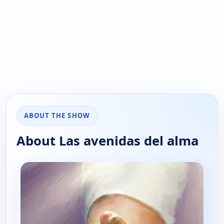
ABOUT THE SHOW
About Las avenidas del alma