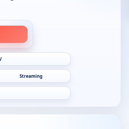
V
Streaming