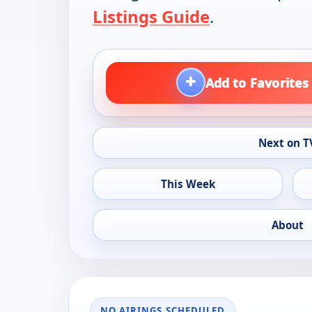
Listings Guide
.
+
Add to Favorites
Next on T
This Week
About
NO AIRINGS SCHEDULED