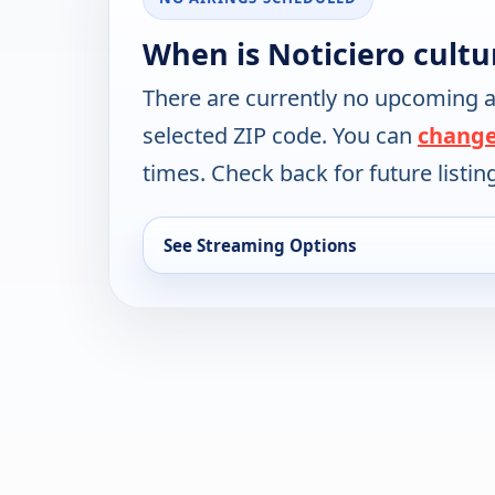
When is Noticiero cultu
There are currently no upcoming a
selected ZIP code. You can
change
times. Check back for future listin
See Streaming Options