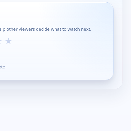
help other viewers decide what to watch next.
★
★
ote