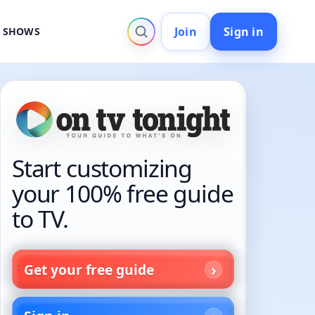
Join
Sign in
V SHOWS
Start customizing
your 100% free guide
to TV.
Get your free guide