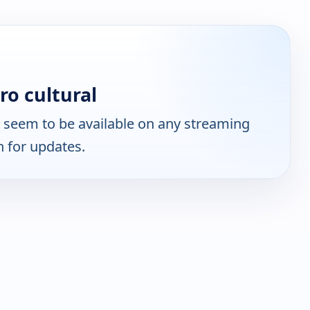
ro cultural
 seem to be available on any streaming
n for updates.