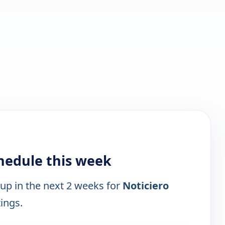
chedule this week
 up in the next 2 weeks for
Noticiero
tings.