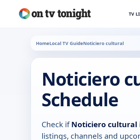
TV L
Home
Local TV Guide
Noticiero cultural
Noticiero c
Schedule
Check if
Noticiero cultural
listings, channels and upco