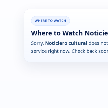
WHERE TO WATCH
Where to Watch Noticie
Sorry,
Noticiero cultural
does not
service right now. Check back soo