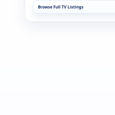
Browse Full TV Listings