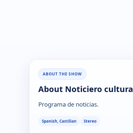
ABOUT THE SHOW
About Noticiero cultura
Programa de noticias.
Spanish, Castilian
Stereo