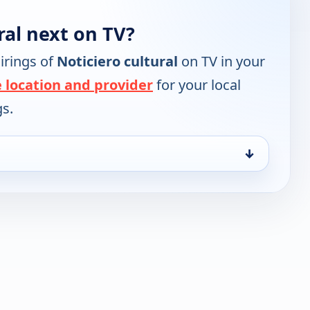
ral next on TV?
irings of
Noticiero cultural
on TV in your
 location and provider
for your local
gs.
↓