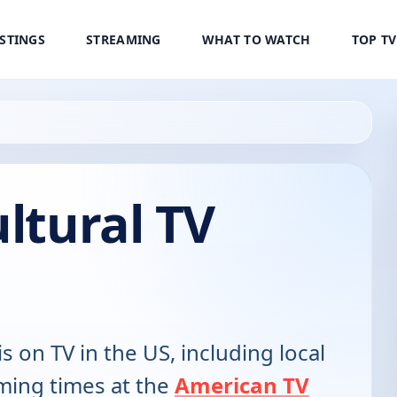
ISTINGS
STREAMING
WHAT TO WATCH
TOP T
ultural TV
is on TV in the US, including local
ming times at the
American TV