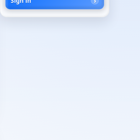
Sign in