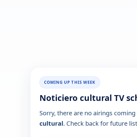
COMING UP THIS WEEK
Noticiero cultural TV s
Sorry, there are no airings coming
cultural
. Check back for future lis