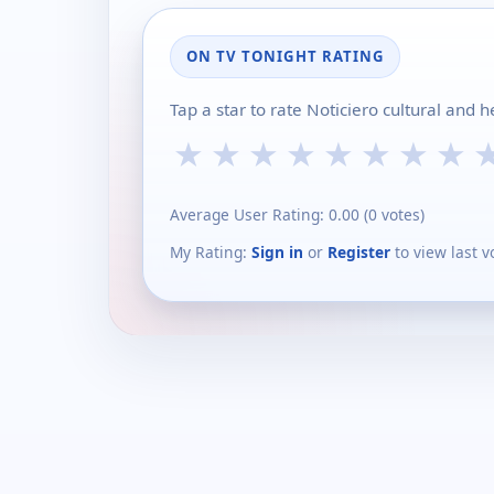
ON TV TONIGHT RATING
Tap a star to rate Noticiero cultural and 
★
★
★
★
★
★
★
★
Average User Rating:
0.00
(
0
votes)
My Rating:
Sign in
or
Register
to view last v