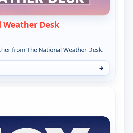
— The National Weather
l Weather Desk
her from The National Weather Desk.
→
ather Desk, Mon 10, 9:00 am