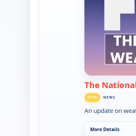
The Nationa
NEW
NEWS
An update on weat
More Details
for The National We