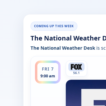
COMING UP THIS WEEK
The National Weather D
The National Weather Desk
is sc
ends 9:30 am
FRI 7
56.1
9:00 am