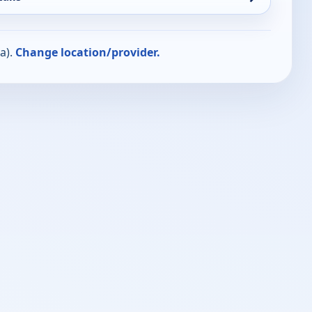
a).
Change location/provider.