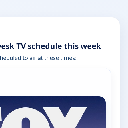
esk TV schedule this week
heduled to air at these times: