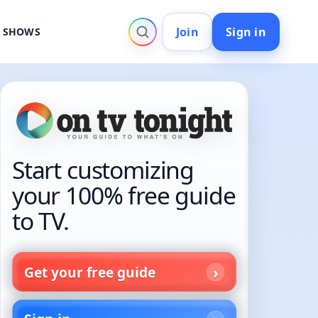
Join
Sign in
V SHOWS
Start customizing
your 100% free guide
to TV.
Get your free guide