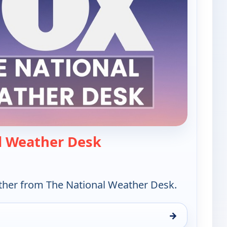
— The National Weather
l Weather Desk
her from The National Weather Desk.
→
ather Desk, Fri 7, 9:00 am