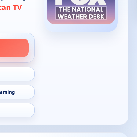
can TV
eaming