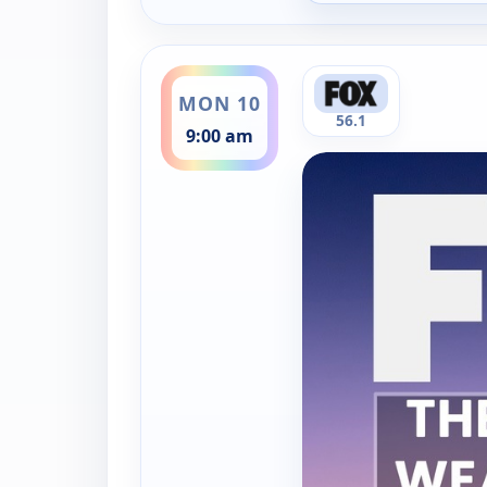
ends 9:30 am
MON 10
56.1
9:00 am