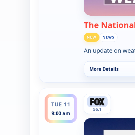
The Nationa
NEW
NEWS
An update on weat
More Details
for The National We
ends 9:30 am
TUE 11
56.1
9:00 am