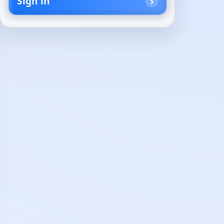
Sign in