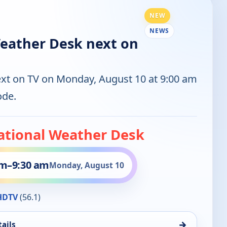
NEW
NEWS
eather Desk next on
ext on TV on Monday, August 10 at 9:00 am
ode.
ational Weather Desk
am
–
9:30 am
Monday, August 10
HDTV
(56.1)
→
ails