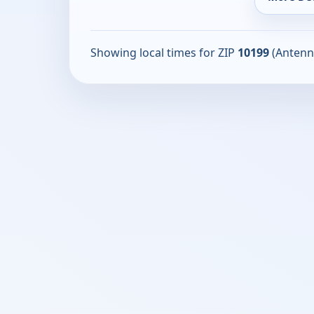
Showing local times for ZIP
10199
(Antenn