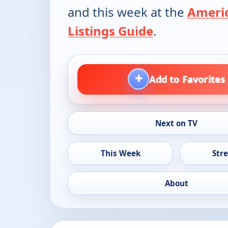
and this week at the
Ameri
Listings Guide
.
+
Add to Favorites
Next on TV
This Week
Str
About