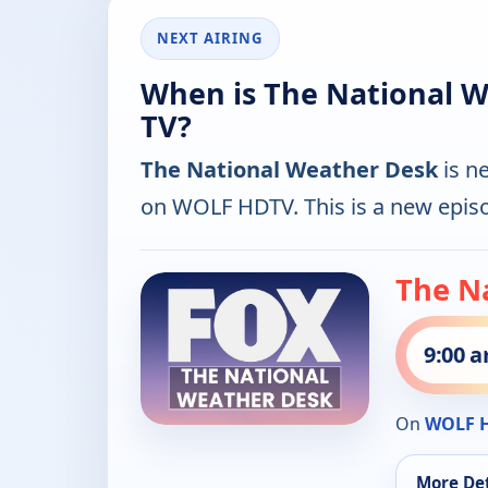
NEXT AIRING
When is The National W
TV?
The National Weather Desk
is n
on WOLF HDTV. This is a new epis
The N
9:00 
On
WOLF 
More Det