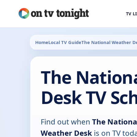
TV L
Home
Local TV Guide
The National Weather D
The Nation
Desk TV Sc
Find out when
The Nationa
Weather Desk
is on TV toda