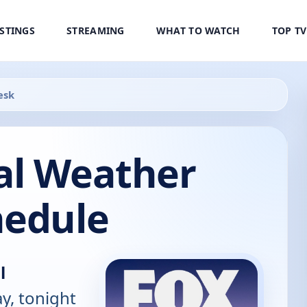
ISTINGS
STREAMING
WHAT TO WATCH
TOP T
esk
al Weather
hedule
l
y, tonight