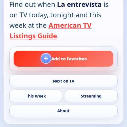
Find out when
La entrevista
is
on TV today, tonight and this
week at the
American TV
Listings Guide
.
+
Add to Favorites
Next on TV
This Week
Streaming
About