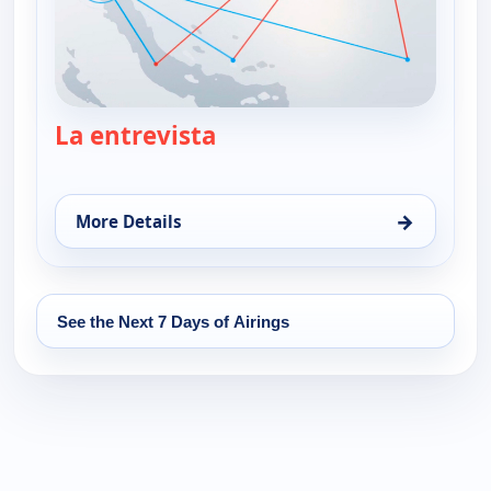
La entrevista
— La entrevista
→
More Details
for La entrevista, Thu 13, 1:00 pm
See the Next 7 Days of Airings