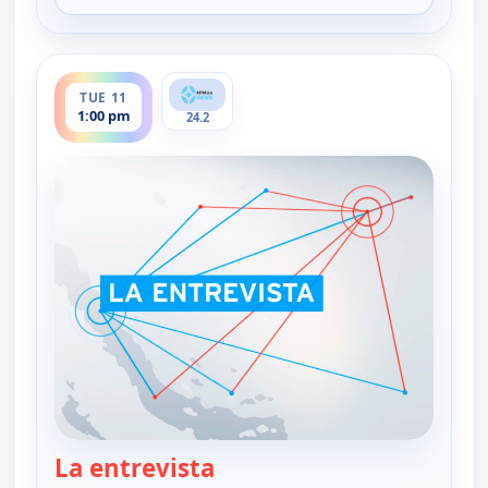
ends 2:30 pm
TUE 11
1:00 pm
24.2
La entrevista
— La entrevista