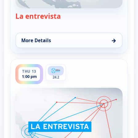
La entrevista
— La entrevista
→
More Details
for La entrevista, Wed 12, 1:00 pm
ends 2:30 pm
THU 13
1:00 pm
24.2