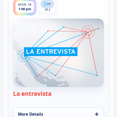
MON 10
1:00 pm
24.2
La entrevista
— La entrevista
→
More Details
for La entrevista, Mon 10, 1:00 pm