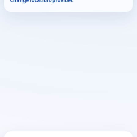
Change location/provider.