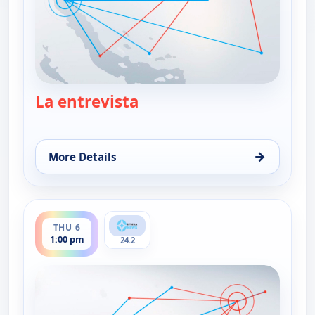
La entrevista
— La entrevista
→
More Details
for La entrevista, Wed 5, 1:00 pm
ends 2:30 pm
THU 6
1:00 pm
24.2