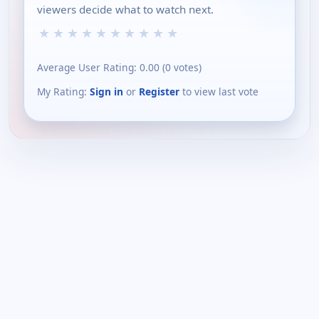
viewers decide what to watch next.
★
★
★
★
★
★
★
★
★
★
Average User Rating:
0.00
(
0
votes)
My Rating:
Sign in
or
Register
to view last vote