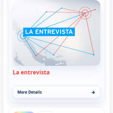
La entrevista
— La entrevista
→
More Details
for La entrevista, Fri 7, 1:00 pm
ends 2:30 pm