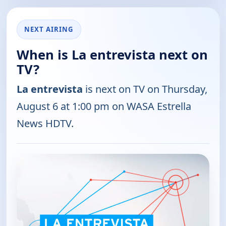
NEXT AIRING
When is La entrevista next on
TV?
La entrevista
is next on TV on Thursday,
August 6 at 1:00 pm on WASA Estrella
News HDTV.