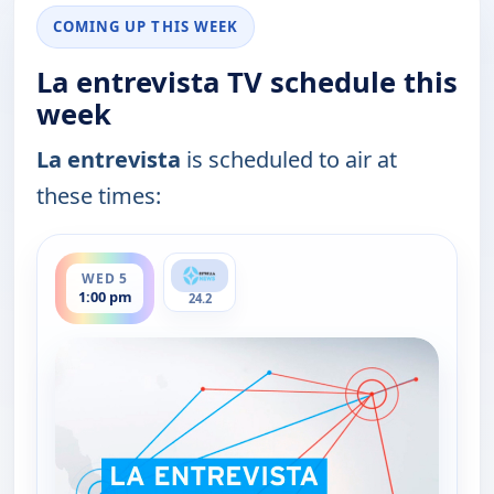
COMING UP THIS WEEK
La entrevista TV schedule this
week
La entrevista
is scheduled to air at
these times:
ends 2:30 pm
WED 5
1:00 pm
24.2