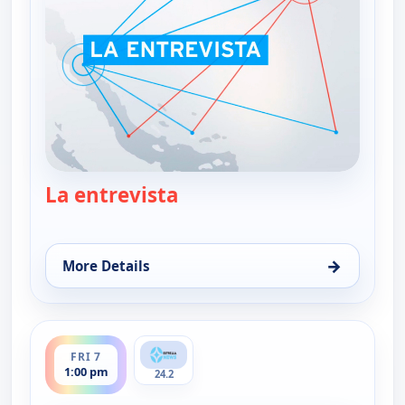
La entrevista
— La entrevista
→
More Details
for La entrevista, Thu 6, 1:00 pm
ends 2:30 pm
FRI 7
1:00 pm
24.2