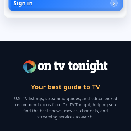
Sign in
Your best guide to TV
U.S. TV listings, streaming guides, and editor-picked
recommendations from On TV Tonight, helping you
find the best shows, movies, channels, and
streaming services to watch.