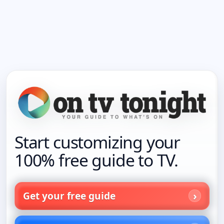
Start customizing your
100% free guide to TV.
Get your free guide