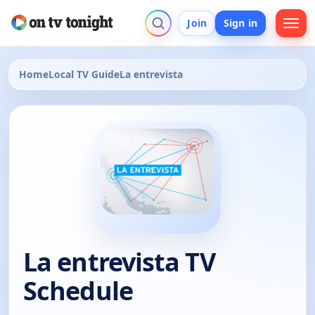
Join
Sign in
Home
Local TV Guide
La entrevista
La entrevista TV
Schedule