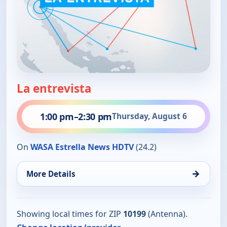
La entrevista
1:00 pm
–
2:30 pm
Thursday, August 6
On
WASA Estrella News HDTV
(24.2)
→
More Details
Showing local times for ZIP
10199
(Antenna).