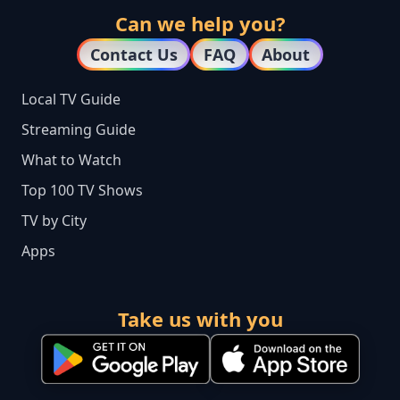
Can we help you?
Contact Us
FAQ
About
Local TV Guide
Streaming Guide
What to Watch
Top 100 TV Shows
TV by City
Apps
Take us with you