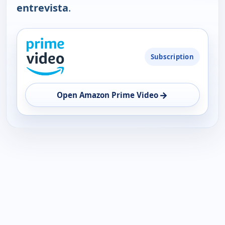
entrevista
.
PLATFORM
Subscription
AVAILABILITY
OPEN
→
Open Amazon Prime Video