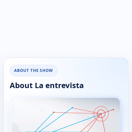
ABOUT THE SHOW
About La entrevista