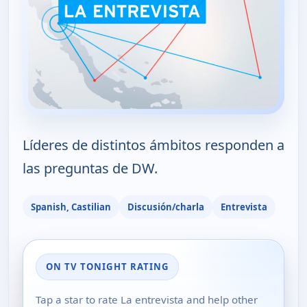
Líderes de distintos ámbitos responden a
las preguntas de DW.
Spanish, Castilian
Discusión/charla
Entrevista
ON TV TONIGHT RATING
Tap a star to rate La entrevista and help other