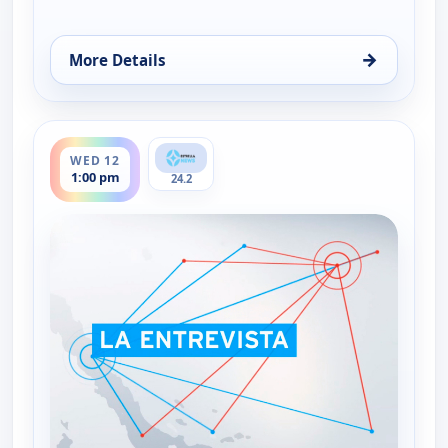
→
More Details
for La entrevista, Tue 11, 1:00 pm
ends 2:30 pm
WED 12
1:00 pm
24.2