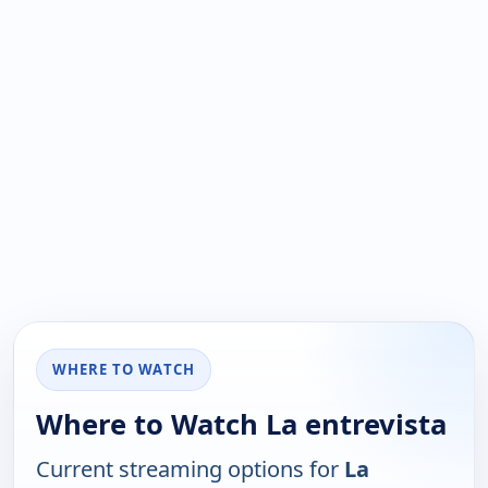
WHERE TO WATCH
Where to Watch La entrevista
Current streaming options for
La