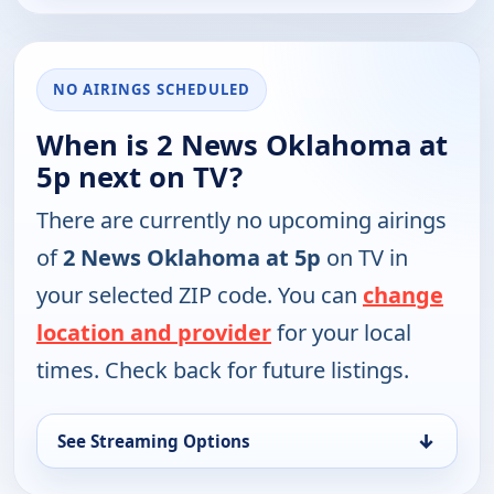
NO AIRINGS SCHEDULED
When is 2 News Oklahoma at
5p next on TV?
There are currently no upcoming airings
of
2 News Oklahoma at 5p
on TV in
your selected ZIP code. You can
change
location and provider
for your local
times. Check back for future listings.
↓
See Streaming Options