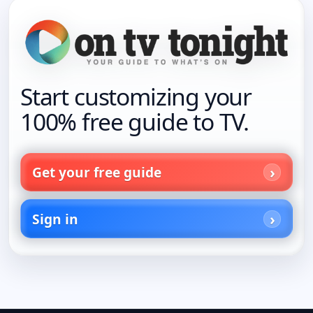
Start customizing your
100% free guide to TV.
Get your free guide
Sign in