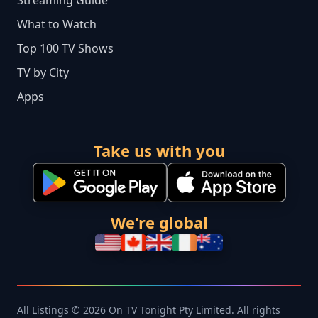
Streaming Guide
What to Watch
Top 100 TV Shows
TV by City
Apps
Take us with you
We're global
All Listings © 2026 On TV Tonight Pty Limited. All rights