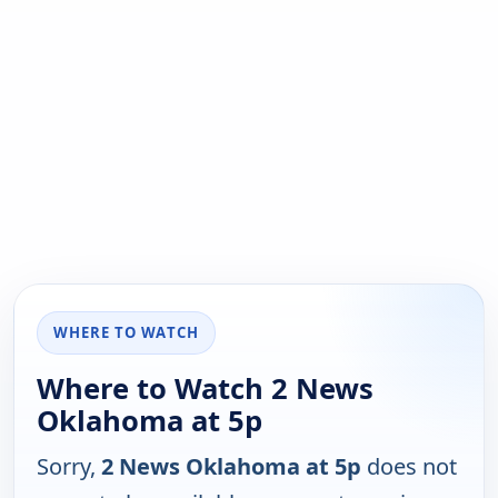
WHERE TO WATCH
Where to Watch 2 News
Oklahoma at 5p
Sorry,
2 News Oklahoma at 5p
does not