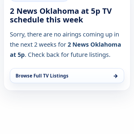
2 News Oklahoma at 5p TV
schedule this week
Sorry, there are no airings coming up in
the next 2 weeks for
2 News Oklahoma
at 5p
. Check back for future listings.
→
Browse Full TV Listings