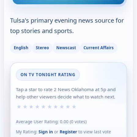
Tulsa's primary evening news source for
top stories and sports.
English
Stereo
Newscast
Current Affairs
ON TV TONIGHT RATING
Tap a star to rate 2 News Oklahoma at 5p and
help other viewers decide what to watch next.
★
★
★
★
★
★
★
★
★
★
Average User Rating:
0.00
(
0
votes)
My Rating:
Sign in
or
Register
to view last vote