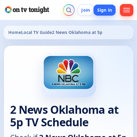
Join
Sign in
Home
Local TV Guide
2 News Oklahoma at 5p
2 News Oklahoma at
5p TV Schedule