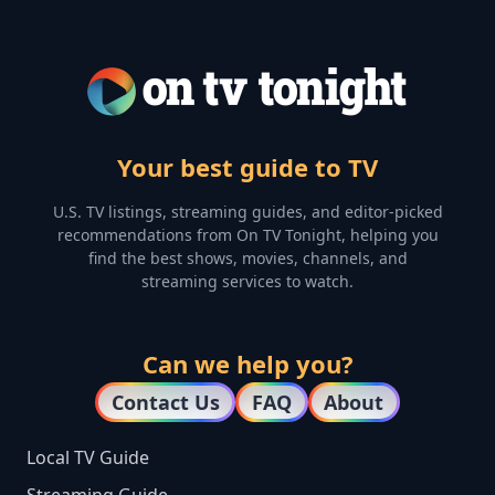
Your best guide to TV
U.S. TV listings, streaming guides, and editor-picked
recommendations from On TV Tonight, helping you
find the best shows, movies, channels, and
streaming services to watch.
Can we help you?
Contact Us
FAQ
About
Local TV Guide