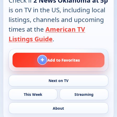
Check if
2 News Oklahoma at 5p
is on TV in the US, including local
listings, channels and upcoming
times at the
American TV
Listings Guide
.
+
Add to Favorites
Next on TV
This Week
Streaming
About