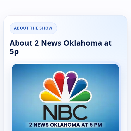
ABOUT THE SHOW
About 2 News Oklahoma at
5p