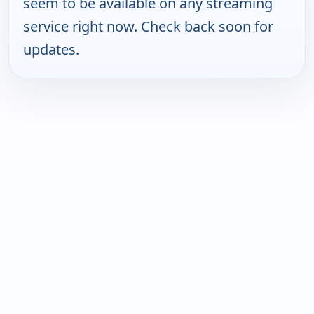
seem to be available on any streaming
service right now. Check back soon for
updates.