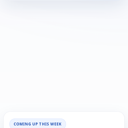
COMING UP THIS WEEK