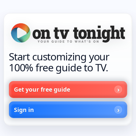
Start customizing your
100% free guide to TV.
Get your free guide
Sign in