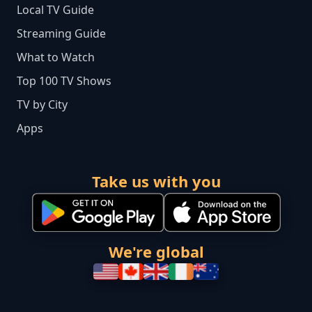
Local TV Guide
Streaming Guide
What to Watch
Top 100 TV Shows
TV by City
Apps
Take us with you
We're global