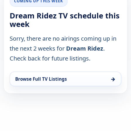
COMING UP THIS WEEK
Dream Ridez TV schedule this
week
Sorry, there are no airings coming up in
the next 2 weeks for
Dream Ridez
.
Check back for future listings.
→
Browse Full TV Listings