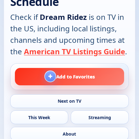
Schedule
Check if
Dream Ridez
is on TV in
the US, including local listings,
channels and upcoming times at
the
American TV Listings Guide
.
+
Add to Favorites
Next on TV
This Week
Streaming
About