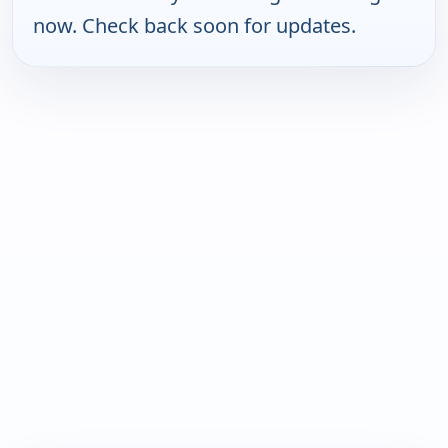
now. Check back soon for updates.