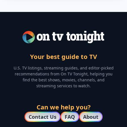
Your best guide to TV
U.S. TV listings, streaming guides, and editor-picked
recommendations from On TV Tonight, helping you
find the best shows, movies, channels, and
streaming services to watch.
Can we help you?
Contact Us
FAQ
About