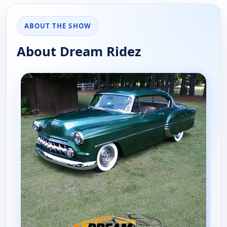
ABOUT THE SHOW
About Dream Ridez