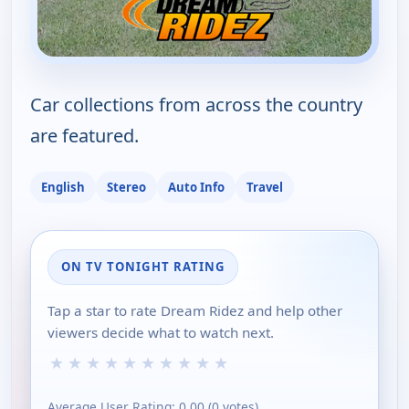
Car collections from across the country
are featured.
English
Stereo
Auto Info
Travel
ON TV TONIGHT RATING
Tap a star to rate Dream Ridez and help other
viewers decide what to watch next.
★
★
★
★
★
★
★
★
★
★
Average User Rating:
0.00
(
0
votes)