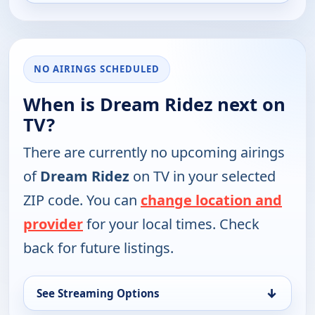
NO AIRINGS SCHEDULED
When is Dream Ridez next on
TV?
There are currently no upcoming airings
of
Dream Ridez
on TV in your selected
ZIP code. You can
change location and
provider
for your local times. Check
back for future listings.
↓
See Streaming Options