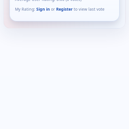
My Rating:
Sign in
or
Register
to view last vote