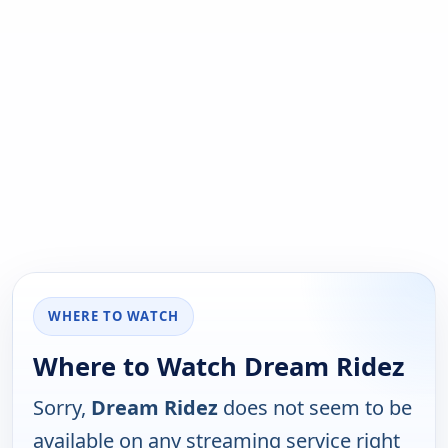
WHERE TO WATCH
Where to Watch Dream Ridez
Sorry,
Dream Ridez
does not seem to be
available on any streaming service right