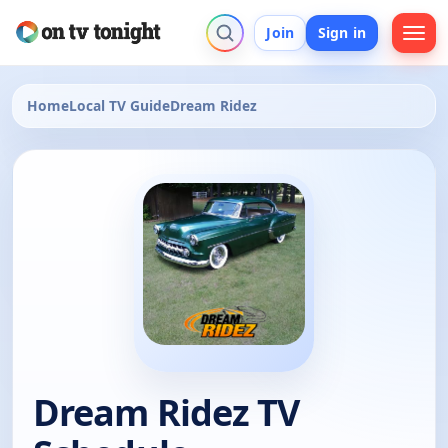
Join
Sign in
Home
Local TV Guide
Dream Ridez
Dream Ridez TV