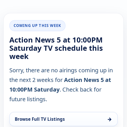
COMING UP THIS WEEK
Action News 5 at 10:00PM
Saturday TV schedule this
week
Sorry, there are no airings coming up in
the next 2 weeks for
Action News 5 at
10:00PM Saturday
. Check back for
future listings.
→
Browse Full TV Listings