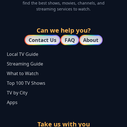
find the best shows, movies, channels, and
streaming services to watch.
Can we help you?
Contact Us
FAQ
About
Local TV Guide
Streaming Guide
What to Watch
Top 100 TV Shows
TV by City
Apps
Take us with you