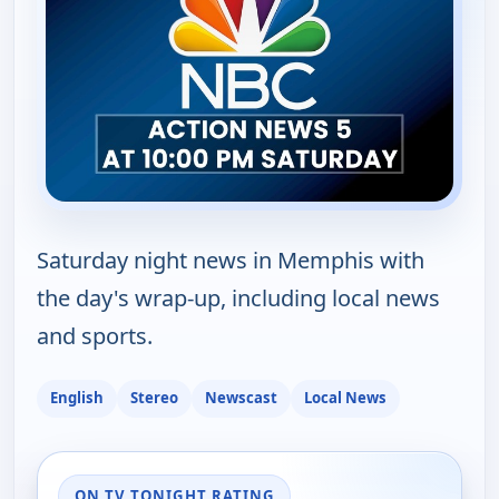
Saturday night news in Memphis with
the day's wrap-up, including local news
and sports.
English
Stereo
Newscast
Local News
ON TV TONIGHT RATING