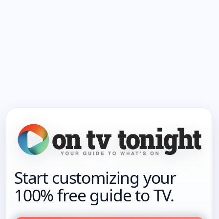
Start customizing your
100% free guide to TV.