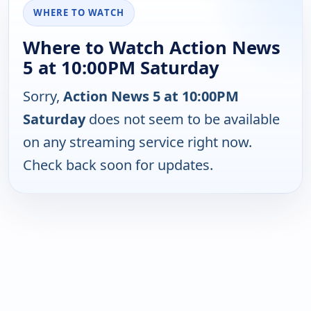
WHERE TO WATCH
Where to Watch Action News
5 at 10:00PM Saturday
Sorry,
Action News 5 at 10:00PM
Saturday
does not seem to be available
on any streaming service right now.
Check back soon for updates.