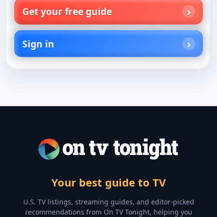
Get your free guide
Sign in
Your best guide to TV
U.S. TV listings, streaming guides, and editor-picked
recommendations from On TV Tonight, helping you