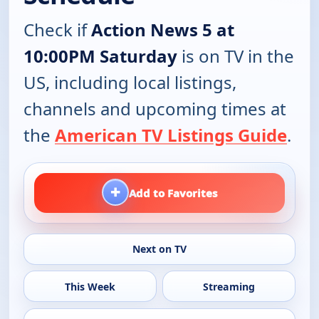
Check if
Action News 5 at
10:00PM Saturday
is on TV in the
US, including local listings,
channels and upcoming times at
the
American TV Listings Guide
.
+
Add to Favorites
Next on TV
This Week
Streaming