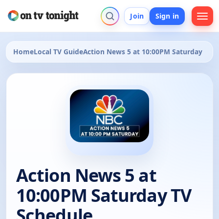
Join
Sign in
Home
Local TV Guide
Action News 5 at 10:00PM Saturday
Action News 5 at
10:00PM Saturday TV
Schedule