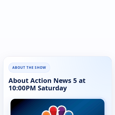
ABOUT THE SHOW
About Action News 5 at
10:00PM Saturday