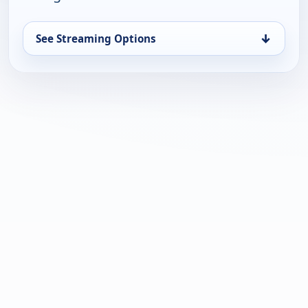
↓
See Streaming Options