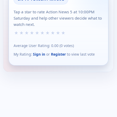
Tap a star to rate Action News 5 at 10:00PM
Saturday and help other viewers decide what to
watch next.
★
★
★
★
★
★
★
★
★
★
Average User Rating:
0.00
(
0
votes)
My Rating:
Sign in
or
Register
to view last vote