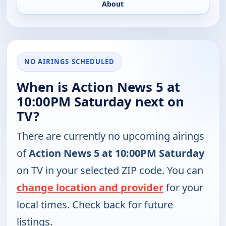
About
NO AIRINGS SCHEDULED
When is Action News 5 at
10:00PM Saturday next on
TV?
There are currently no upcoming airings
of
Action News 5 at 10:00PM Saturday
on TV in your selected ZIP code. You can
change location and provider
for your
local times. Check back for future
listings.