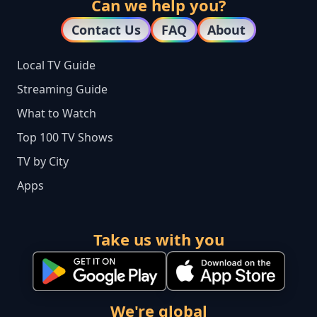
Can we help you?
Contact Us
FAQ
About
Local TV Guide
Streaming Guide
What to Watch
Top 100 TV Shows
TV by City
Apps
Take us with you
We're global