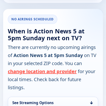
NO AIRINGS SCHEDULED
When is Action News 5 at
5pm Sunday next on TV?
There are currently no upcoming airings
of
Action News 5 at 5pm Sunday
on TV
in your selected ZIP code. You can
change location and provider
for your
local times. Check back for future
listings.
↓
See Streaming Options