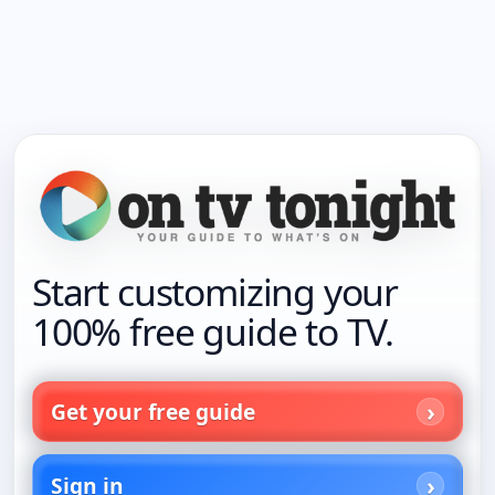
Start customizing your
100% free guide to TV.
Get your free guide
Sign in