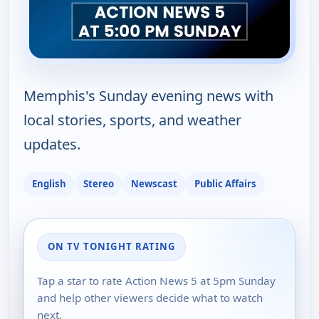
Memphis's Sunday evening news with
local stories, sports, and weather
updates.
English
Stereo
Newscast
Public Affairs
ON TV TONIGHT RATING
Tap a star to rate Action News 5 at 5pm Sunday
and help other viewers decide what to watch
next.