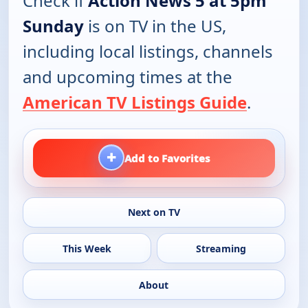
Check if
Action News 5 at 5pm
Sunday
is on TV in the US,
including local listings, channels
and upcoming times at the
American TV Listings Guide
.
+
Add to Favorites
Next on TV
This Week
Streaming
About