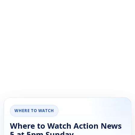
WHERE TO WATCH
Where to Watch Action News
5 at 5pm Sunday