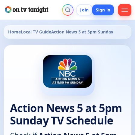
Join
Sign in
Home
Local TV Guide
Action News 5 at 5pm Sunday
Action News 5 at 5pm
Sunday TV Schedule