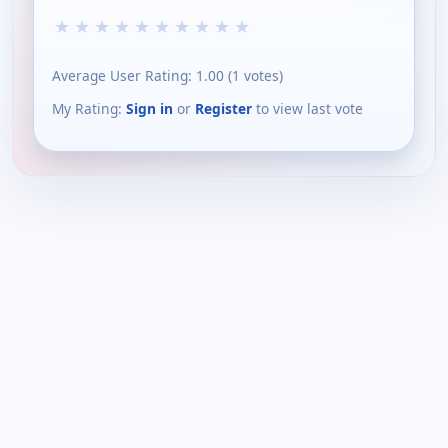
★
★
★
★
★
★
★
★
★
★
Average User Rating:
1.00
(
1
votes)
My Rating:
Sign in
or
Register
to view last vote