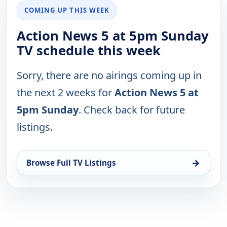
COMING UP THIS WEEK
Action News 5 at 5pm Sunday
TV schedule this week
Sorry, there are no airings coming up in
the next 2 weeks for
Action News 5 at
5pm Sunday
. Check back for future
listings.
→
Browse Full TV Listings