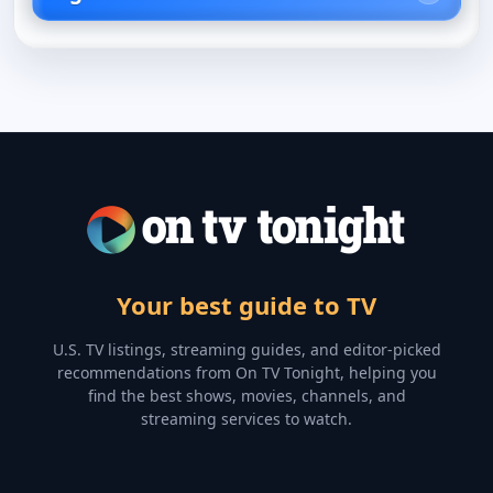
Your best guide to TV
U.S. TV listings, streaming guides, and editor-picked
recommendations from On TV Tonight, helping you
find the best shows, movies, channels, and
streaming services to watch.