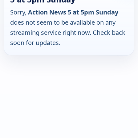
Sorry,
Action News 5 at 5pm Sunday
does not seem to be available on any
streaming service right now. Check back
soon for updates.