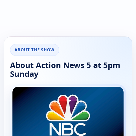
ABOUT THE SHOW
About Action News 5 at 5pm
Sunday