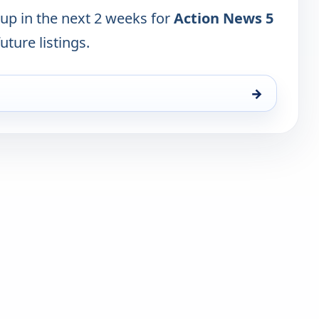
 up in the next 2 weeks for
Action News 5
uture listings.
→