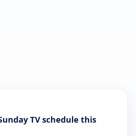
Sunday TV schedule this