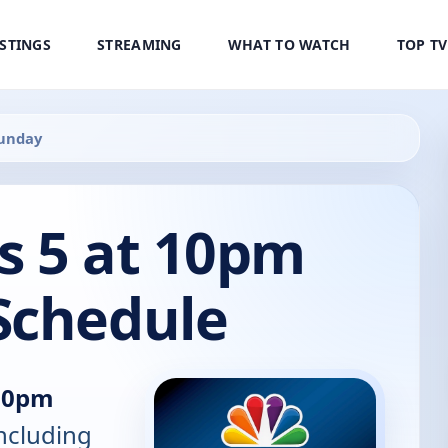
ISTINGS
STREAMING
WHAT TO WATCH
TOP T
Sunday
s 5 at 10pm
Schedule
 10pm
including