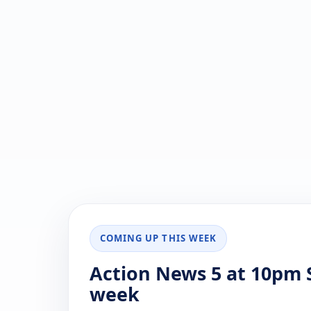
COMING UP THIS WEEK
Action News 5 at 10pm 
week