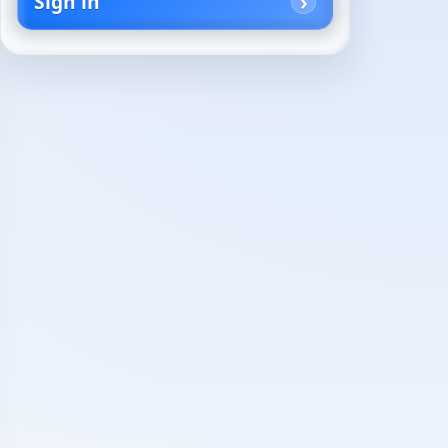
Sign in