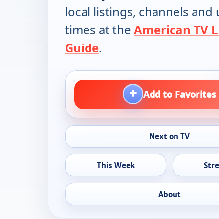
local listings, channels an
times at the
American TV L
Guide
.
+
Add to Favorites
Next on TV
This Week
Str
About