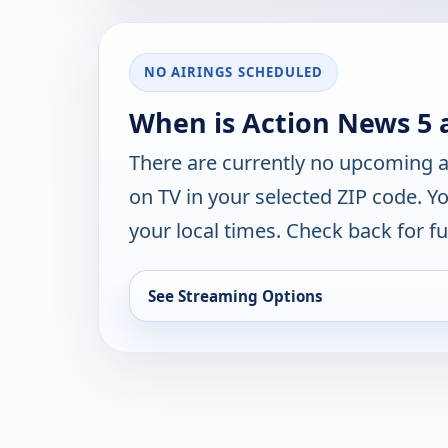
NO AIRINGS SCHEDULED
When is Action News 5 
There are currently no upcoming a
on TV in your selected ZIP code. Y
your local times. Check back for fut
See Streaming Options