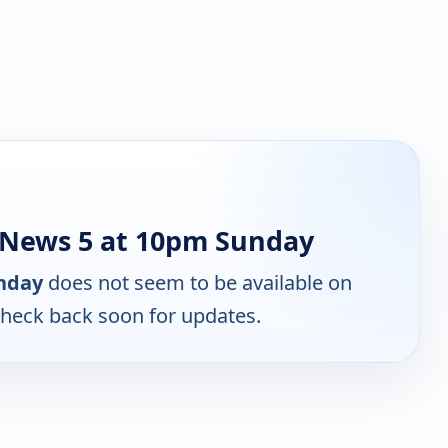
 News 5 at 10pm Sunday
nday
does not seem to be available on
Check back soon for updates.