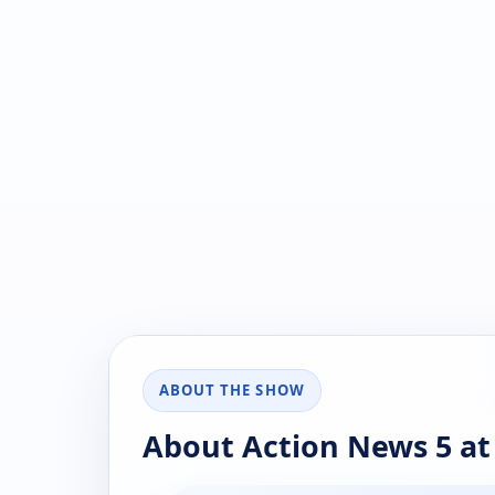
ABOUT THE SHOW
About Action News 5 a