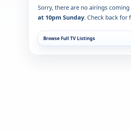
Sorry, there are no airings coming
at 10pm Sunday
. Check back for f
Browse Full TV Listings