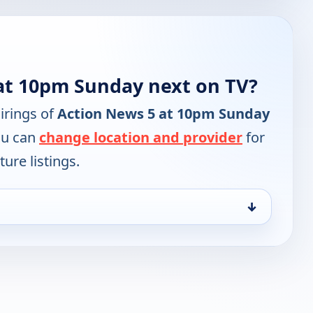
at 10pm Sunday next on TV?
irings of
Action News 5 at 10pm Sunday
ou can
change location and provider
for
ure listings.
↓