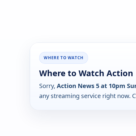
WHERE TO WATCH
Where to Watch Action
Sorry,
Action News 5 at 10pm Su
any streaming service right now. 