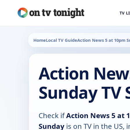
TV L
Home
Local TV Guide
Action News 5 at 10pm 
Action New
Sunday TV 
Check if
Action News 5 at
Sunday
is on TV in the US, 