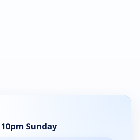
t 10pm Sunday