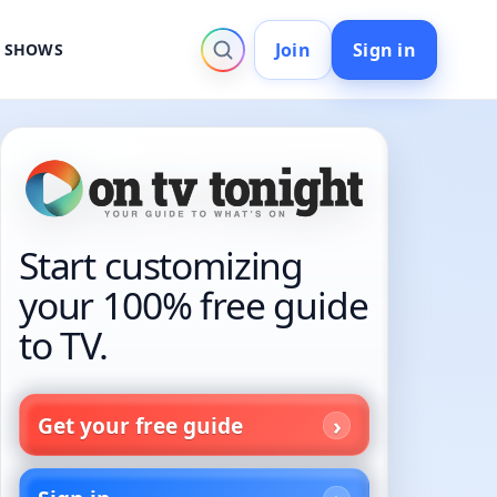
Join
Sign in
V SHOWS
Start customizing
your 100% free guide
to TV.
Get your free guide