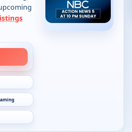
d upcoming
istings
eaming