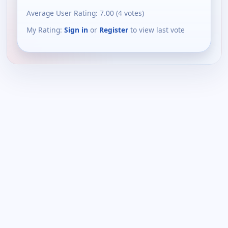
Average User Rating:
7.00
(
4
votes)
My Rating:
Sign in
or
Register
to view last vote