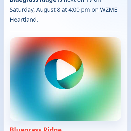
Saturday, August 8 at 4:00 pm on WZME
Heartland.
Bluegrass Ridge