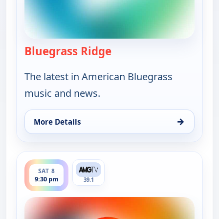
Bluegrass Ridge
— Bluegrass Ridge
The latest in American Bluegrass
music and news.
→
More Details
for Bluegrass Ridge, Sat 8, 4:00 pm
ends 10:00 pm
SAT 8
9:30 pm
39.1