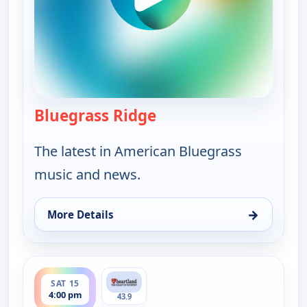
Bluegrass Ridge
— Bluegrass Ridge
The latest in American Bluegrass
music and news.
→
More Details
for Bluegrass Ridge, Fri 14, 9:00 pm
ends 4:30 pm
SAT 15
4:00 pm
43.9