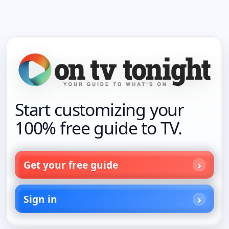
Start customizing your
100% free guide to TV.
Get your free guide
Sign in