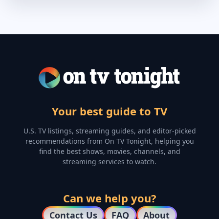
Your best guide to TV
U.S. TV listings, streaming guides, and editor-picked
recommendations from On TV Tonight, helping you
find the best shows, movies, channels, and
streaming services to watch.
Can we help you?
Contact Us
FAQ
About