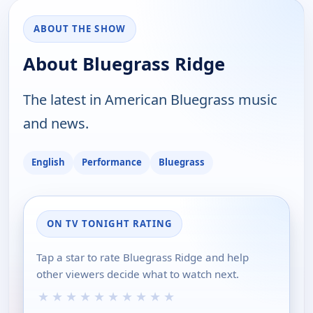
ABOUT THE SHOW
About Bluegrass Ridge
The latest in American Bluegrass music
and news.
English
Performance
Bluegrass
ON TV TONIGHT RATING
Tap a star to rate Bluegrass Ridge and help
other viewers decide what to watch next.
★
★
★
★
★
★
★
★
★
★