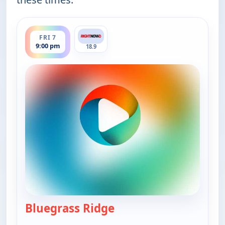
ends 9:30 pm
FRI 7
9:00 pm
18.9
Bluegrass Ridge
— Bluegrass Ridge