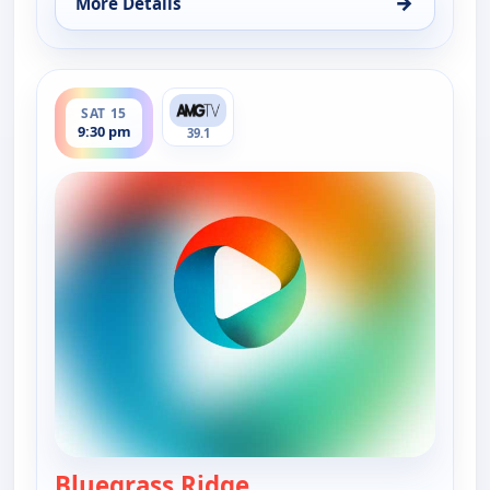
→
More Details
for Bluegrass Ridge, Sat 15, 4:00 pm
ends 10:00 pm
SAT 15
9:30 pm
39.1
Bluegrass Ridge
— Bluegrass Ridge