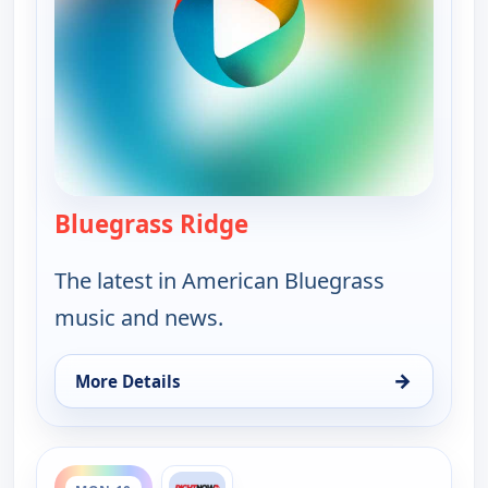
Bluegrass Ridge
— Bluegrass Ridge
The latest in American Bluegrass
music and news.
→
More Details
for Bluegrass Ridge, Sun 9, 9:30 pm
ends 9:30 pm