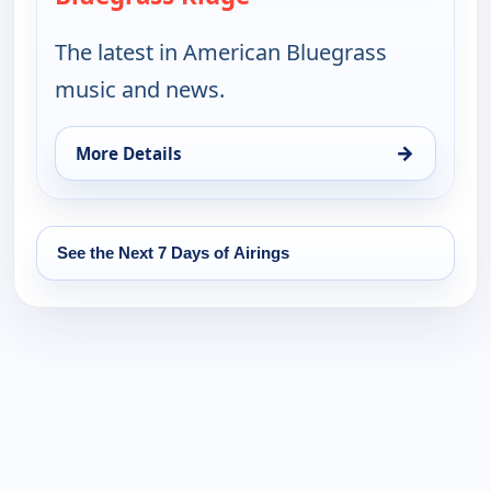
The latest in American Bluegrass
music and news.
→
More Details
for Bluegrass Ridge, Sat 15, 9:30 pm
See the Next 7 Days of Airings