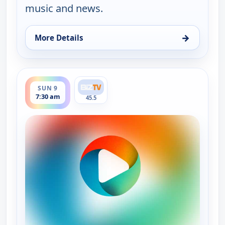
music and news.
→
More Details
for Bluegrass Ridge, Sun 9, 3:30 am
ends 8:00 am
SUN 9
7:30 am
45.5