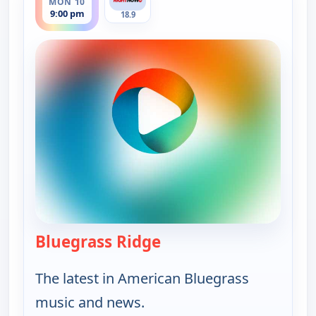
MON 10
9:00 pm
18.9
Bluegrass Ridge
— Bluegrass Ridge
The latest in American Bluegrass
music and news.