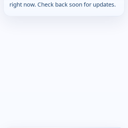
right now. Check back soon for updates.