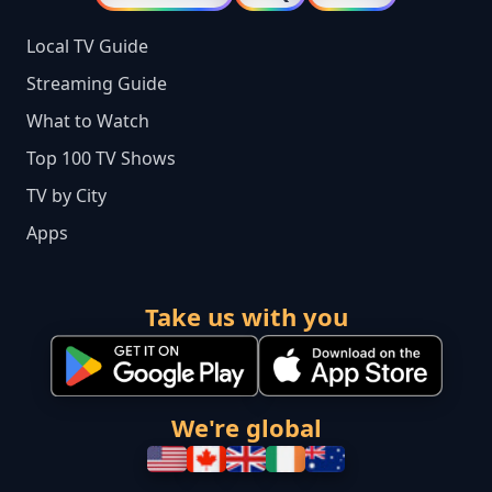
Local TV Guide
Streaming Guide
What to Watch
Top 100 TV Shows
TV by City
Apps
Take us with you
We're global