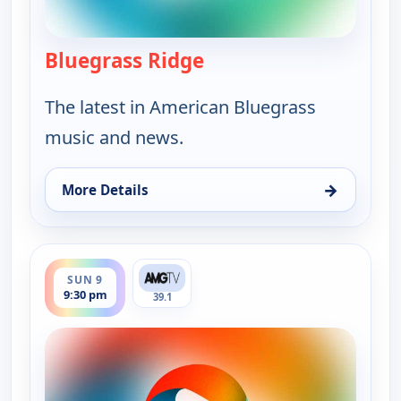
Bluegrass Ridge
— Bluegrass Ridge
The latest in American Bluegrass
music and news.
→
More Details
for Bluegrass Ridge, Sun 9, 7:30 am
ends 10:00 pm
SUN 9
9:30 pm
39.1