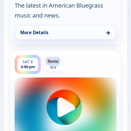
The latest in American Bluegrass
music and news.
→
More Details
for Bluegrass Ridge, Fri 7, 9:00 pm
ends 4:30 pm
SAT 8
4:00 pm
43.9