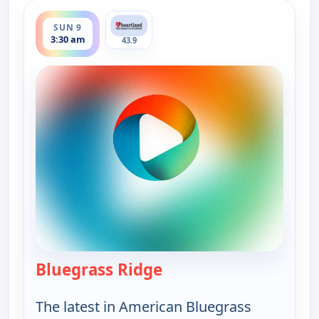
ends 4:00 am
SUN 9
3:30 am
43.9
Bluegrass Ridge
— Bluegrass Ridge
The latest in American Bluegrass