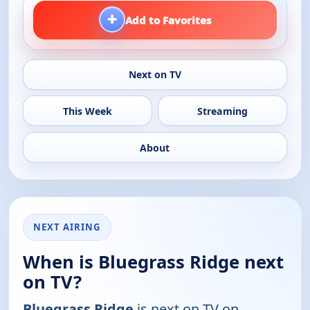
+
Add to Favorites
Next on TV
This Week
Streaming
About
NEXT AIRING
When is Bluegrass Ridge next
on TV?
Bluegrass Ridge
is next on TV on