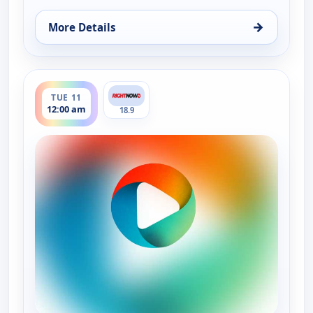
→
More Details
for Bluegrass Ridge, Mon 10, 9:00 pm
ends 12:30 am
TUE 11
12:00 am
18.9