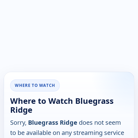
WHERE TO WATCH
Where to Watch Bluegrass
Ridge
Sorry,
Bluegrass Ridge
does not seem
to be available on any streaming service