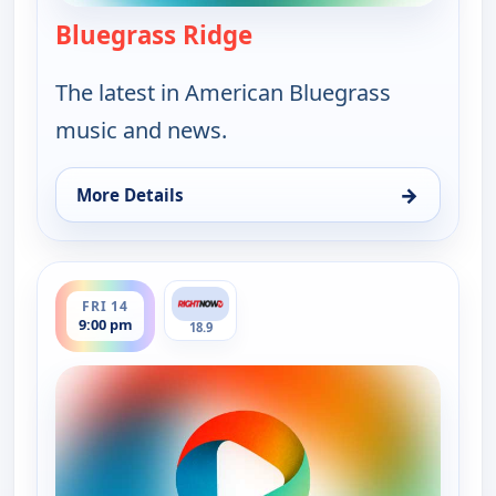
Bluegrass Ridge
— Bluegrass Ridge
The latest in American Bluegrass
music and news.
→
More Details
for Bluegrass Ridge, Tue 11, 12:00 am
ends 9:30 pm
FRI 14
9:00 pm
18.9