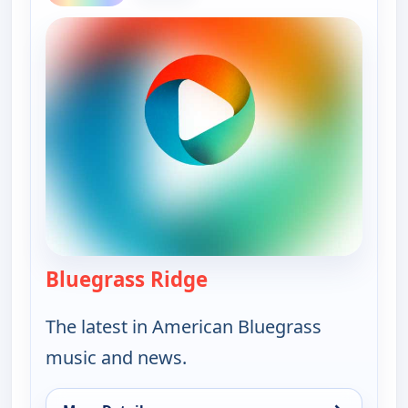
Bluegrass Ridge
— Bluegrass Ridge
The latest in American Bluegrass
music and news.