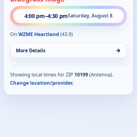
4:00 pm
–
4:30 pm
Saturday, August 8
On
WZME Heartland
(43.9)
→
More Details
Showing local times for ZIP
10199
(Antenna).
Change location/provider.