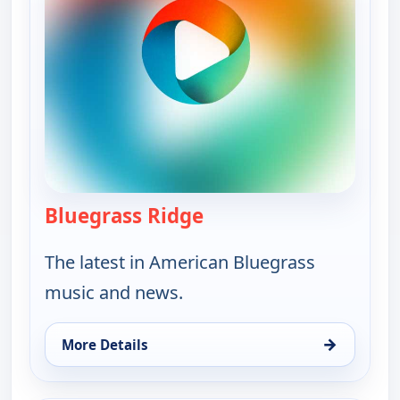
Bluegrass Ridge
— Bluegrass Ridge
The latest in American Bluegrass
music and news.
→
More Details
for Bluegrass Ridge, Sat 8, 9:30 pm