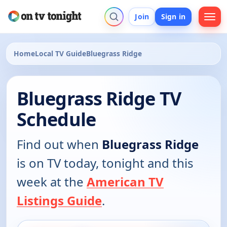
Join
Sign in
Home
Local TV Guide
Bluegrass Ridge
Bluegrass Ridge TV
Schedule
Find out when
Bluegrass Ridge
is on TV today, tonight and this
week at the
American TV
Listings Guide
.