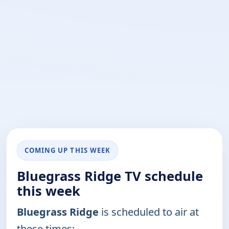
COMING UP THIS WEEK
Bluegrass Ridge TV schedule
this week
Bluegrass Ridge
is scheduled to air at
these times: