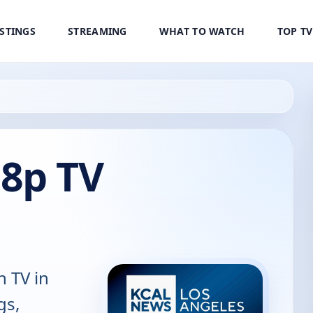
ISTINGS
STREAMING
WHAT TO WATCH
TOP T
8p TV
n TV in
gs,