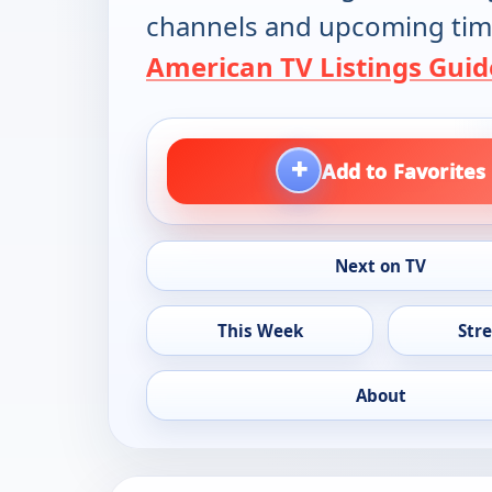
channels and upcoming tim
American TV Listings Guid
+
Add to Favorites
Next on TV
This Week
Str
About