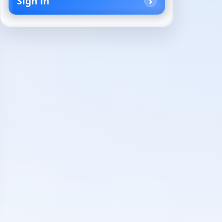
Sign in