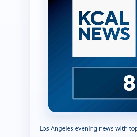
Los Angeles evening news with top 