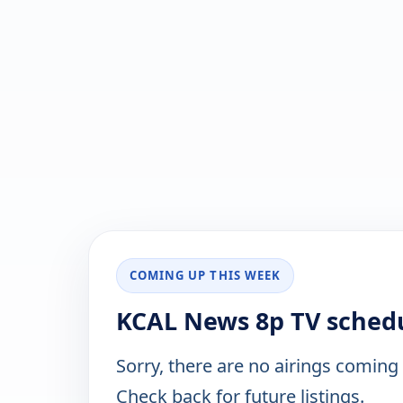
COMING UP THIS WEEK
KCAL News 8p TV schedu
Sorry, there are no airings coming
Check back for future listings.