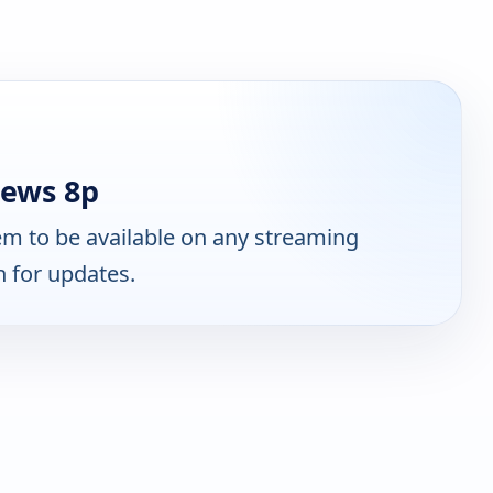
ews 8p
m to be available on any streaming
n for updates.