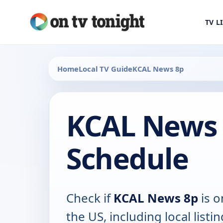
TV L
Home
Local TV Guide
KCAL News 8p
KCAL News 
Schedule
Check if
KCAL News 8p
is o
the US, including local listin