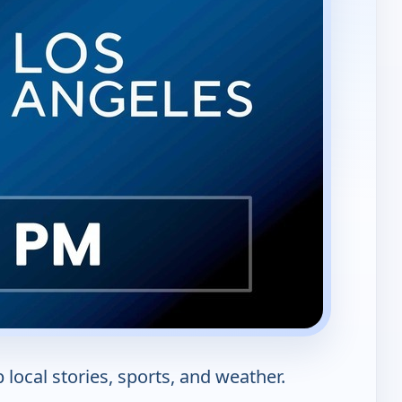
local stories, sports, and weather.