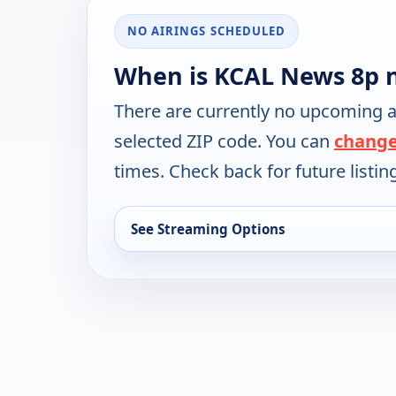
NO AIRINGS SCHEDULED
When is KCAL News 8p n
There are currently no upcoming a
selected ZIP code. You can
change
times. Check back for future listin
See Streaming Options