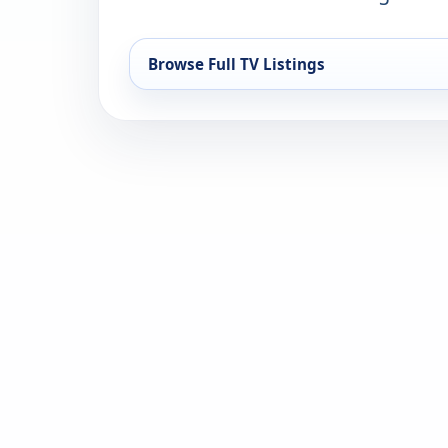
Browse Full TV Listings