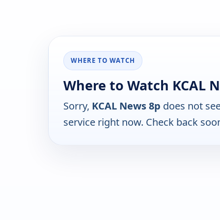
WHERE TO WATCH
Where to Watch KCAL N
Sorry,
KCAL News 8p
does not see
service right now. Check back soo