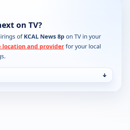
ext on TV?
irings of
KCAL News 8p
on TV in your
 location and provider
for your local
gs.
↓