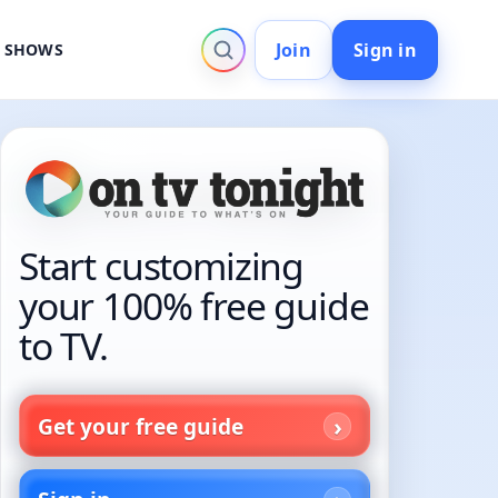
Join
Sign in
V SHOWS
Start customizing
your 100% free guide
to TV.
Get your free guide