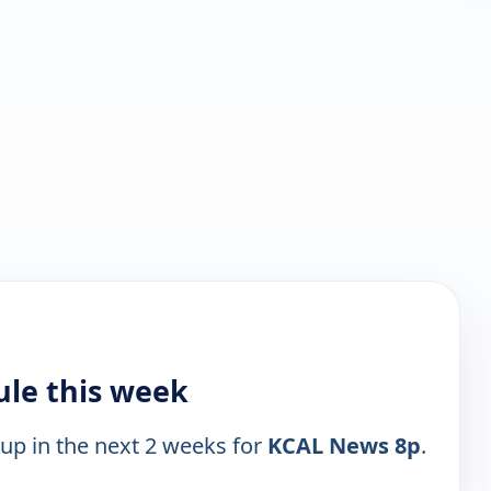
le this week
 up in the next 2 weeks for
KCAL News 8p
.