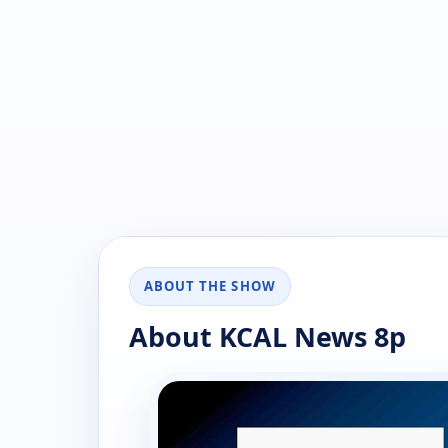
ABOUT THE SHOW
About KCAL News 8p