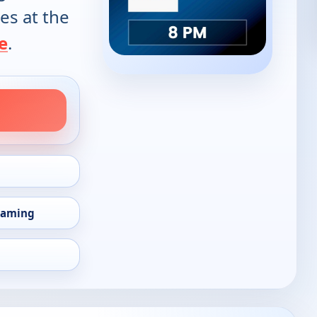
es at the
e
.
eaming