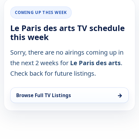
COMING UP THIS WEEK
Le Paris des arts TV schedule
this week
Sorry, there are no airings coming up in
the next 2 weeks for
Le Paris des arts
.
Check back for future listings.
→
Browse Full TV Listings