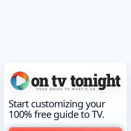
Start customizing your
100% free guide to TV.