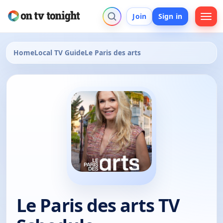
Join
Sign in
Home
Local TV Guide
Le Paris des arts
Le Paris des arts TV