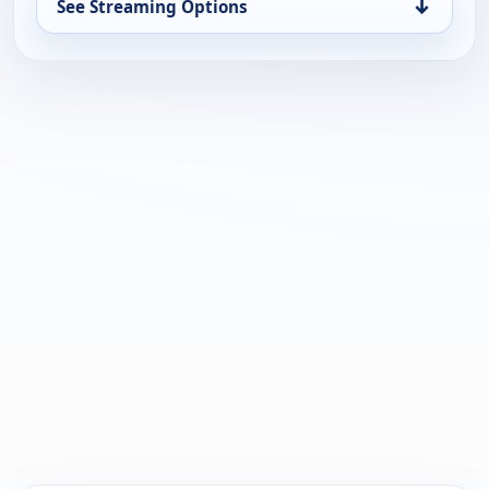
↓
See Streaming Options