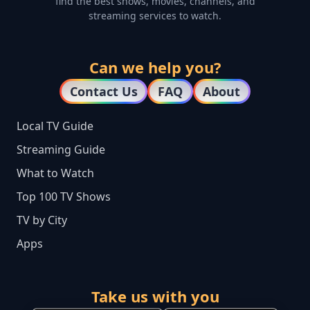
find the best shows, movies, channels, and
streaming services to watch.
Can we help you?
Contact Us
FAQ
About
Local TV Guide
Streaming Guide
What to Watch
Top 100 TV Shows
TV by City
Apps
Take us with you