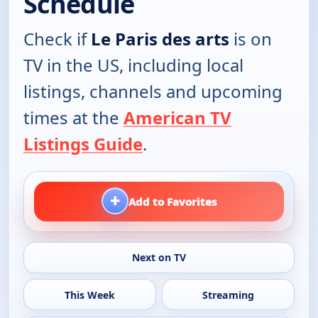
Schedule
Check if
Le Paris des arts
is on
TV in the US, including local
listings, channels and upcoming
times at the
American TV
Listings Guide
.
+
Add to Favorites
Next on TV
This Week
Streaming