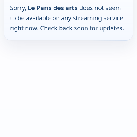
Sorry,
Le Paris des arts
does not seem
to be available on any streaming service
right now. Check back soon for updates.