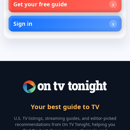
Get your free guide
Sign in
Your best guide to TV
U.S. TV listings, streaming guides, and editor-picked
recommendations from On TV Tonight, helping you