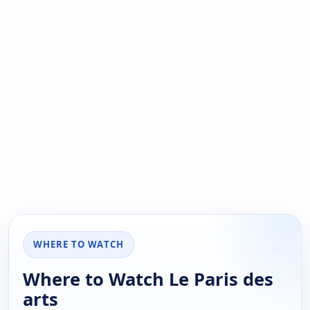
WHERE TO WATCH
Where to Watch Le Paris des
arts