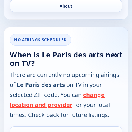
About
NO AIRINGS SCHEDULED
When is Le Paris des arts next
on TV?
There are currently no upcoming airings
of
Le Paris des arts
on TV in your
selected ZIP code. You can
change
location and provider
for your local
times. Check back for future listings.