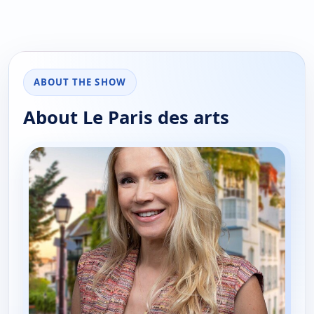
ABOUT THE SHOW
About Le Paris des arts