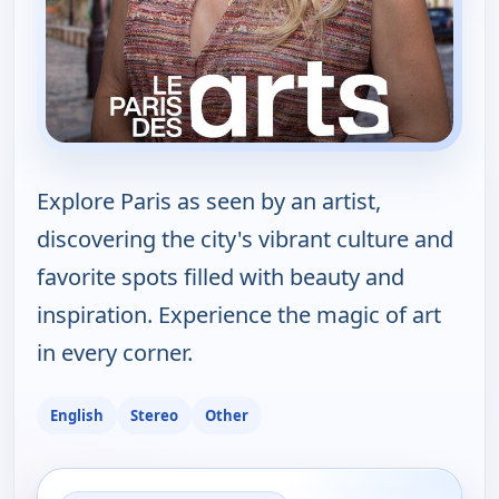
Explore Paris as seen by an artist,
discovering the city's vibrant culture and
favorite spots filled with beauty and
inspiration. Experience the magic of art
in every corner.
English
Stereo
Other