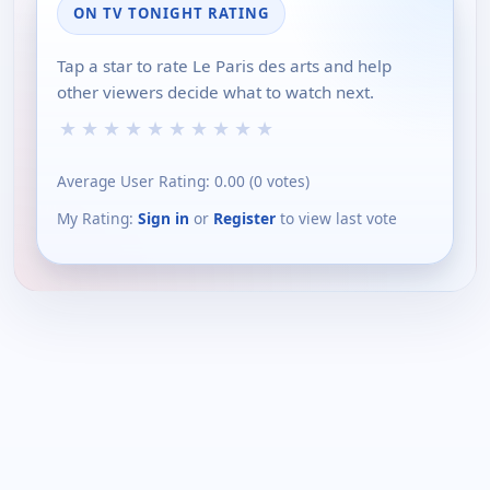
ON TV TONIGHT RATING
Tap a star to rate Le Paris des arts and help
other viewers decide what to watch next.
★
★
★
★
★
★
★
★
★
★
Average User Rating:
0.00
(
0
votes)
My Rating:
Sign in
or
Register
to view last vote