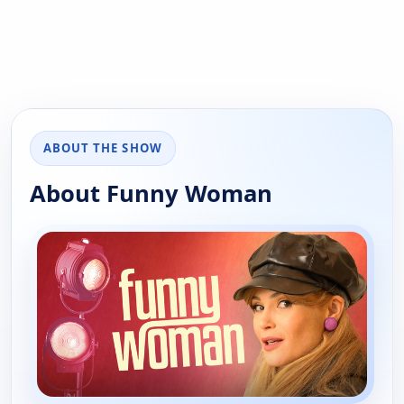
ABOUT THE SHOW
About Funny Woman