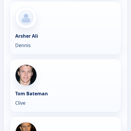
Arsher Ali
Dennis
Tom Bateman
Clive