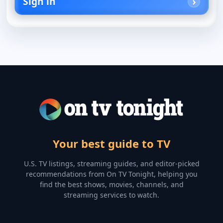
Sign in
Your best guide to TV
U.S. TV listings, streaming guides, and editor-picked
recommendations from On TV Tonight, helping you
find the best shows, movies, channels, and
streaming services to watch.