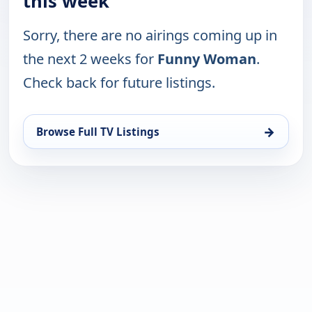
this week
Sorry, there are no airings coming up in
the next 2 weeks for
Funny Woman
.
Check back for future listings.
→
Browse Full TV Listings