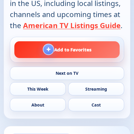
in the US, including local listings,
channels and upcoming times at
the
American TV Listings Guide
.
+
Add to Favorites
Next on TV
This Week
Streaming
About
Cast