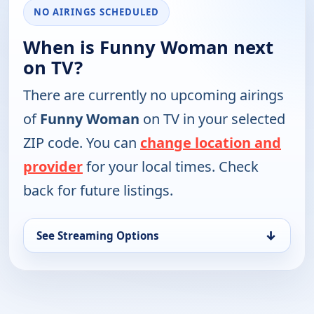
NO AIRINGS SCHEDULED
When is Funny Woman next
on TV?
There are currently no upcoming airings
of
Funny Woman
on TV in your selected
ZIP code. You can
change location and
provider
for your local times. Check
back for future listings.
↓
See Streaming Options