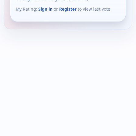
My Rating:
Sign in
or
Register
to view last vote