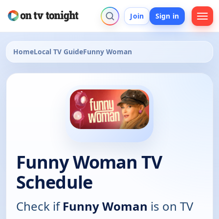
Join
Sign in
Home
Local TV Guide
Funny Woman
Funny Woman TV
Schedule
Check if
Funny Woman
is on TV