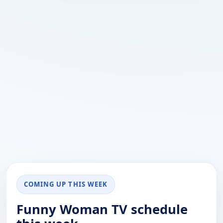
COMING UP THIS WEEK
Funny Woman TV schedule