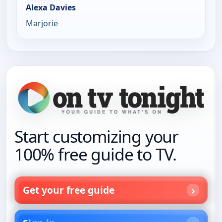
Alexa Davies
Marjorie
Start customizing your
100% free guide to TV.
Get your free guide