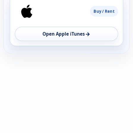
PLATFORM
Buy / Rent
AVAILABILITY
OPEN
→
Open Apple iTunes