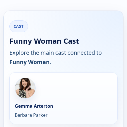
CAST
Funny Woman Cast
Explore the main cast connected to
Funny Woman
.
Gemma Arterton
Barbara Parker