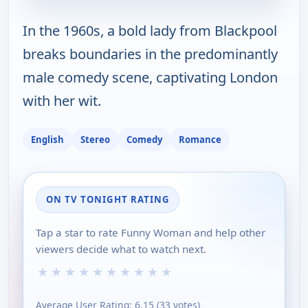
In the 1960s, a bold lady from Blackpool
breaks boundaries in the predominantly
male comedy scene, captivating London
with her wit.
English
Stereo
Comedy
Romance
ON TV TONIGHT RATING
Tap a star to rate Funny Woman and help other
viewers decide what to watch next.
★
★
★
★
★
★
★
★
★
★
Average User Rating:
6.15
(
33
votes)