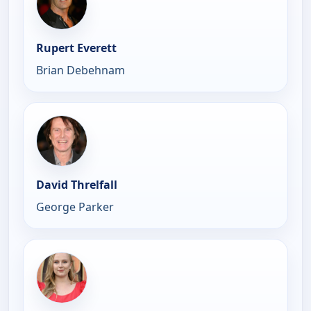
Rupert Everett
Brian Debehnam
David Threlfall
George Parker