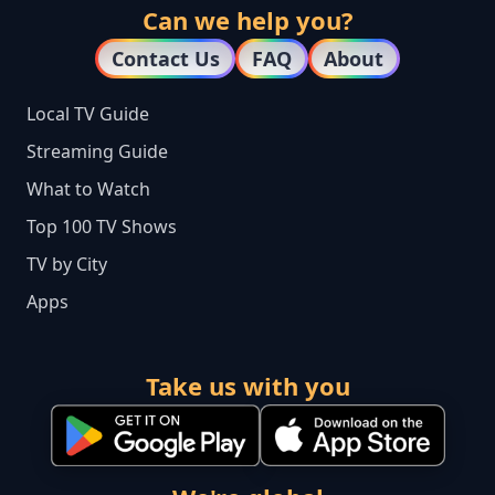
Can we help you?
Contact Us
FAQ
About
Local TV Guide
Streaming Guide
What to Watch
Top 100 TV Shows
TV by City
Apps
Take us with you