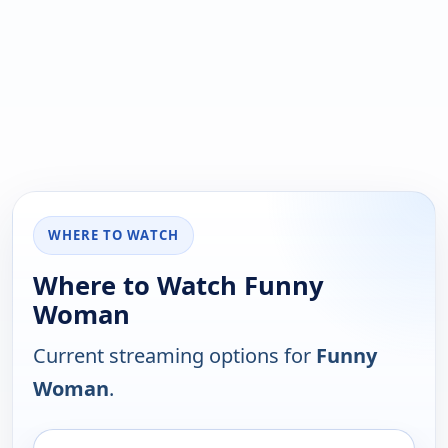
WHERE TO WATCH
Where to Watch Funny
Woman
Current streaming options for
Funny
Woman
.