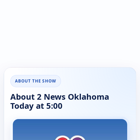
ABOUT THE SHOW
About 2 News Oklahoma
Today at 5:00