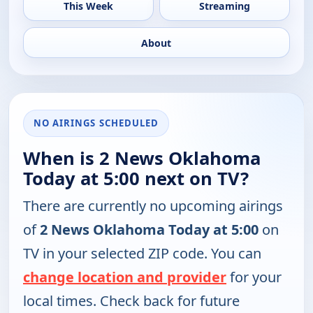
This Week
Streaming
About
NO AIRINGS SCHEDULED
When is 2 News Oklahoma
Today at 5:00 next on TV?
There are currently no upcoming airings
of
2 News Oklahoma Today at 5:00
on
TV in your selected ZIP code. You can
change location and provider
for your
local times. Check back for future