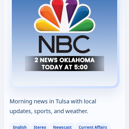
Morning news in Tulsa with local
updates, sports, and weather.
English
Stereo
Newscast
Current Affairs