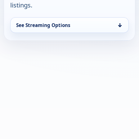
listings.
↓
See Streaming Options