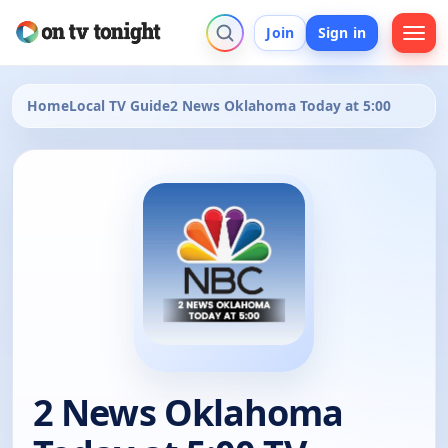
Join
Sign in
Home
Local TV Guide
2 News Oklahoma Today at 5:00
2 News Oklahoma