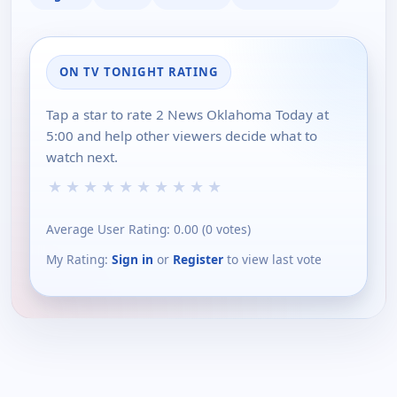
ON TV TONIGHT RATING
Tap a star to rate 2 News Oklahoma Today at
5:00 and help other viewers decide what to
watch next.
★
★
★
★
★
★
★
★
★
★
Average User Rating:
0.00
(
0
votes)
My Rating:
Sign in
or
Register
to view last vote