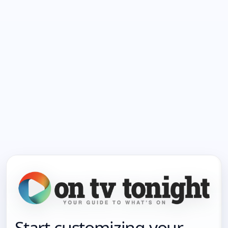
Start customizing your