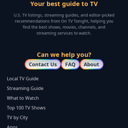
Your best guide to TV
U.S. TV listings, streaming guides, and editor-picked
recommendations from On TV Tonight, helping you
find the best shows, movies, channels, and
streaming services to watch.
Can we help you?
Contact Us
FAQ
About
Local TV Guide
Streaming Guide
What to Watch
Top 100 TV Shows
TV by City
Apps