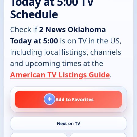
Today at 5:00 TV
Schedule
Check if
2 News Oklahoma
Today at 5:00
is on TV in the US,
including local listings, channels
and upcoming times at the
American TV Listings Guide
.
+
Add to Favorites
Next on TV