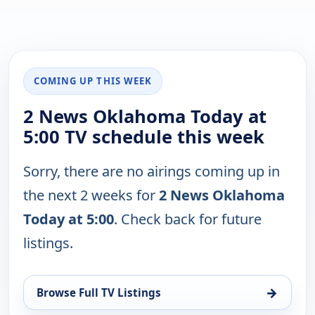
COMING UP THIS WEEK
2 News Oklahoma Today at
5:00 TV schedule this week
Sorry, there are no airings coming up in
the next 2 weeks for
2 News Oklahoma
Today at 5:00
. Check back for future
listings.
→
Browse Full TV Listings