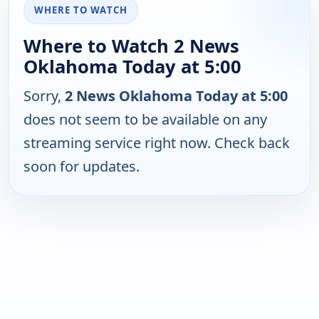
WHERE TO WATCH
Where to Watch 2 News
Oklahoma Today at 5:00
Sorry,
2 News Oklahoma Today at 5:00
does not seem to be available on any
streaming service right now. Check back
soon for updates.