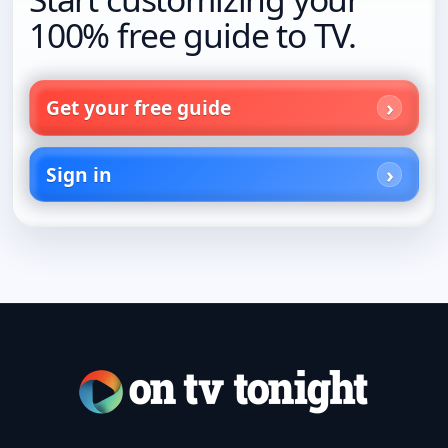
100% free guide to TV.
Get your free guide
Sign in