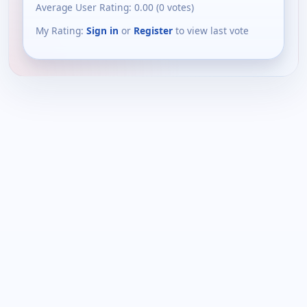
Average User Rating:
0.00
(
0
votes)
My Rating:
Sign in
or
Register
to view last vote