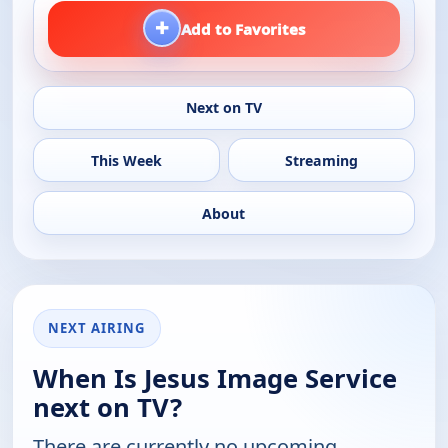
+
Add to Favorites
Next on TV
This Week
Streaming
About
NEXT AIRING
When Is Jesus Image Service
next on TV?
There are currently no upcoming