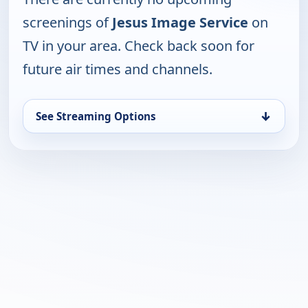
screenings of
Jesus Image Service
on
TV in your area. Check back soon for
future air times and channels.
↓
See Streaming Options