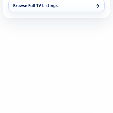
→
Browse Full TV Listings