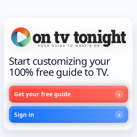
Start customizing your
100% free guide to TV.
Get your free guide
Sign in