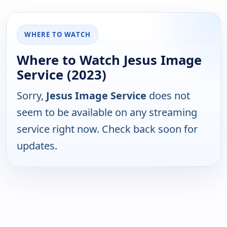
WHERE TO WATCH
Where to Watch Jesus Image
Service (2023)
Sorry,
Jesus Image Service
does not
seem to be available on any streaming
service right now. Check back soon for
updates.