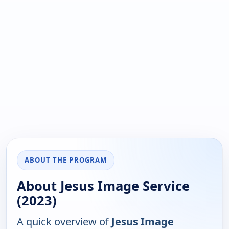
ABOUT THE PROGRAM
About Jesus Image Service
(2023)
A quick overview of
Jesus Image