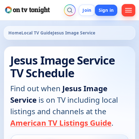
Join
Sign in
Home
Local TV Guide
Jesus Image Service
Jesus Image Service
TV Schedule
Find out when
Jesus Image
Service
is on TV including local
listings and channels at the
American TV Listings Guide
.