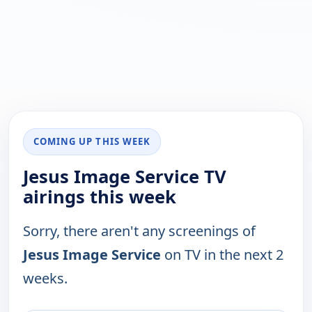
COMING UP THIS WEEK
Jesus Image Service TV
airings this week
Sorry, there aren't any screenings of
Jesus Image Service
on TV in the next 2
weeks.