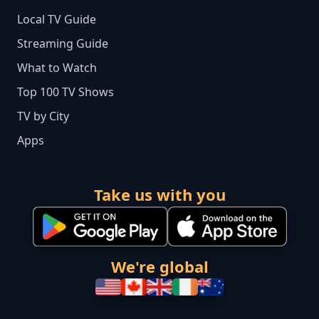
Local TV Guide
Streaming Guide
What to Watch
Top 100 TV Shows
TV by City
Apps
Take us with you
We're global