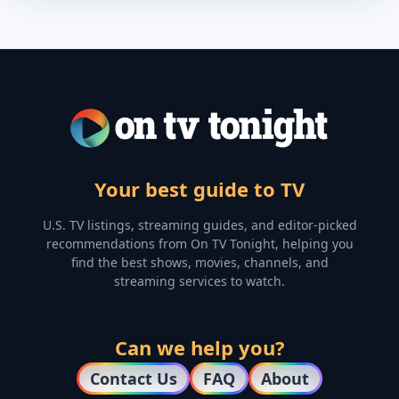
Your best guide to TV
U.S. TV listings, streaming guides, and editor-picked
recommendations from On TV Tonight, helping you
find the best shows, movies, channels, and
streaming services to watch.
Can we help you?
Contact Us
FAQ
About