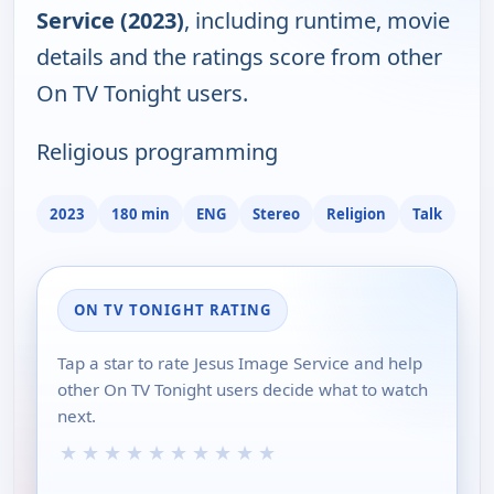
Service (2023)
, including runtime, movie
details and the ratings score from other
On TV Tonight users.
Religious programming
2023
180 min
ENG
Stereo
Religion
Talk
ON TV TONIGHT RATING
Tap a star to rate Jesus Image Service and help
other On TV Tonight users decide what to watch
next.
★
★
★
★
★
★
★
★
★
★