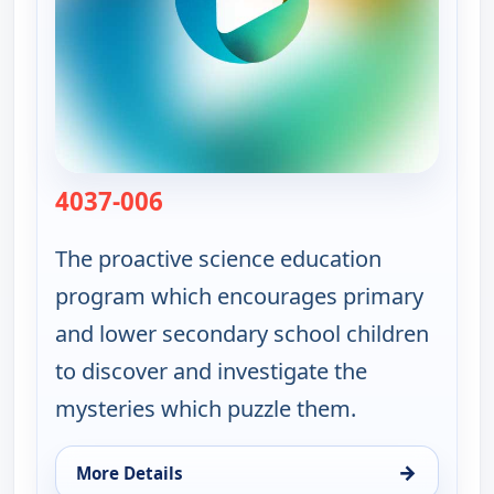
4037-006
— Viewpoint Science
The proactive science education
program which encourages primary
and lower secondary school children
to discover and investigate the
mysteries which puzzle them.
→
More Details
for Viewpoint Science, Sat 8, 10:50 am