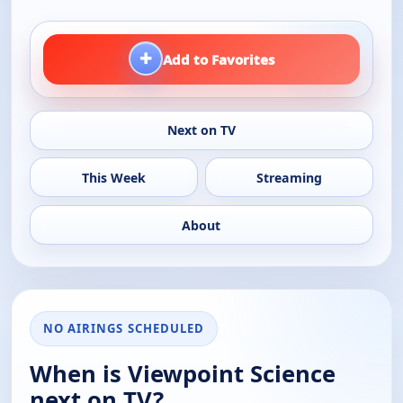
+
Add to Favorites
Next on TV
This Week
Streaming
About
NO AIRINGS SCHEDULED
When is Viewpoint Science
next on TV?