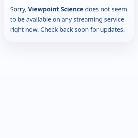
Sorry,
Viewpoint Science
does not seem
to be available on any streaming service
right now. Check back soon for updates.