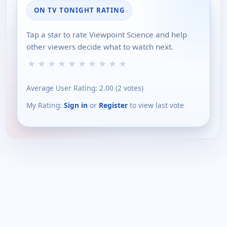
ON TV TONIGHT RATING
Tap a star to rate Viewpoint Science and help
other viewers decide what to watch next.
★
★
★
★
★
★
★
★
★
★
Average User Rating:
2.00
(
2
votes)
My Rating:
Sign in
or
Register
to view last vote