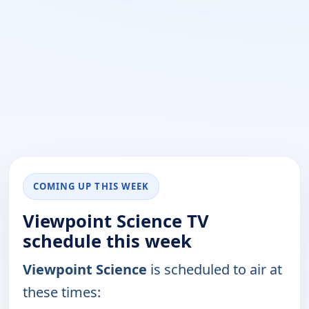
COMING UP THIS WEEK
Viewpoint Science TV
schedule this week
Viewpoint Science
is scheduled to air at
these times: