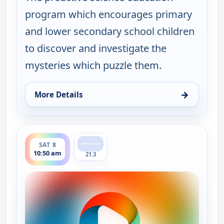
program which encourages primary
and lower secondary school children
to discover and investigate the
mysteries which puzzle them.
→
More Details
for Viewpoint Science, Sat 8, 5:50 am
ends 11:00 am
SAT 8
10:50 am
21.3