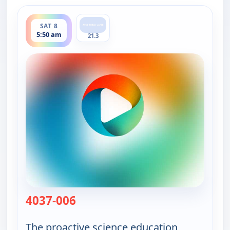
ends 6:00 am
SAT 8
5:50 am
21.3
4037-006
— Viewpoint Science
The proactive science education