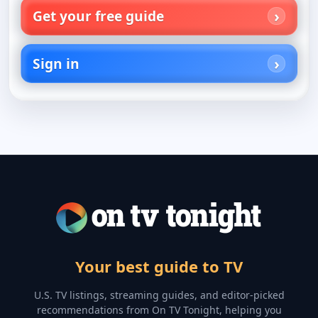
Get your free guide
Sign in
Your best guide to TV
U.S. TV listings, streaming guides, and editor-picked
recommendations from On TV Tonight, helping you