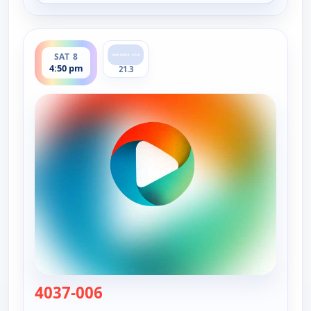
ends 5:00 pm
SAT 8
4:50 pm
21.3
4037-006
— Viewpoint Science