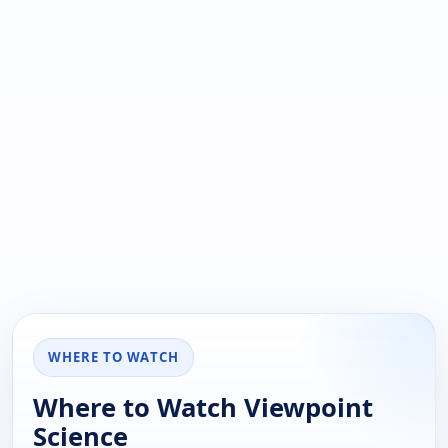
WHERE TO WATCH
Where to Watch Viewpoint
Science