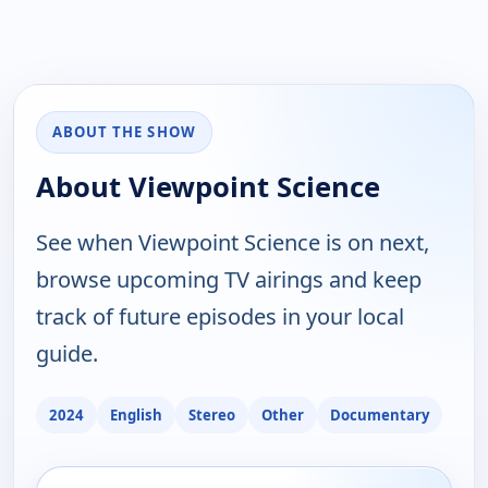
ABOUT THE SHOW
About Viewpoint Science
See when Viewpoint Science is on next,
browse upcoming TV airings and keep
track of future episodes in your local
guide.
2024
English
Stereo
Other
Documentary