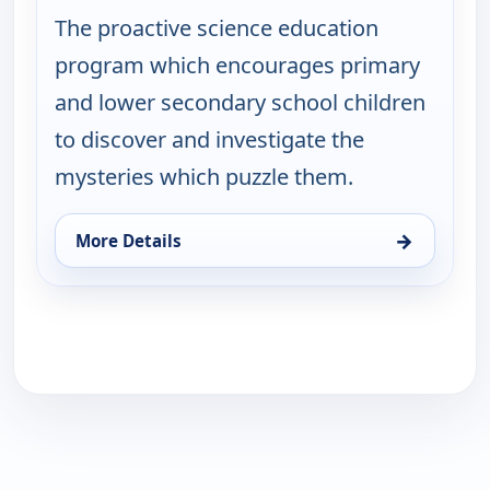
The proactive science education
program which encourages primary
and lower secondary school children
to discover and investigate the
mysteries which puzzle them.
→
More Details
for Viewpoint Science, Sat 8, 4:50 pm