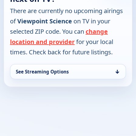
There are currently no upcoming airings
of
Viewpoint Science
on TV in your
selected ZIP code. You can
change
location and provider
for your local
times. Check back for future listings.
↓
See Streaming Options