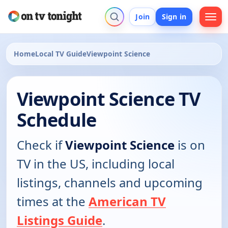
Join
Sign in
Home
Local TV Guide
Viewpoint Science
Viewpoint Science TV
Schedule
Check if
Viewpoint Science
is on
TV in the US, including local
listings, channels and upcoming
times at the
American TV
Listings Guide
.