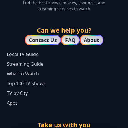
find the best shows, movies, channels, and
streaming services to watch.
Can we help you?
Contact Us
FAQ
About
Local TV Guide
Streaming Guide
What to Watch
Top 100 TV Shows
TV by City
Apps
Take us with you