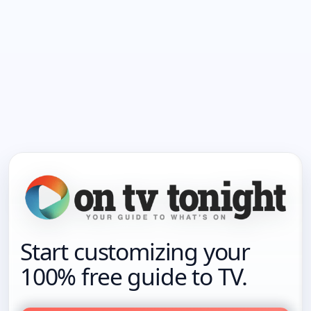
Start customizing your
100% free guide to TV.