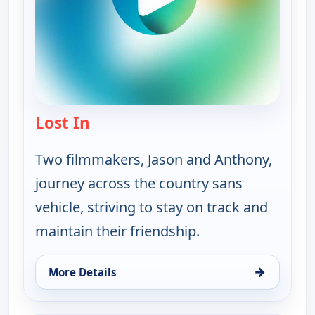
Lost In
— Lost In
Two filmmakers, Jason and Anthony,
journey across the country sans
vehicle, striving to stay on track and
maintain their friendship.
→
More Details
for Lost In, Sun 16, 5:30 am