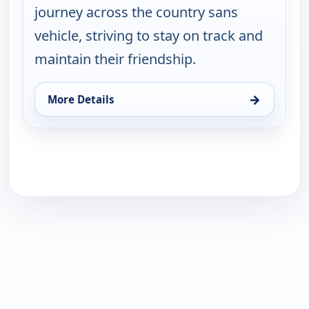
journey across the country sans
vehicle, striving to stay on track and
maintain their friendship.
→
More Details
for Lost In, Sun 16, 1:30 pm