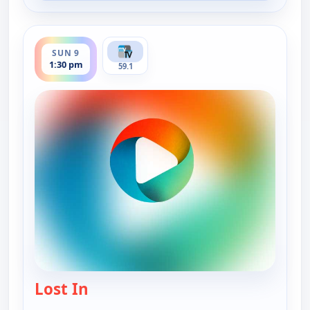
ends 2:00 pm
SUN 9
1:30 pm
59.1
Lost In
— Lost In