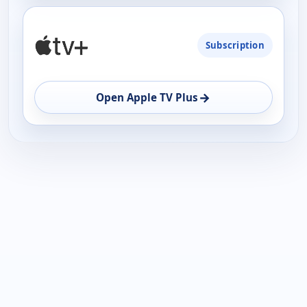
Subscription
→
Open Apple TV Plus