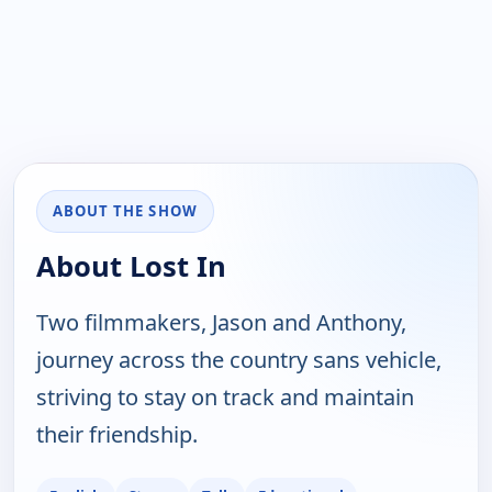
ABOUT THE SHOW
About Lost In
Two filmmakers, Jason and Anthony,
journey across the country sans vehicle,
striving to stay on track and maintain
their friendship.