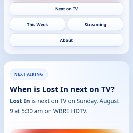
Next on TV
This Week
Streaming
About
NEXT AIRING
When is Lost In next on TV?
Lost In
is next on TV on Sunday, August
9 at 5:30 am on WBRE HDTV.