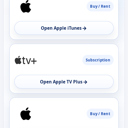
Buy / Rent
AVAILABILITY
OPEN
→
Open Apple iTunes
Subscription
→
Open Apple TV Plus
Buy / Rent