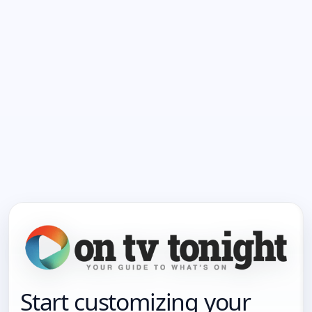
Start customizing your