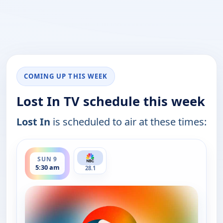
COMING UP THIS WEEK
Lost In TV schedule this week
Lost In
is scheduled to air at these times:
ends 6:00 am
SUN 9
5:30 am
28.1