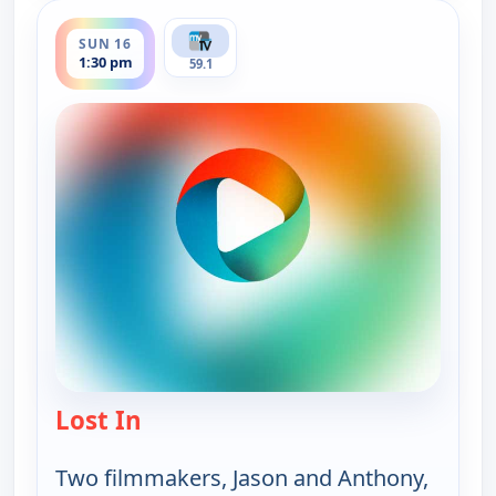
ends 2:00 pm
SUN 16
1:30 pm
59.1
Lost In
— Lost In
Two filmmakers, Jason and Anthony,