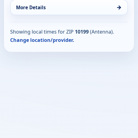
→
More Details
Showing local times for ZIP
10199
(Antenna).
Change location/provider.