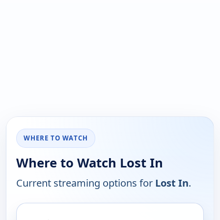
WHERE TO WATCH
Where to Watch Lost In
Current streaming options for
Lost In
.
PLATFORM