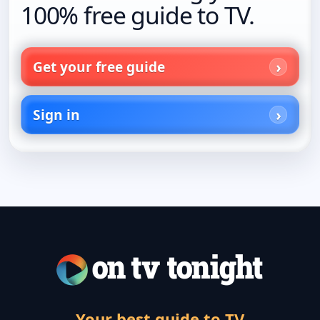
100% free guide to TV.
Get your free guide
Sign in
Your best guide to TV