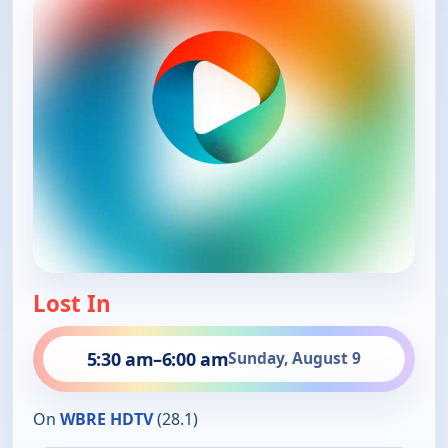
Lost In
5:30 am
–
6:00 am
Sunday, August 9
On
WBRE HDTV
(28.1)