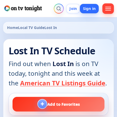
Join
Sign in
Home
Local TV Guide
Lost In
Lost In TV Schedule
Find out when
Lost In
is on TV
today, tonight and this week at
the
American TV Listings Guide
.
+
Add to Favorites