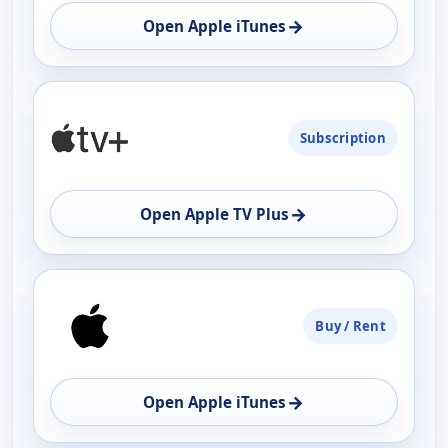
→
Open Apple iTunes
Subscription
→
Open Apple TV Plus
Buy / Rent
→
Open Apple iTunes