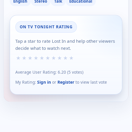
English
Stereo
Talk
Educational
ON TV TONIGHT RATING
Tap a star to rate Lost In and help other viewers
decide what to watch next.
★
★
★
★
★
★
★
★
★
★
Average User Rating:
6.20
(
5
votes)
My Rating:
Sign in
or
Register
to view last vote