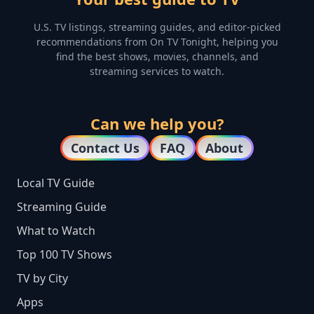
U.S. TV listings, streaming guides, and editor-picked
recommendations from On TV Tonight, helping you
find the best shows, movies, channels, and
streaming services to watch.
Can we help you?
Contact Us
FAQ
About
Local TV Guide
Streaming Guide
What to Watch
Top 100 TV Shows
TV by City
Apps