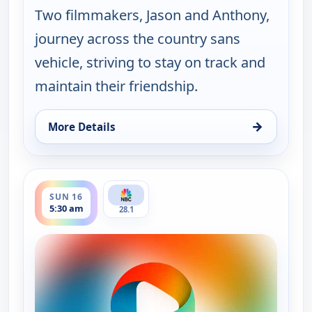
Two filmmakers, Jason and Anthony,
journey across the country sans
vehicle, striving to stay on track and
maintain their friendship.
→
More Details
for Lost In, Sun 9, 1:30 pm
ends 6:00 am
SUN 16
5:30 am
28.1