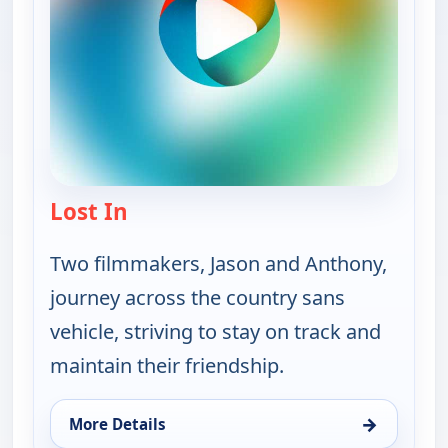
Lost In
— Lost In
Two filmmakers, Jason and Anthony,
journey across the country sans
vehicle, striving to stay on track and
maintain their friendship.
→
More Details
for Lost In, Sun 9, 5:30 am