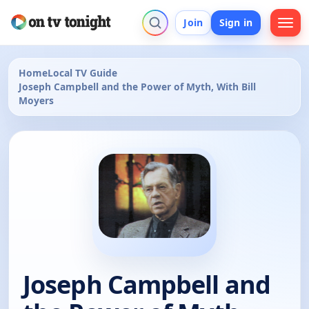
Join
Sign in
Home
Local TV Guide
Joseph Campbell and the Power of Myth, With Bill
Moyers
Joseph Campbell and