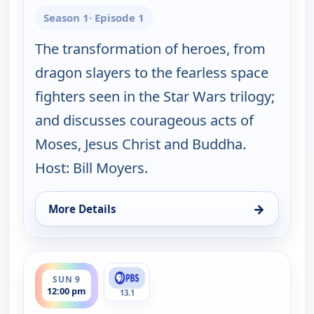
Season 1
· Episode 1
The transformation of heroes, from
dragon slayers to the fearless space
fighters seen in the Star Wars trilogy;
and discusses courageous acts of
Moses, Jesus Christ and Buddha.
Host: Bill Moyers.
→
More Details
for Joseph Campbell and the Power of Myth, With B
ends 3:30 pm
SUN 9
12:00 pm
13.1