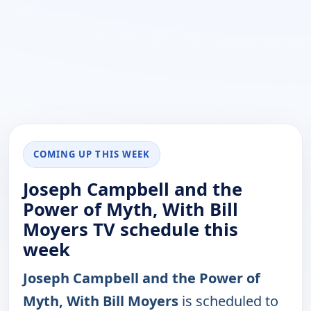
COMING UP THIS WEEK
Joseph Campbell and the
Power of Myth, With Bill
Moyers TV schedule this
week
Joseph Campbell and the Power of
Myth, With Bill Moyers
is scheduled to