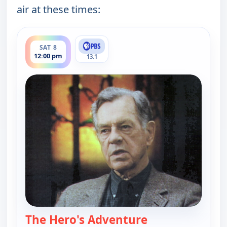
air at these times:
ends 3:30 pm
SAT 8
12:00 pm
13.1
The Hero's Adventure
— Joseph Campbel