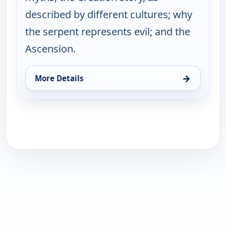
described by different cultures; why
the serpent represents evil; and the
Ascension.
→
More Details
for Joseph Campbell and the Power of Myth, With 