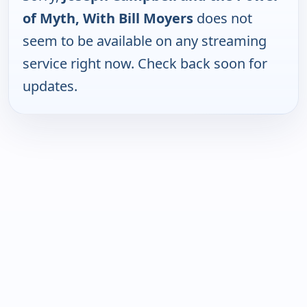
of Myth, With Bill Moyers
does not
seem to be available on any streaming
service right now. Check back soon for
updates.