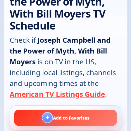
the Power of Myth,
With Bill Moyers TV
Schedule
Check if
Joseph Campbell and
the Power of Myth, With Bill
Moyers
is on TV in the US,
including local listings, channels
and upcoming times at the
American TV Listings Guide
.
+
Add to Favorites