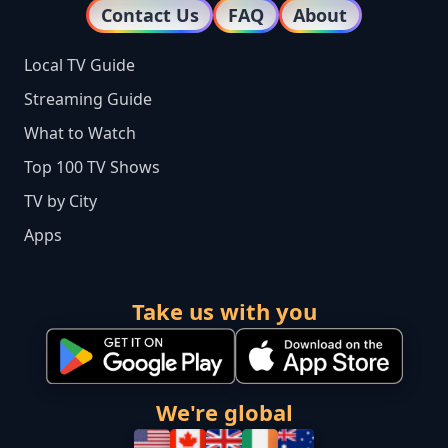
Contact Us
FAQ
About
Local TV Guide
Streaming Guide
What to Watch
Top 100 TV Shows
TV by City
Apps
Take us with you
We're global