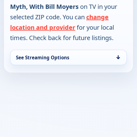
Myth, With Bill Moyers
on TV in your
selected ZIP code. You can
change
location and provider
for your local
times. Check back for future listings.
↓
See Streaming Options