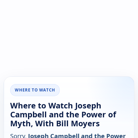
WHERE TO WATCH
Where to Watch Joseph
Campbell and the Power of
Myth, With Bill Moyers
Sorry,
Joseph Campbell and the Power