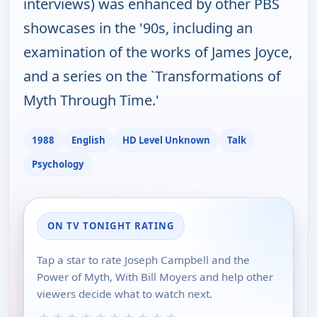
interviews) was enhanced by other PBS
showcases in the '90s, including an
examination of the works of James Joyce,
and a series on the `Transformations of
Myth Through Time.'
1988
English
HD Level Unknown
Talk
Psychology
ON TV TONIGHT RATING
Tap a star to rate Joseph Campbell and the
Power of Myth, With Bill Moyers and help other
viewers decide what to watch next.