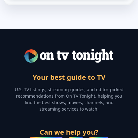
Your best guide to TV
U.S. TV listings, streaming guides, and editor-picked
recommendations from On TV Tonight, helping you
find the best shows, movies, channels, and
streaming services to watch.
Can we help you?