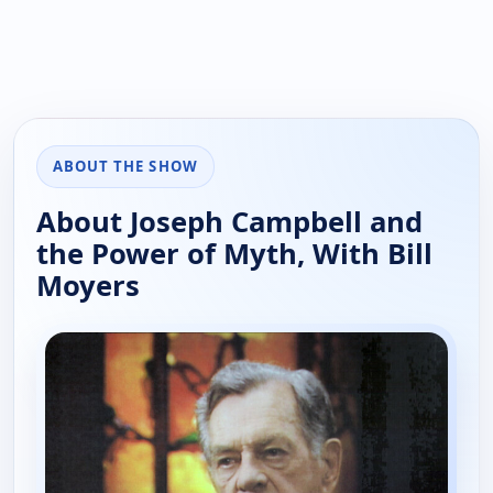
ABOUT THE SHOW
About Joseph Campbell and
the Power of Myth, With Bill
Moyers