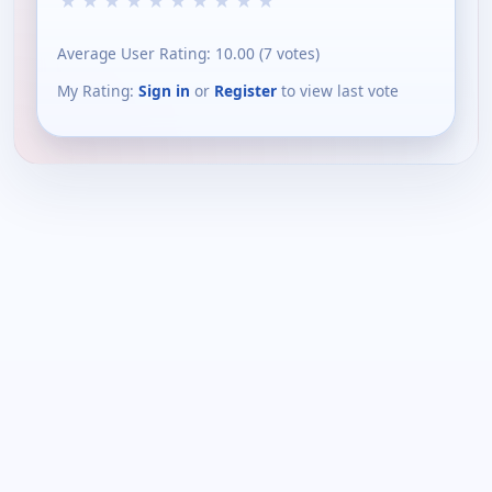
★
★
★
★
★
★
★
★
★
★
Average User Rating:
10.00
(
7
votes)
My Rating:
Sign in
or
Register
to view last vote