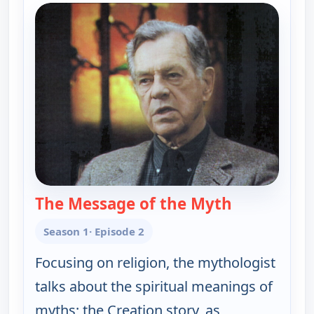
The Message of the Myth
— Joseph Cam
Season 1
· Episode 2
Focusing on religion, the mythologist
talks about the spiritual meanings of
myths; the Creation story, as