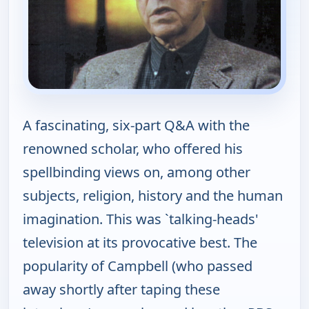
A fascinating, six-part Q&A with the
renowned scholar, who offered his
spellbinding views on, among other
subjects, religion, history and the human
imagination. This was `talking-heads'
television at its provocative best. The
popularity of Campbell (who passed
away shortly after taping these