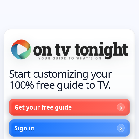
Start customizing your
100% free guide to TV.
Get your free guide
Sign in