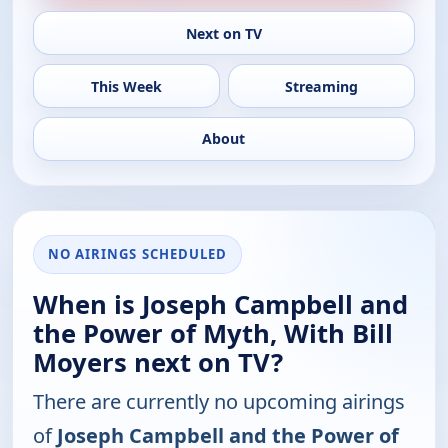
Next on TV
This Week
Streaming
About
NO AIRINGS SCHEDULED
When is Joseph Campbell and
the Power of Myth, With Bill
Moyers next on TV?
There are currently no upcoming airings
of
Joseph Campbell and the Power of