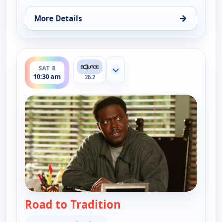
→
More Details
for The Bernie Mac Show, Sat 8, 10:00 am
ends 11:00 am
SAT 8
Show more channels
10:30 am
26.2
Road to Tradition
— The Bernie Mac Sho