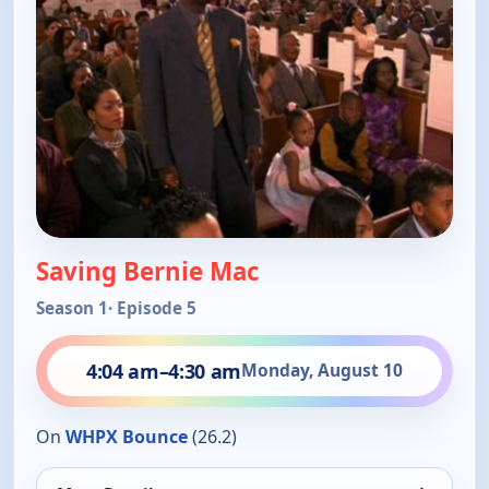
Saving Bernie Mac
Season 1
· Episode 5
4:04 am
–
4:30 am
Monday, August 10
On
WHPX Bounce
(26.2)