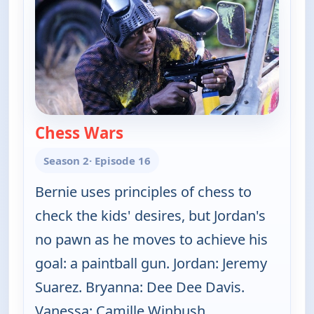
Chess Wars
— The Bernie Mac Show
Season 2
· Episode 16
Bernie uses principles of chess to
check the kids' desires, but Jordan's
no pawn as he moves to achieve his
goal: a paintball gun. Jordan: Jeremy
Suarez. Bryanna: Dee Dee Davis.
Vanessa: Camille Winbush.