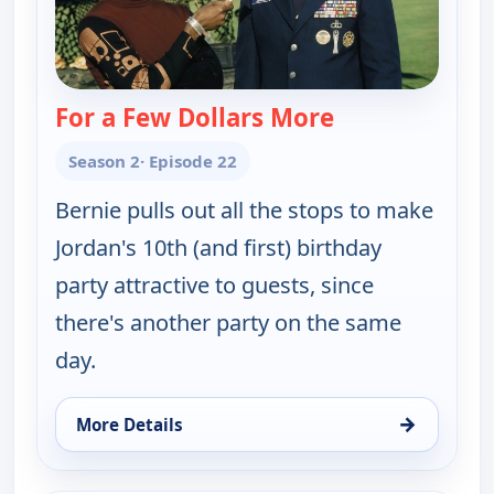
For a Few Dollars More
— The Bernie M
Season 2
· Episode 22
Bernie pulls out all the stops to make
Jordan's 10th (and first) birthday
party attractive to guests, since
there's another party on the same
day.
→
More Details
for The Bernie Mac Show, Sat 8, 9:00 am