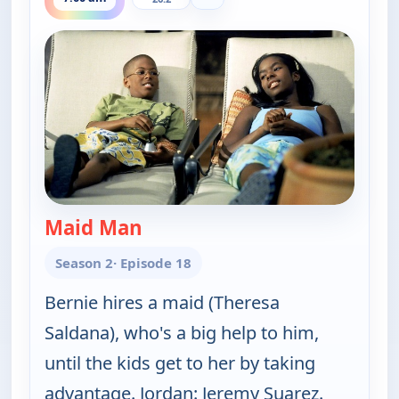
Maid Man
— The Bernie Mac Show
Season 2
· Episode 18
Bernie hires a maid (Theresa
Saldana), who's a big help to him,
until the kids get to her by taking
advantage. Jordan: Jeremy Suarez.