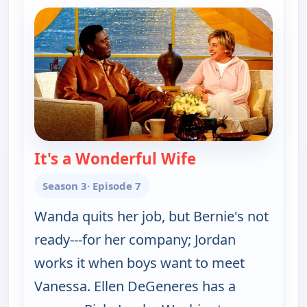
It's a Wonderful Wife
— The Bernie Ma
Season 3
· Episode 7
Wanda quits her job, but Bernie's not
ready---for her company; Jordan
works it when boys want to meet
Vanessa. Ellen DeGeneres has a