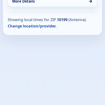
→
More Details
Showing local times for ZIP
10199
(Antenna).
Change location/provider.