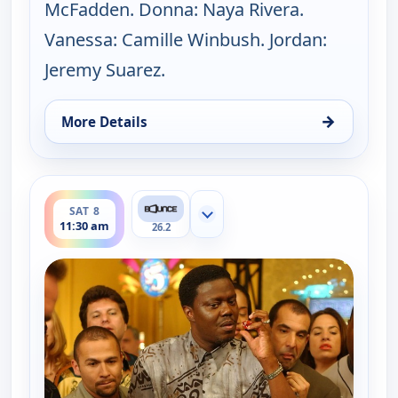
McFadden. Donna: Naya Rivera.
Vanessa: Camille Winbush. Jordan:
Jeremy Suarez.
→
More Details
for The Bernie Mac Show, Sat 8, 11:00 am
ends 12:00 pm
SAT 8
Show more channels
11:30 am
26.2