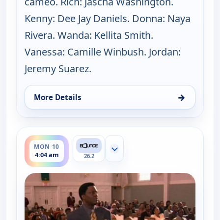
cameo. Rich: Jascha Washington.
Kenny: Dee Jay Daniels. Donna: Naya
Rivera. Wanda: Kellita Smith.
Vanessa: Camille Winbush. Jordan:
Jeremy Suarez.
→
More Details
for The Bernie Mac Show, Sat 8, 12:30 pm
ends 4:30 am
MON 10
Show more channels
4:04 am
26.2