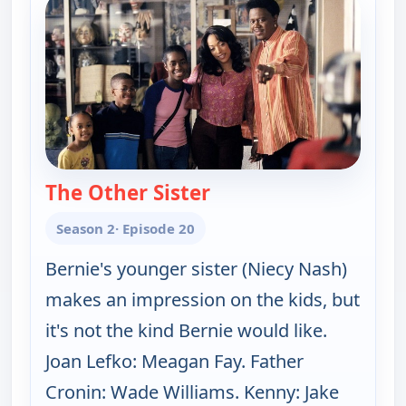
The Other Sister
— The Bernie Mac Show
Season 2
· Episode 20
Bernie's younger sister (Niecy Nash)
makes an impression on the kids, but
it's not the kind Bernie would like.
Joan Lefko: Meagan Fay. Father
Cronin: Wade Williams. Kenny: Jake