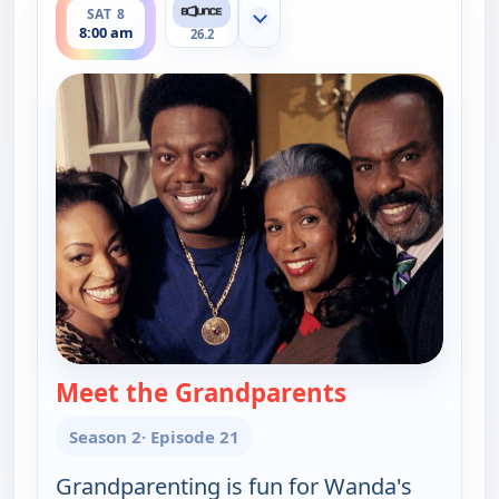
SAT 8
Show more channels
8:00 am
26.2
Meet the Grandparents
— The Bernie 
Season 2
· Episode 21
Grandparenting is fun for Wanda's