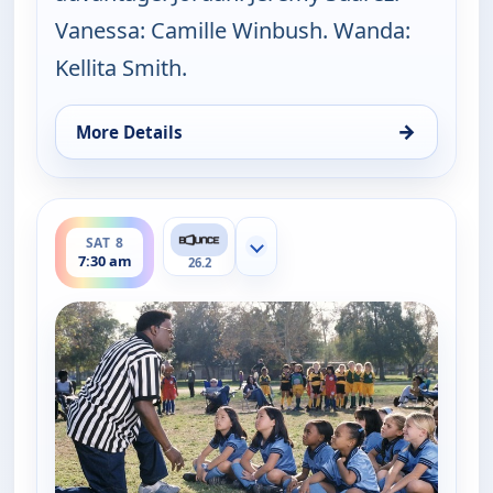
Vanessa: Camille Winbush. Wanda:
Kellita Smith.
→
More Details
for The Bernie Mac Show, Sat 8, 7:00 am
ends 8:00 am
SAT 8
Show more channels
7:30 am
26.2