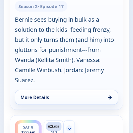
Season 2
· Episode 17
Bernie sees buying in bulk as a
solution to the kids' feeding frenzy,
but it only turns them (and him) into
gluttons for punishment---from
Wanda (Kellita Smith). Vanessa:
Camille Winbush. Jordan: Jeremy
Suarez.
→
More Details
for The Bernie Mac Show, Sat 8, 6:30 am
ends 7:30 am
SAT 8
Show more channels
7:00 am
26.2