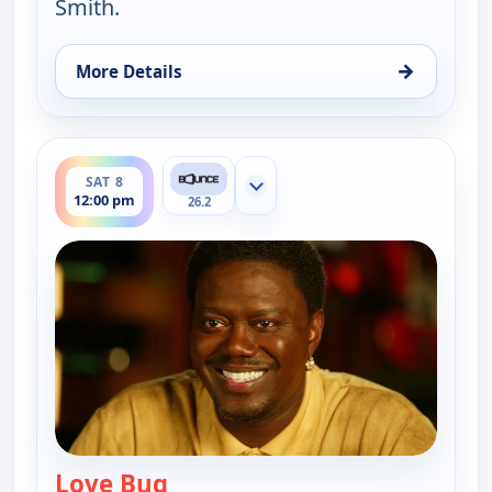
Smith.
→
More Details
for The Bernie Mac Show, Sat 8, 11:30 am
ends 12:30 pm
SAT 8
Show more channels
12:00 pm
26.2
Love Bug
— The Bernie Mac Show