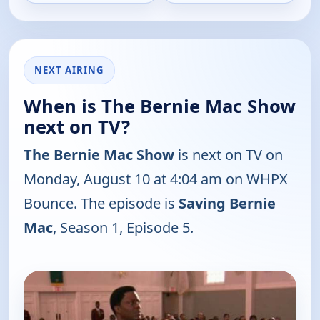
NEXT AIRING
When is The Bernie Mac Show
next on TV?
The Bernie Mac Show
is next on TV on
Monday, August 10 at 4:04 am on WHPX
Bounce. The episode is
Saving Bernie
Mac
, Season 1, Episode 5.