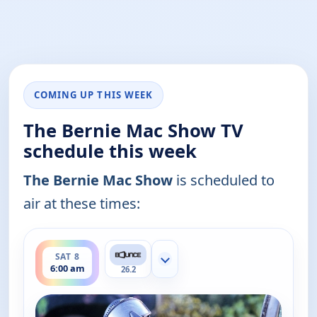
COMING UP THIS WEEK
The Bernie Mac Show TV
schedule this week
The Bernie Mac Show
is scheduled to
air at these times:
ends 6:30 am
SAT 8
Show more channels
6:00 am
26.2