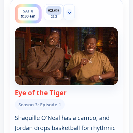
ends 10:00 am
SAT 8
Show more channels
9:30 am
26.2
Eye of the Tiger
— The Bernie Mac Show
Season 3
· Episode 1
Shaquille O'Neal has a cameo, and
Jordan drops basketball for rhythmic