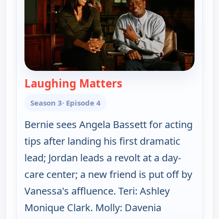
Laughing Matters
— The Bernie Mac Sh
Season 3
· Episode 4
Bernie sees Angela Bassett for acting
tips after landing his first dramatic
lead; Jordan leads a revolt at a day-
care center; a new friend is put off by
Vanessa's affluence. Teri: Ashley
Monique Clark. Molly: Davenia