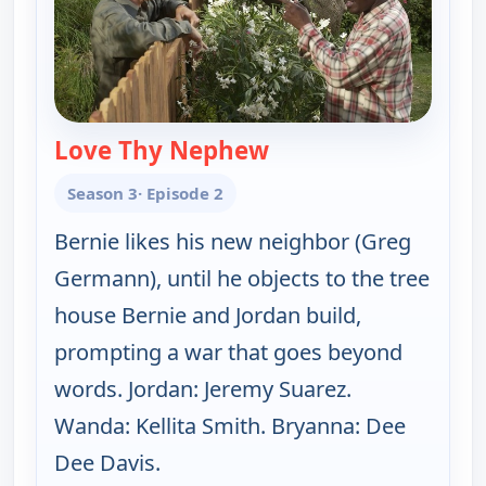
Love Thy Nephew
— The Bernie Mac Sh
Season 3
· Episode 2
Bernie likes his new neighbor (Greg
Germann), until he objects to the tree
house Bernie and Jordan build,
prompting a war that goes beyond
words. Jordan: Jeremy Suarez.
Wanda: Kellita Smith. Bryanna: Dee
Dee Davis.