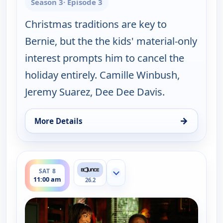
Season 3
· Episode 3
Christmas traditions are key to
Bernie, but the the kids' material-only
interest prompts him to cancel the
holiday entirely. Camille Winbush,
Jeremy Suarez, Dee Dee Davis.
→
More Details
for The Bernie Mac Show, Sat 8, 10:30 am
ends 11:30 am
SAT 8
Show more channels
11:00 am
26.2