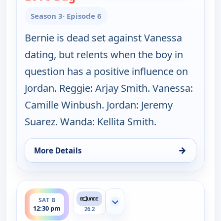
Season 3
· Episode 6
Bernie is dead set against Vanessa
dating, but relents when the boy in
question has a positive influence on
Jordan. Reggie: Arjay Smith. Vanessa:
Camille Winbush. Jordan: Jeremy
Suarez. Wanda: Kellita Smith.
→
More Details
for The Bernie Mac Show, Sat 8, 12:00 pm
ends 1:00 pm
SAT 8
Show more channels
12:30 pm
26.2