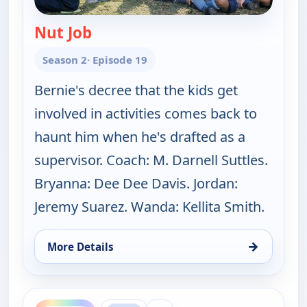
Nut Job
— The Bernie Mac Show
Season 2
· Episode 19
Bernie's decree that the kids get
involved in activities comes back to
haunt him when he's drafted as a
supervisor. Coach: M. Darnell Suttles.
Bryanna: Dee Dee Davis. Jordan:
Jeremy Suarez. Wanda: Kellita Smith.
→
More Details
for The Bernie Mac Show, Sat 8, 7:30 am
ends 8:30 am