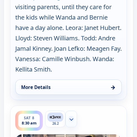
visiting parents, until they care for
the kids while Wanda and Bernie
have a day alone. Leora: Janet Hubert.
Lloyd: Steven Williams. Todd: Andre
Jamal Kinney. Joan Lefko: Meagen Fay.
Vanessa: Camille Winbush. Wanda:
Kellita Smith.
→
More Details
for The Bernie Mac Show, Sat 8, 8:00 am
ends 9:00 am
SAT 8
Show more channels
8:30 am
26.2