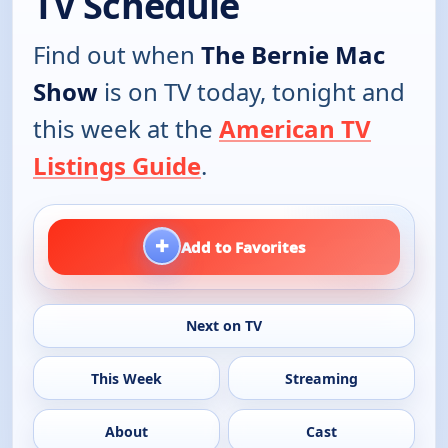
TV Schedule
Find out when
The Bernie Mac
Show
is on TV today, tonight and
this week at the
American TV
Listings Guide
.
+
Add to Favorites
Next on TV
This Week
Streaming
About
Cast