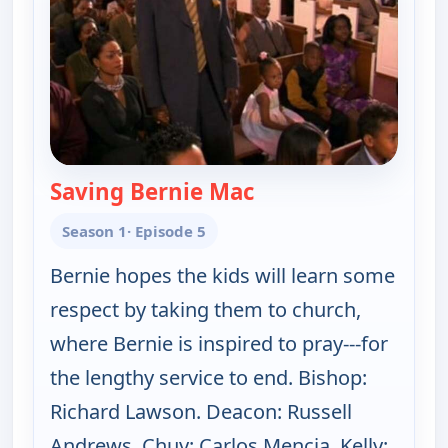
Saving Bernie Mac
— The Bernie Mac Sh
Season 1
· Episode 5
Bernie hopes the kids will learn some
respect by taking them to church,
where Bernie is inspired to pray---for
the lengthy service to end. Bishop:
Richard Lawson. Deacon: Russell
Andrews. Chuy: Carlos Mencia. Kelly: