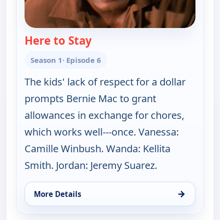
Here to Stay
— The Bernie Mac Show
Season 1
· Episode 6
The kids' lack of respect for a dollar
prompts Bernie Mac to grant
allowances in exchange for chores,
which works well---once. Vanessa:
Camille Winbush. Wanda: Kellita
Smith. Jordan: Jeremy Suarez.
→
More Details
for The Bernie Mac Show, Mon 10, 4:30 am