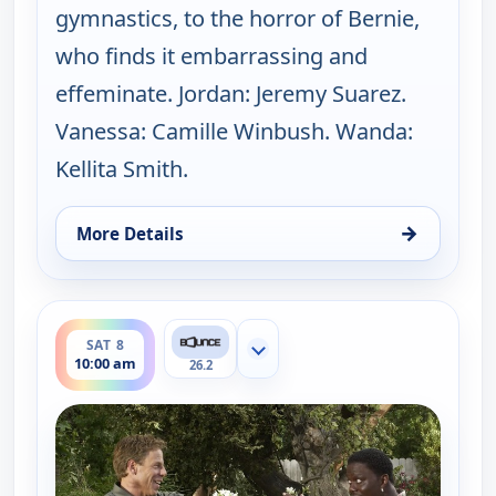
gymnastics, to the horror of Bernie,
who finds it embarrassing and
effeminate. Jordan: Jeremy Suarez.
Vanessa: Camille Winbush. Wanda:
Kellita Smith.
→
More Details
for The Bernie Mac Show, Sat 8, 9:30 am
ends 10:30 am
SAT 8
Show more channels
10:00 am
26.2