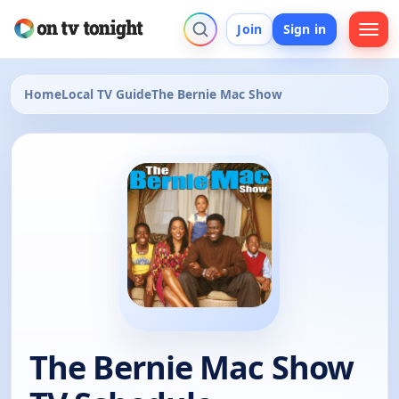
Join
Sign in
Home
Local TV Guide
The Bernie Mac Show
The Bernie Mac Show