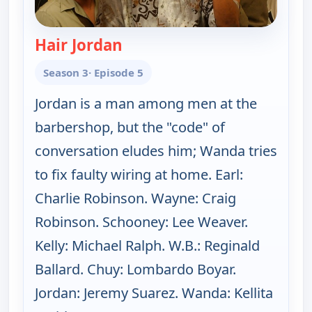
Hair Jordan
— The Bernie Mac Show
Season 3
· Episode 5
Jordan is a man among men at the
barbershop, but the "code" of
conversation eludes him; Wanda tries
to fix faulty wiring at home. Earl:
Charlie Robinson. Wayne: Craig
Robinson. Schooney: Lee Weaver.
Kelly: Michael Ralph. W.B.: Reginald
Ballard. Chuy: Lombardo Boyar.
Jordan: Jeremy Suarez. Wanda: Kellita