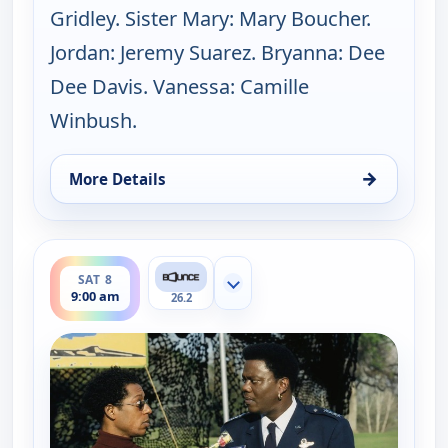
Gridley. Sister Mary: Mary Boucher.
Jordan: Jeremy Suarez. Bryanna: Dee
Dee Davis. Vanessa: Camille
Winbush.
→
More Details
for The Bernie Mac Show, Sat 8, 8:30 am
ends 9:30 am
SAT 8
Show more channels
9:00 am
26.2