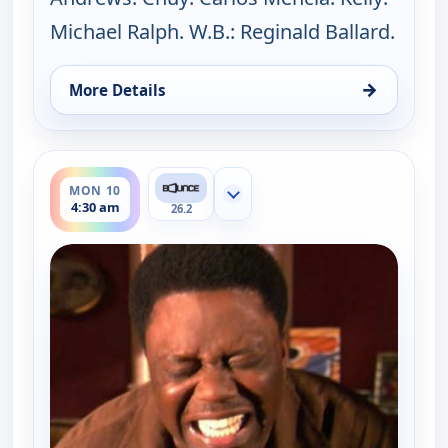
Michael Ralph. W.B.: Reginald Ballard.
→
More Details
for The Bernie Mac Show, Mon 10, 4:04 am
ends 5:00 am
MON 10
Show more channels
4:30 am
26.2