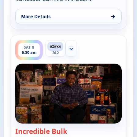
→
More Details
for The Bernie Mac Show, Sat 8, 6:00 am
ends 7:00 am
SAT 8
Show more channels
6:30 am
26.2
Incredible Bulk
— The Bernie Mac Show