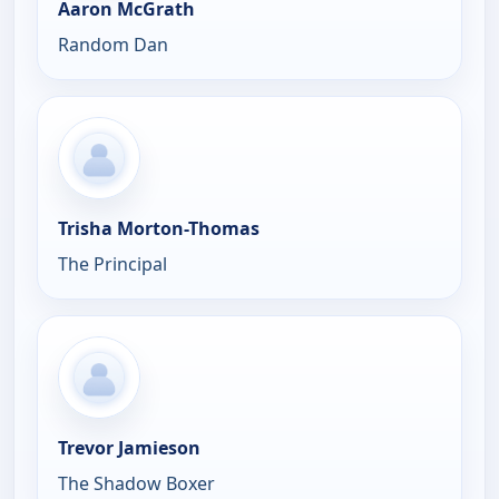
Aaron McGrath
Random Dan
Trisha Morton-Thomas
The Principal
Trevor Jamieson
The Shadow Boxer