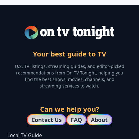
Your best guide to TV
U.S. TV listings, streaming guides, and editor-picked
recommendations from On TV Tonight, helping you
find the best shows, movies, channels, and
streaming services to watch.
Can we help you?
Contact Us
FAQ
About
Local TV Guide