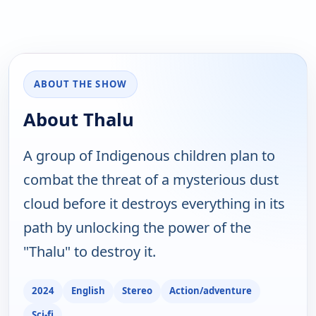
ABOUT THE SHOW
About Thalu
A group of Indigenous children plan to
combat the threat of a mysterious dust
cloud before it destroys everything in its
path by unlocking the power of the
"Thalu" to destroy it.
2024
English
Stereo
Action/adventure
Sci-fi