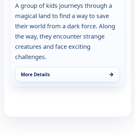
A group of kids journeys through a
magical land to find a way to save
their world from a dark force. Along
the way, they encounter strange
creatures and face exciting
challenges.
→
More Details
for Thalu, Fri 14, 1:30 pm