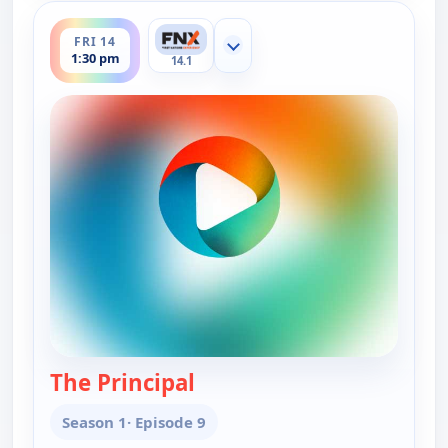
ends 1:45 pm
FRI 14
Show more channels
1:30 pm
14.1
The Principal
— Thalu
Season 1
· Episode 9