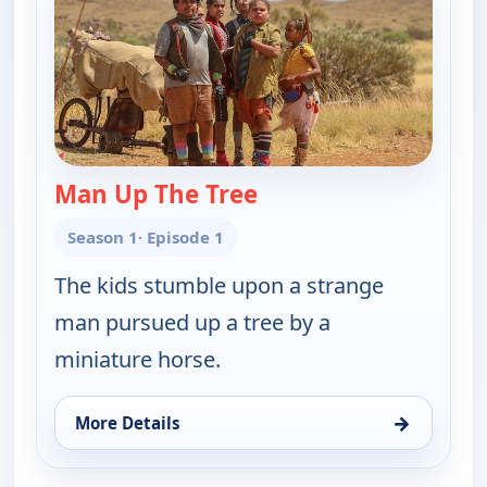
Man Up The Tree
— Thalu
Season 1
· Episode 1
The kids stumble upon a strange
man pursued up a tree by a
miniature horse.
→
More Details
for Thalu, Fri 7, 1:30 pm