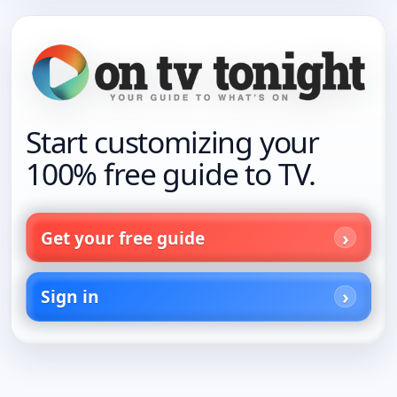
Start customizing your
100% free guide to TV.
Get your free guide
Sign in