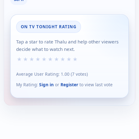
ON TV TONIGHT RATING
Tap a star to rate Thalu and help other viewers
decide what to watch next.
★
★
★
★
★
★
★
★
★
★
Average User Rating:
1.00
(
7
votes)
My Rating:
Sign in
or
Register
to view last vote