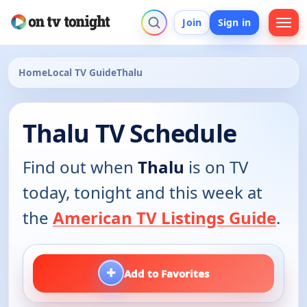
Join
Sign in
Home
Local TV Guide
Thalu
Thalu TV Schedule
Find out when
Thalu
is on TV
today, tonight and this week at
the
American TV Listings Guide
.
+
Add to Favorites