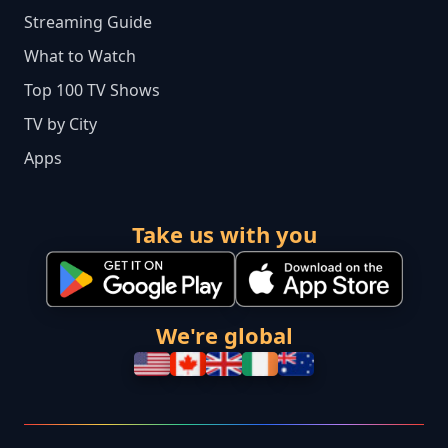
Streaming Guide
What to Watch
Top 100 TV Shows
TV by City
Apps
Take us with you
We're global