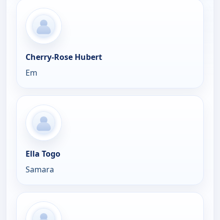
Cherry-Rose Hubert
Em
Ella Togo
Samara