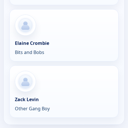
Elaine Crombie
Bits and Bobs
Zack Levin
Other Gang Boy