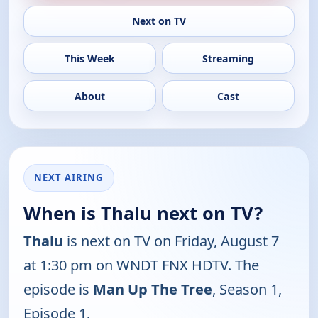
Next on TV
This Week
Streaming
About
Cast
NEXT AIRING
When is Thalu next on TV?
Thalu
is next on TV on Friday, August 7
at 1:30 pm on WNDT FNX HDTV. The
episode is
Man Up The Tree
, Season 1,
Episode 1.