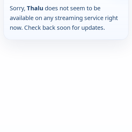
Sorry,
Thalu
does not seem to be
available on any streaming service right
now. Check back soon for updates.