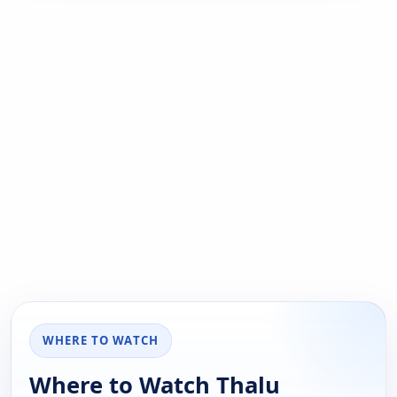
WHERE TO WATCH
Where to Watch Thalu