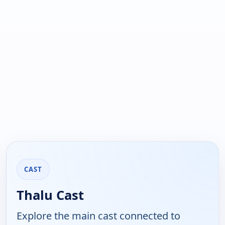
CAST
Thalu Cast
Explore the main cast connected to