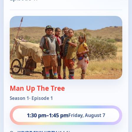
Man Up The Tree
Season 1
· Episode 1
1:30 pm
–
1:45 pm
Friday, August 7