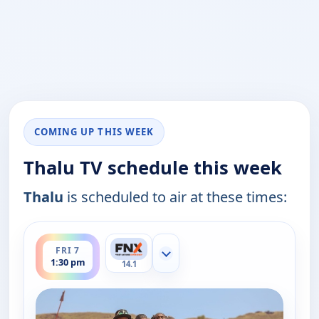
COMING UP THIS WEEK
Thalu TV schedule this week
Thalu
is scheduled to air at these times:
ends 1:45 pm
FRI 7
Show more channels
1:30 pm
14.1