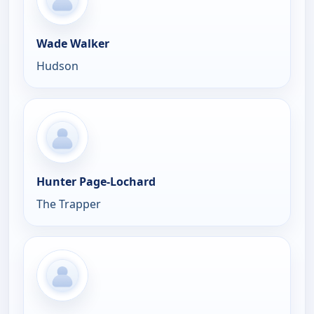
Wade Walker
Hudson
Hunter Page-Lochard
The Trapper