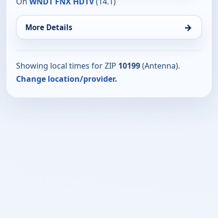
On
WNDT FNX HDTV
(14.1)
→
More Details
Showing local times for ZIP
10199
(Antenna).
Change location/provider.