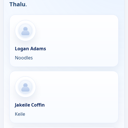
Thalu
.
Logan Adams
Noodles
Jakeile Coffin
Keile