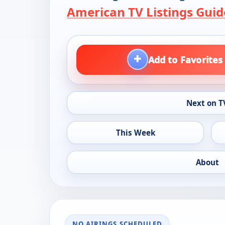
American TV Listings Guid
+
Add to Favorites
Next on T
This Week
About
NO AIRINGS SCHEDULED