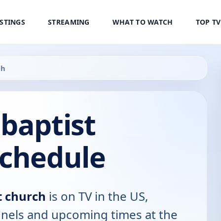
ISTINGS
STREAMING
WHAT TO WATCH
TOP T
ch
baptist
Schedule
t church
is on TV in the US,
annels and upcoming times at the