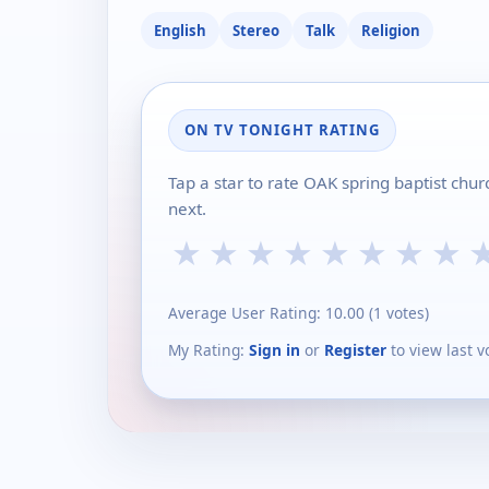
English
Stereo
Talk
Religion
ON TV TONIGHT RATING
Tap a star to rate OAK spring baptist chu
next.
★
★
★
★
★
★
★
★
Average User Rating:
10.00
(
1
votes)
My Rating:
Sign in
or
Register
to view last v