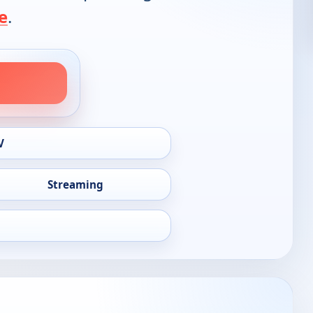
e
.
V
Streaming