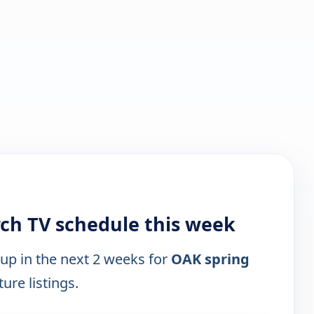
rch TV schedule this week
 up in the next 2 weeks for
OAK spring
ure listings.