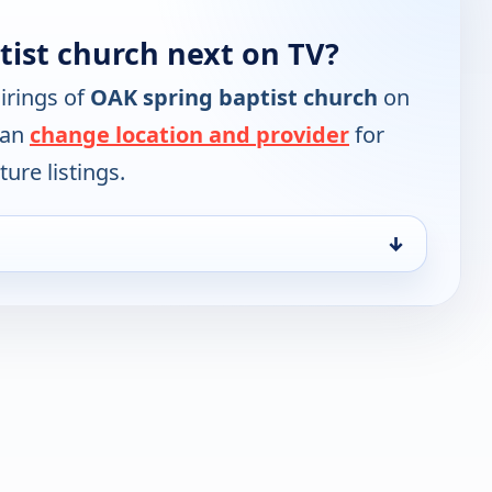
tist church next on TV?
irings of
OAK spring baptist church
on
can
change location and provider
for
ure listings.
↓