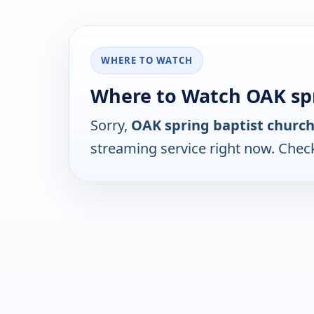
WHERE TO WATCH
Where to Watch OAK spr
Sorry,
OAK spring baptist churc
streaming service right now. Chec