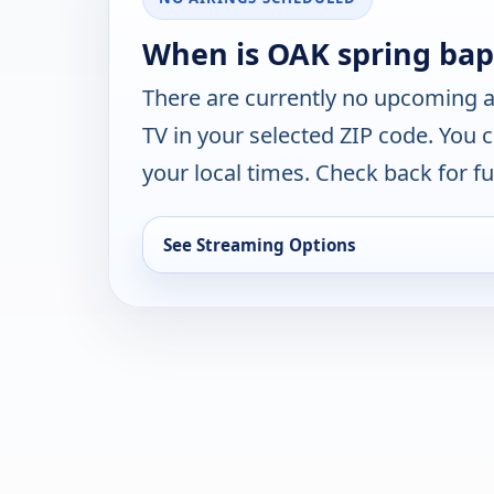
When is OAK spring bap
There are currently no upcoming a
TV in your selected ZIP code. You 
your local times. Check back for fut
See Streaming Options