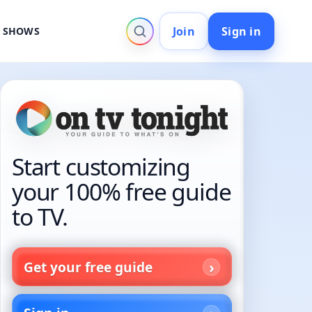
Join
Sign in
V SHOWS
Start customizing
your 100% free guide
to TV.
Get your free guide