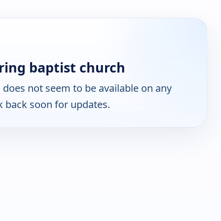
ing baptist church
h
does not seem to be available on any
k back soon for updates.