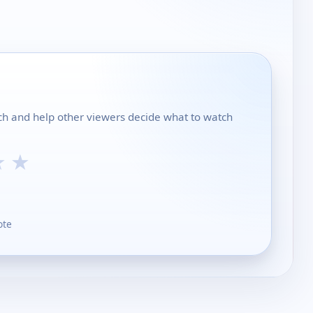
rch and help other viewers decide what to watch
★
★
ote