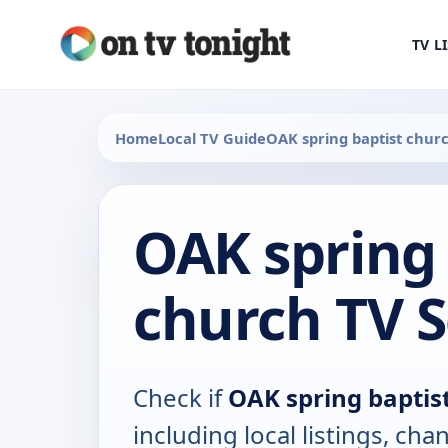
TV L
Home
Local TV Guide
OAK spring baptist chur
OAK spring 
church TV 
Check if
OAK spring baptis
including local listings, ch