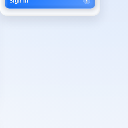
Sign in