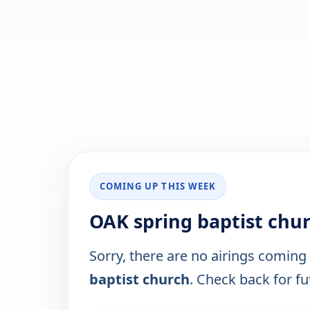
COMING UP THIS WEEK
OAK spring baptist chu
Sorry, there are no airings coming
baptist church
. Check back for fut