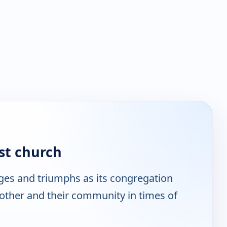
st church
ges and triumphs as its congregation
other and their community in times of