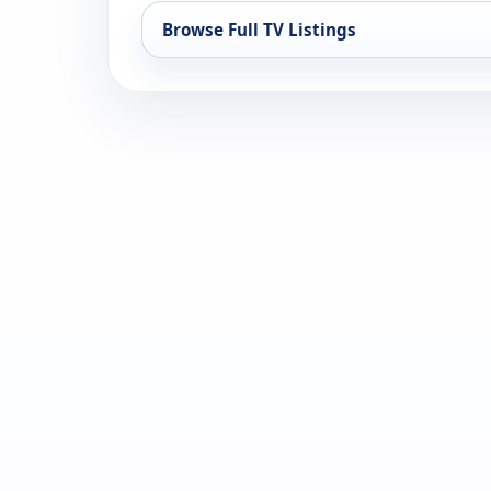
Browse Full TV Listings