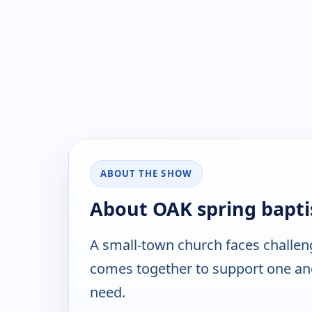
ABOUT THE SHOW
About OAK spring bapti
A small-town church faces challen
comes together to support one an
need.