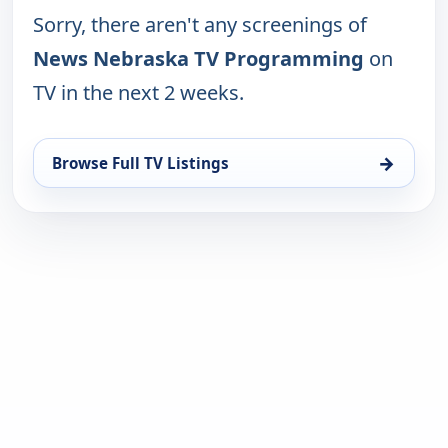
Sorry, there aren't any screenings of
News Nebraska TV Programming
on
TV in the next 2 weeks.
→
Browse Full TV Listings