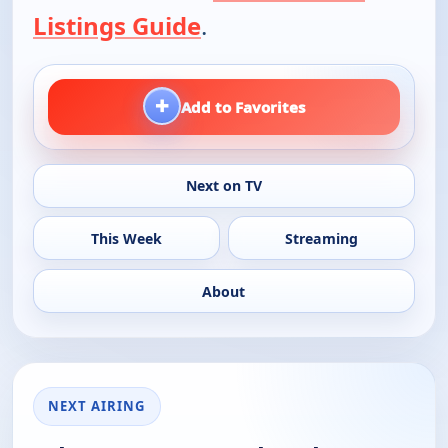
Listings Guide
.
+
Add to Favorites
Next on TV
This Week
Streaming
About
NEXT AIRING