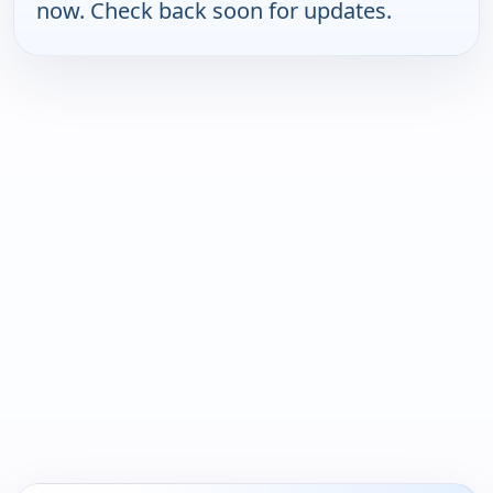
now. Check back soon for updates.