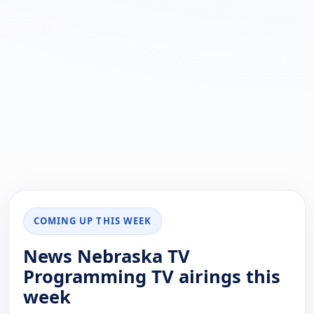
COMING UP THIS WEEK
News Nebraska TV
Programming TV airings this
week