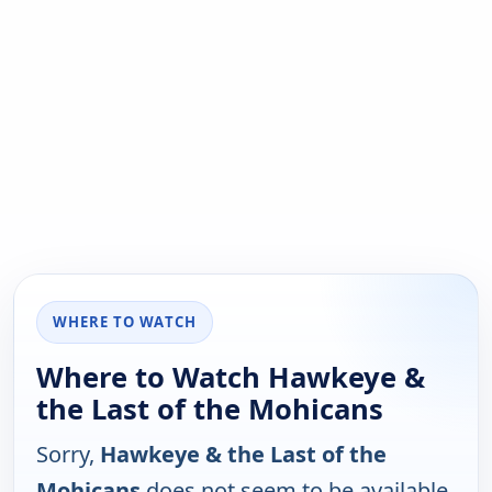
WHERE TO WATCH
Where to Watch Hawkeye &
the Last of the Mohicans
Sorry,
Hawkeye & the Last of the
Mohicans
does not seem to be available