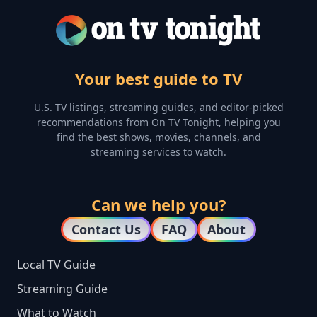
Your best guide to TV
U.S. TV listings, streaming guides, and editor-picked
recommendations from On TV Tonight, helping you
find the best shows, movies, channels, and
streaming services to watch.
Can we help you?
Contact Us
FAQ
About
Local TV Guide
Streaming Guide
What to Watch