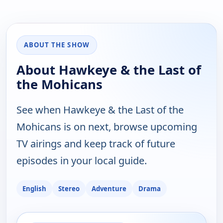
ABOUT THE SHOW
About Hawkeye & the Last of
the Mohicans
See when Hawkeye & the Last of the
Mohicans is on next, browse upcoming
TV airings and keep track of future
episodes in your local guide.
English
Stereo
Adventure
Drama