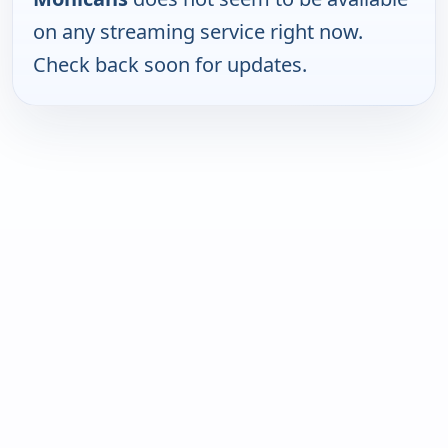
on any streaming service right now.
Check back soon for updates.