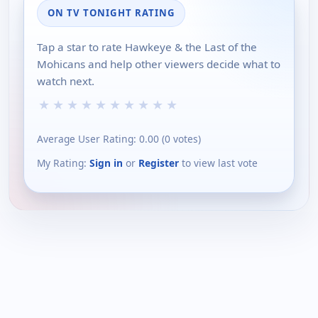
ON TV TONIGHT RATING
Tap a star to rate Hawkeye & the Last of the
Mohicans and help other viewers decide what to
watch next.
★
★
★
★
★
★
★
★
★
★
Average User Rating:
0.00
(
0
votes)
My Rating:
Sign in
or
Register
to view last vote