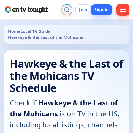
Join
Sign in
Home
Local TV Guide
Hawkeye & the Last of the Mohicans
Hawkeye & the Last of
the Mohicans TV
Schedule
Check if
Hawkeye & the Last of
the Mohicans
is on TV in the US,
including local listings, channels