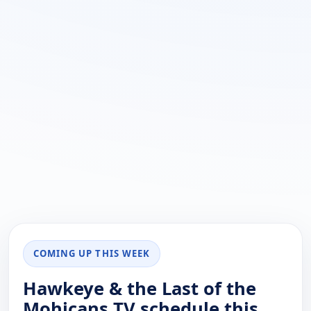
COMING UP THIS WEEK
Hawkeye & the Last of the
Mohicans TV schedule this