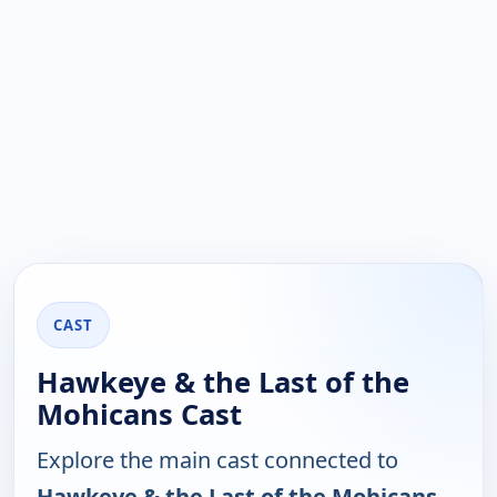
CAST
Hawkeye & the Last of the
Mohicans Cast
Explore the main cast connected to
Hawkeye & the Last of the Mohicans
.