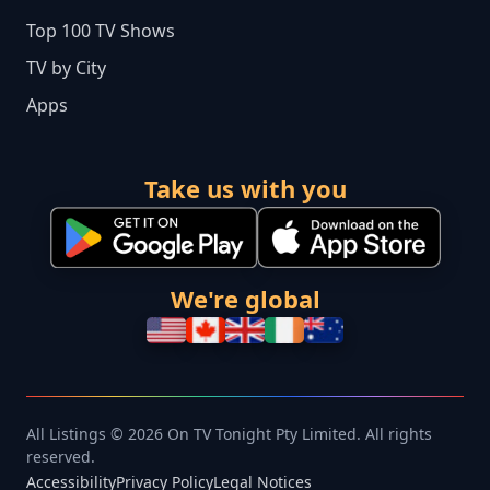
Top 100 TV Shows
TV by City
Apps
Take us with you
We're global
All Listings © 2026 On TV Tonight Pty Limited. All rights
reserved.
Accessibility
Privacy Policy
Legal Notices