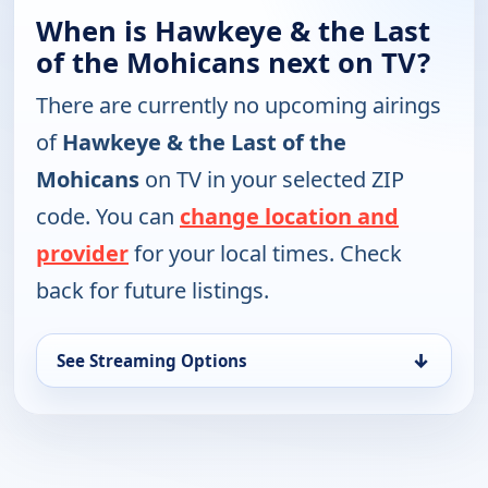
When is Hawkeye & the Last
of the Mohicans next on TV?
There are currently no upcoming airings
of
Hawkeye & the Last of the
Mohicans
on TV in your selected ZIP
code. You can
change location and
provider
for your local times. Check
back for future listings.
↓
See Streaming Options