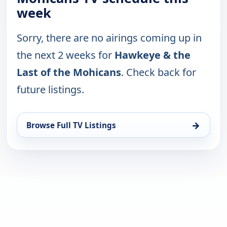
week
Sorry, there are no airings coming up in
the next 2 weeks for
Hawkeye & the
Last of the Mohicans
. Check back for
future listings.
→
Browse Full TV Listings