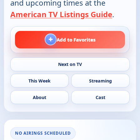
and upcoming times at the
American TV Listings Guide
.
+
Add to Favorites
Next on TV
This Week
Streaming
About
Cast
NO AIRINGS SCHEDULED