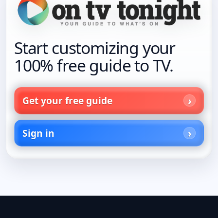
Start customizing your
100% free guide to TV.
Get your free guide
Sign in