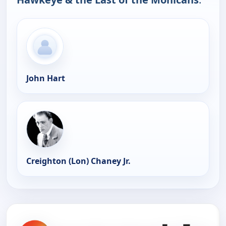
John Hart
Creighton (Lon) Chaney Jr.