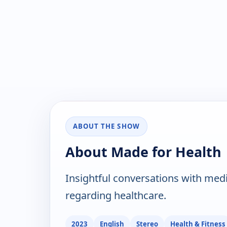
ABOUT THE SHOW
About Made for Health
Insightful conversations with med
regarding healthcare.
2023
English
Stereo
Health & Fitness