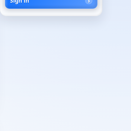
Sign in