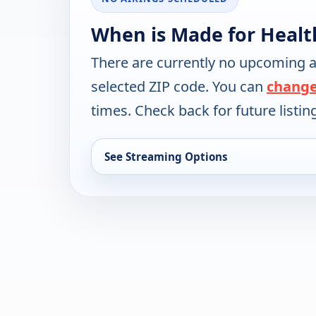
When is Made for Healt
There are currently no upcoming a
selected ZIP code. You can
change
times. Check back for future listin
See Streaming Options