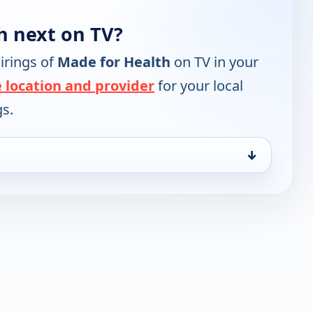
h next on TV?
irings of
Made for Health
on TV in your
 location and provider
for your local
gs.
↓