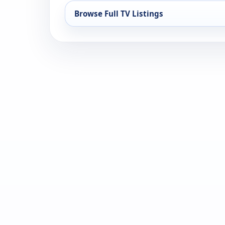
Browse Full TV Listings