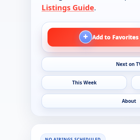
Listings Guide
.
+
Add to Favorites
Next on T
This Week
About
NO AIRINGS SCHEDULED