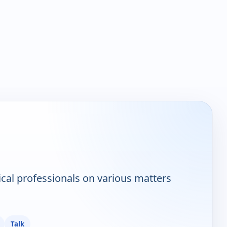
ical professionals on various matters
Talk