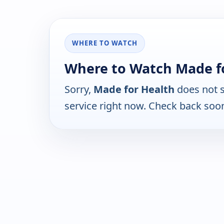
WHERE TO WATCH
Where to Watch Made f
Sorry,
Made for Health
does not s
service right now. Check back soo