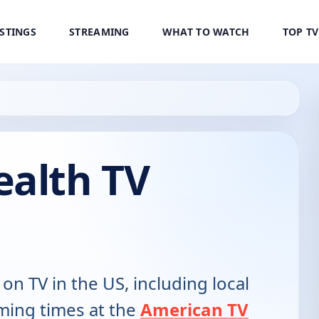
ISTINGS
STREAMING
WHAT TO WATCH
TOP T
ealth TV
 on TV in the US, including local
ming times at the
American TV