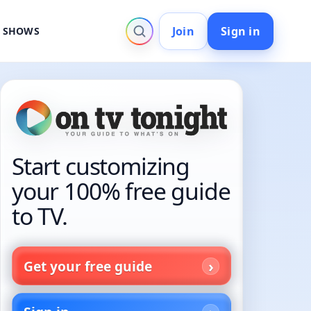
Join
Sign in
V SHOWS
Start customizing
your 100% free guide
to TV.
Get your free guide