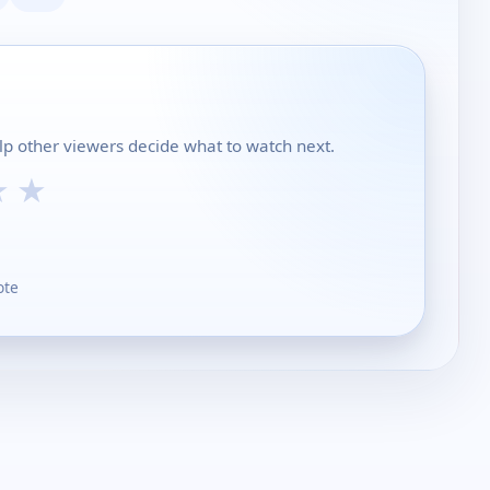
lp other viewers decide what to watch next.
★
★
ote