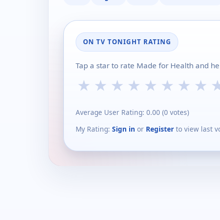
ON TV TONIGHT RATING
Tap a star to rate Made for Health and he
★
★
★
★
★
★
★
★
Average User Rating:
0.00
(
0
votes)
My Rating:
Sign in
or
Register
to view last v