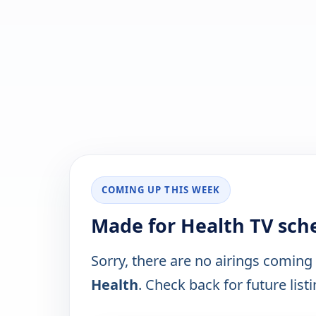
COMING UP THIS WEEK
Made for Health TV sch
Sorry, there are no airings coming
Health
. Check back for future listi