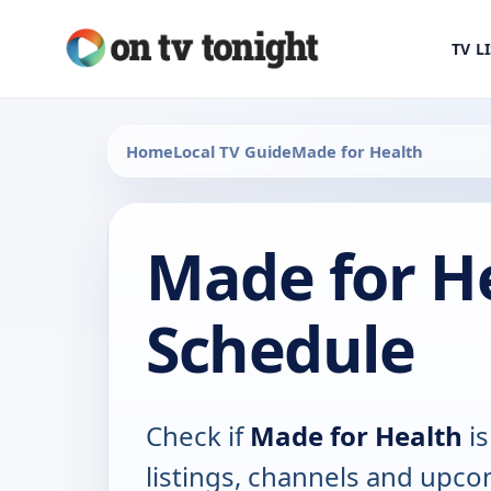
TV L
Home
Local TV Guide
Made for Health
Made for H
Schedule
Check if
Made for Health
is
listings, channels and upco