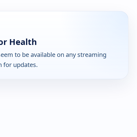
or Health
eem to be available on any streaming
n for updates.