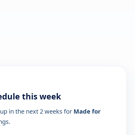
edule this week
 up in the next 2 weeks for
Made for
ngs.