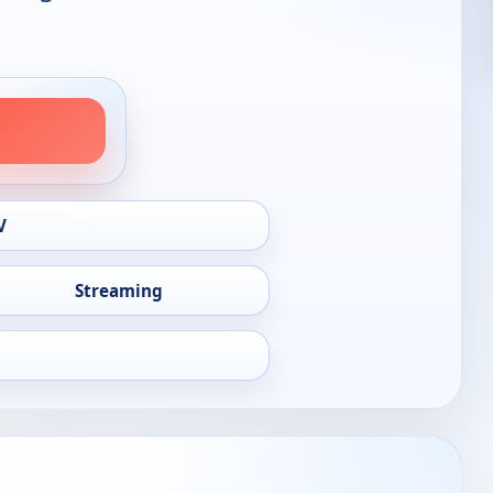
V
Streaming