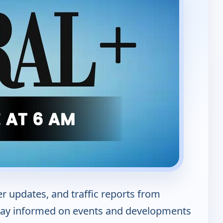
er updates, and traffic reports from
tay informed on events and developments