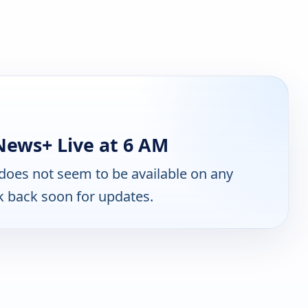
ews+ Live at 6 AM
does not seem to be available on any
k back soon for updates.