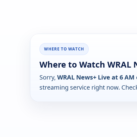
WHERE TO WATCH
Where to Watch WRAL N
Sorry,
WRAL News+ Live at 6 AM
streaming service right now. Chec