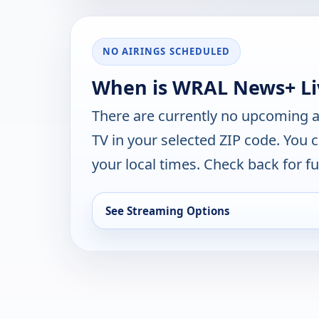
NO AIRINGS SCHEDULED
When is WRAL News+ Liv
There are currently no upcoming a
TV in your selected ZIP code. You 
your local times. Check back for fut
See Streaming Options