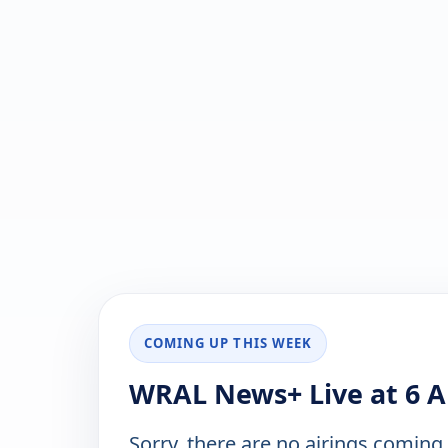
COMING UP THIS WEEK
WRAL News+ Live at 6 A
Sorry, there are no airings coming