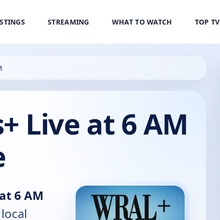
ISTINGS
STREAMING
WHAT TO WATCH
TOP T
M
 Live at 6 AM
e
at 6 AM
 local