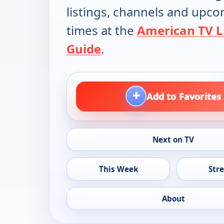
listings, channels and upc
times at the
American TV L
Guide
.
+
Add to Favorites
Next on TV
This Week
Str
About