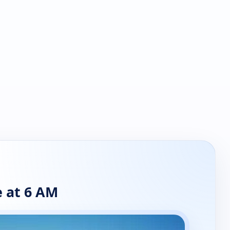
 at 6 AM