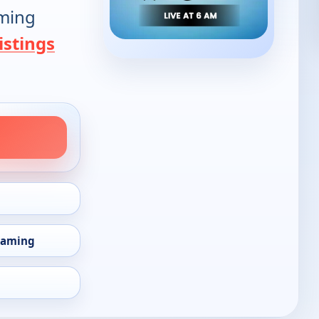
oming
istings
eaming