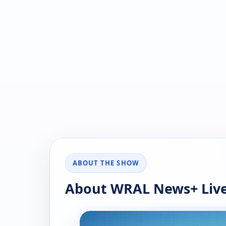
ABOUT THE SHOW
About WRAL News+ Live