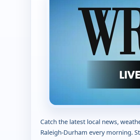
Catch the latest local news, weath
Raleigh-Durham every morning. S