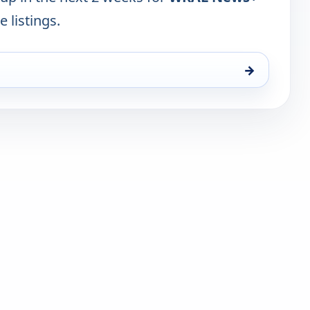
e listings.
→