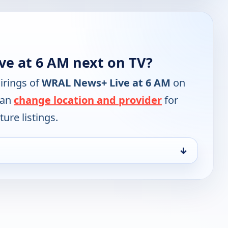
e at 6 AM next on TV?
irings of
WRAL News+ Live at 6 AM
on
can
change location and provider
for
ure listings.
↓