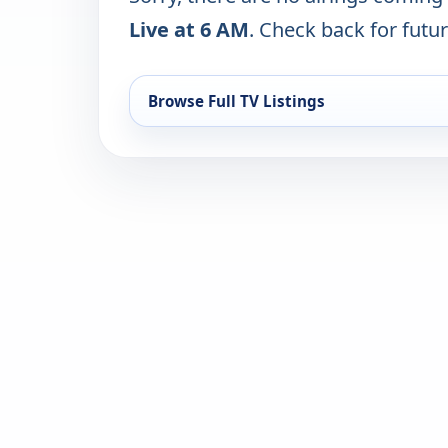
Live at 6 AM
. Check back for futur
Browse Full TV Listings