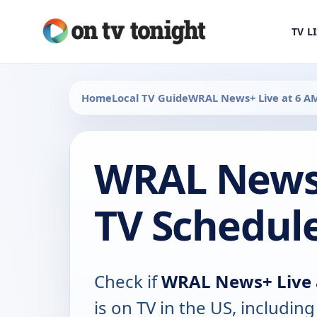
TV L
Home
Local TV Guide
WRAL News+ Live at 6 A
WRAL News+
TV Schedul
Check if
WRAL News+ Live 
is on TV in the US, including