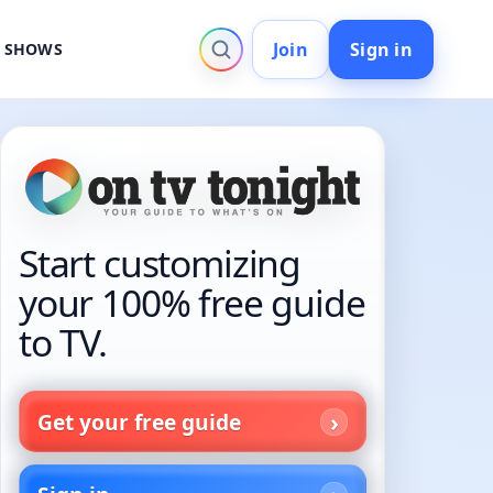
Join
Sign in
V SHOWS
Start customizing
your 100% free guide
to TV.
Get your free guide