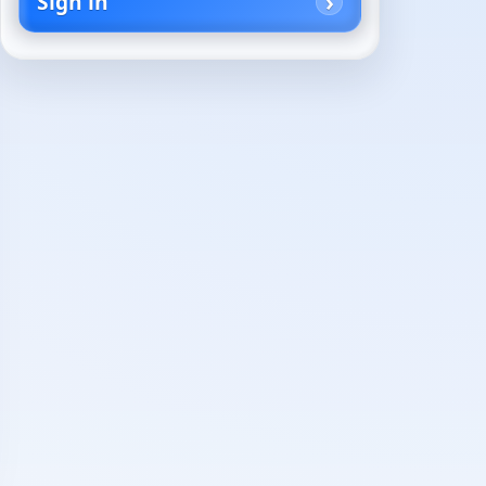
Sign in