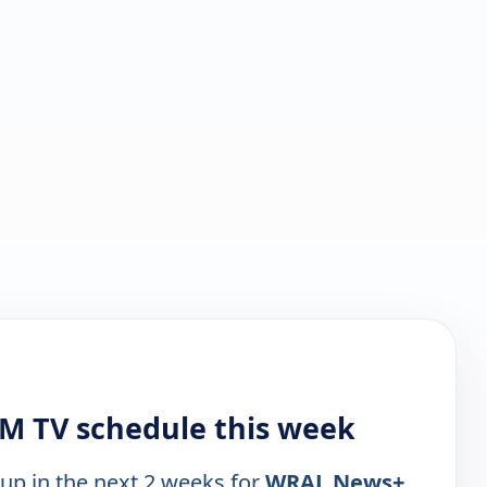
M TV schedule this week
 up in the next 2 weeks for
WRAL News+