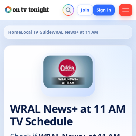
Join
Sign in
Home
Local TV Guide
WRAL News+ at 11 AM
WRAL News+ at 11 AM
TV Schedule