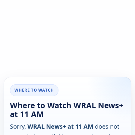
WHERE TO WATCH
Where to Watch WRAL News+
at 11 AM
Sorry,
WRAL News+ at 11 AM
does not