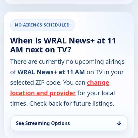
NO AIRINGS SCHEDULED
When is WRAL News+ at 11
AM next on TV?
There are currently no upcoming airings
of
WRAL News+ at 11 AM
on TV in your
selected ZIP code. You can
change
location and provider
for your local
times. Check back for future listings.
↓
See Streaming Options