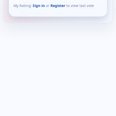
My Rating:
Sign in
or
Register
to view last vote