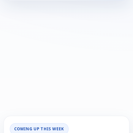
COMING UP THIS WEEK