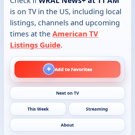
Check if
WRAL News+ at 11 AM
is on TV in the US, including local
listings, channels and upcoming
times at the
American TV
Listings Guide
.
+
Add to Favorites
Next on TV
This Week
Streaming
About