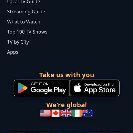
Local TV Guide
Streaming Guide
What to Watch
Top 100 TV Shows
TV by City
Apps
Take us with you
We're global