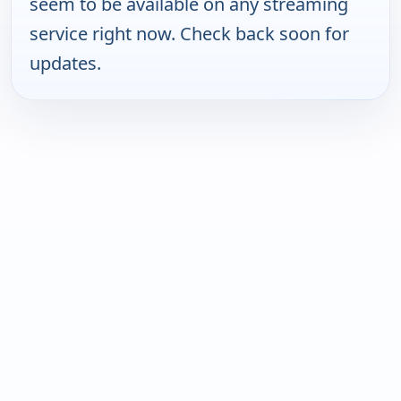
seem to be available on any streaming
service right now. Check back soon for
updates.