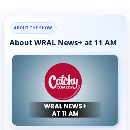
ABOUT THE SHOW
About WRAL News+ at 11 AM