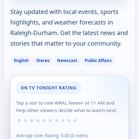
Stay updated with local events, sports
highlights, and weather forecasts in
Raleigh-Durham. Get the latest news and
stories that matter to your community.
English
Stereo
Newscast
Public Affairs
ON TV TONIGHT RATING
Tap a star to rate WRAL News+ at 11 AM and
help other viewers decide what to watch next.
★
★
★
★
★
★
★
★
★
★
Average User Rating:
0.00
(
0
votes)