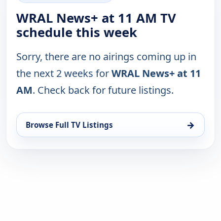
WRAL News+ at 11 AM TV
schedule this week
Sorry, there are no airings coming up in
the next 2 weeks for
WRAL News+ at 11
AM
. Check back for future listings.
→
Browse Full TV Listings