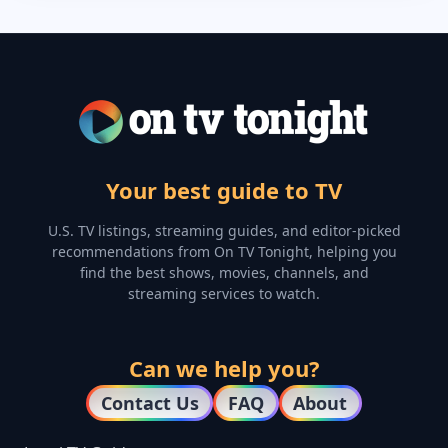
Your best guide to TV
U.S. TV listings, streaming guides, and editor-picked
recommendations from On TV Tonight, helping you
find the best shows, movies, channels, and
streaming services to watch.
Can we help you?
Contact Us
FAQ
About