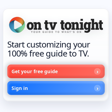
Start customizing your
100% free guide to TV.
Get your free guide
Sign in