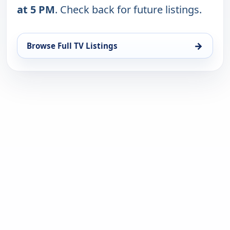
at 5 PM
. Check back for future listings.
→
Browse Full TV Listings