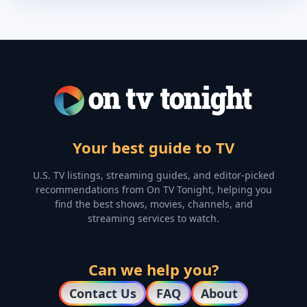
Your best guide to TV
U.S. TV listings, streaming guides, and editor-picked
recommendations from On TV Tonight, helping you
find the best shows, movies, channels, and
streaming services to watch.
Can we help you?
Contact Us
FAQ
About