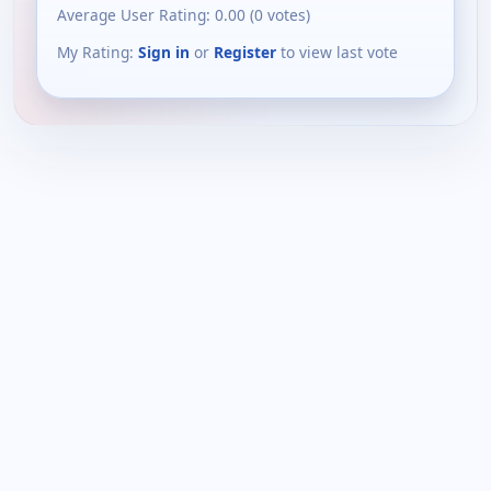
Average User Rating:
0.00
(
0
votes)
My Rating:
Sign in
or
Register
to view last vote