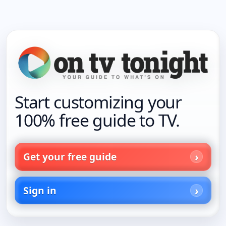
Start customizing your
100% free guide to TV.
Get your free guide
Sign in