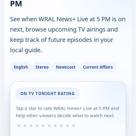
PM
See when WRAL News+ Live at 5 PM is on
next, browse upcoming TV airings and
keep track of future episodes in your
local guide.
English
Stereo
Newscast
Current Affairs
ON TV TONIGHT RATING
Tap a star to rate WRAL News+ Live at 5 PM and
help other viewers decide what to watch next.
★
★
★
★
★
★
★
★
★
★