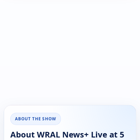
ABOUT THE SHOW
About WRAL News+ Live at 5