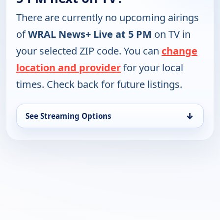
There are currently no upcoming airings
of
WRAL News+ Live at 5 PM
on TV in
your selected ZIP code. You can
change
location and provider
for your local
times. Check back for future listings.
↓
See Streaming Options