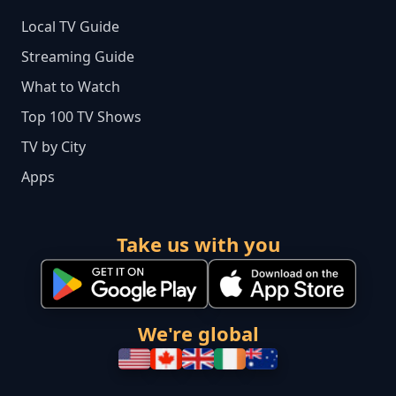
Local TV Guide
Streaming Guide
What to Watch
Top 100 TV Shows
TV by City
Apps
Take us with you
We're global