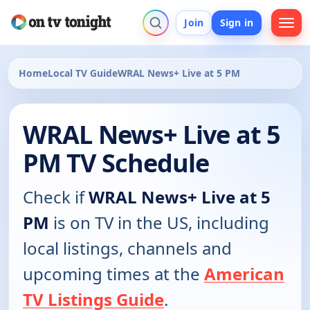
Join
Sign in
Home
Local TV Guide
WRAL News+ Live at 5 PM
WRAL News+ Live at 5
PM TV Schedule
Check if
WRAL News+ Live at 5
PM
is on TV in the US, including
local listings, channels and
upcoming times at the
American
TV Listings Guide
.