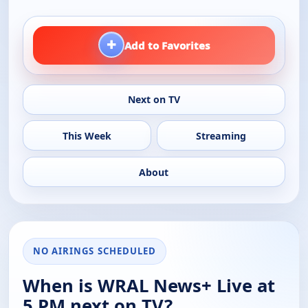
+
Add to Favorites
Next on TV
This Week
Streaming
About
NO AIRINGS SCHEDULED
When is WRAL News+ Live at
5 PM next on TV?