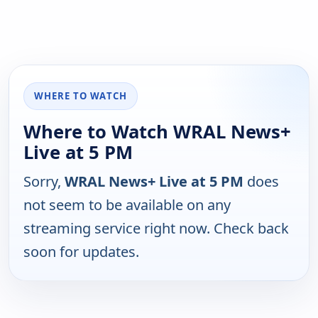
WHERE TO WATCH
Where to Watch WRAL News+
Live at 5 PM
Sorry,
WRAL News+ Live at 5 PM
does
not seem to be available on any
streaming service right now. Check back
soon for updates.