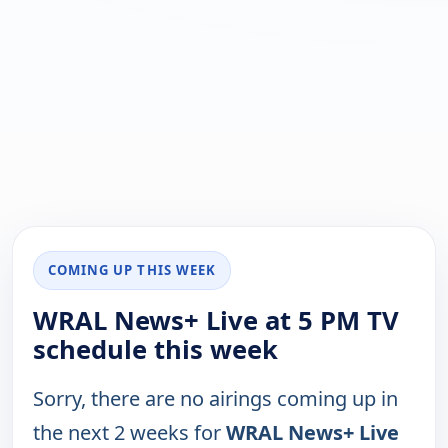
COMING UP THIS WEEK
WRAL News+ Live at 5 PM TV
schedule this week
Sorry, there are no airings coming up in
the next 2 weeks for
WRAL News+ Live