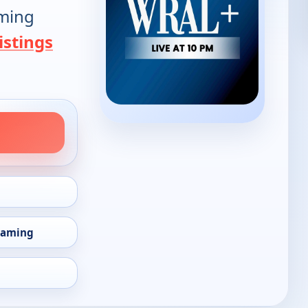
oming
istings
eaming