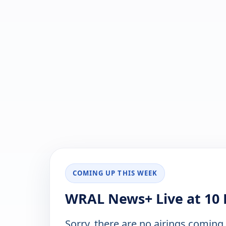
COMING UP THIS WEEK
WRAL News+ Live at 10 
Sorry, there are no airings coming