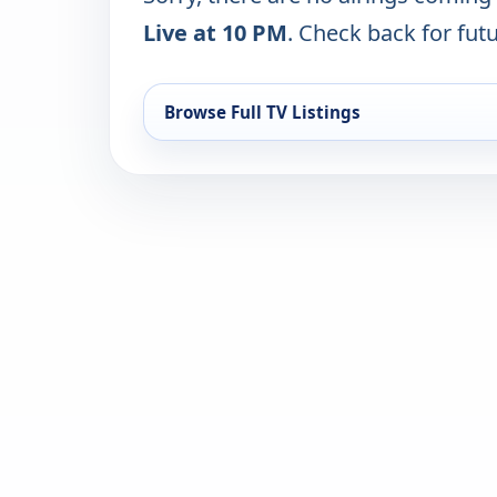
Live at 10 PM
. Check back for futu
Browse Full TV Listings