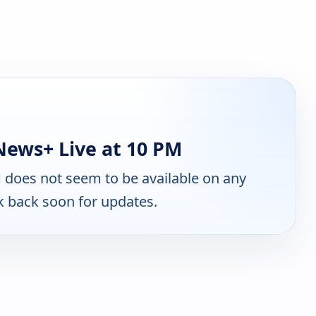
ews+ Live at 10 PM
M
does not seem to be available on any
k back soon for updates.