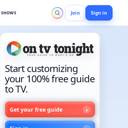
Join
Sign in
V SHOWS
Start customizing
your 100% free guide
to TV.
Get your free guide