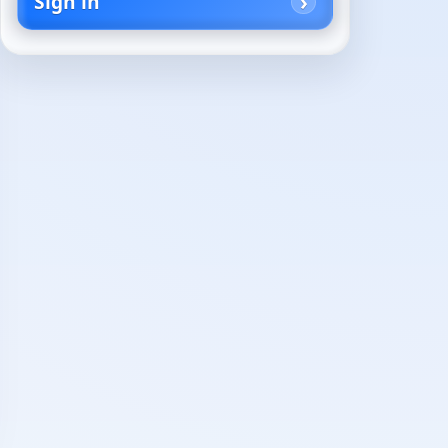
Sign in