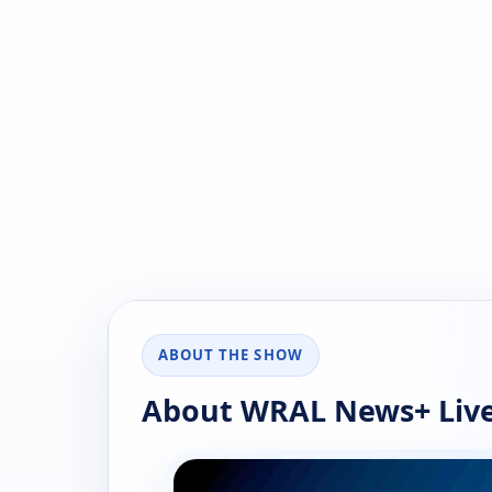
ABOUT THE SHOW
About WRAL News+ Live