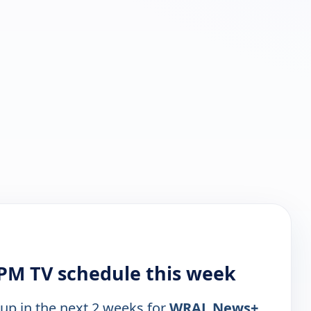
PM TV schedule this week
 up in the next 2 weeks for
WRAL News+