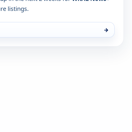
re listings.
→