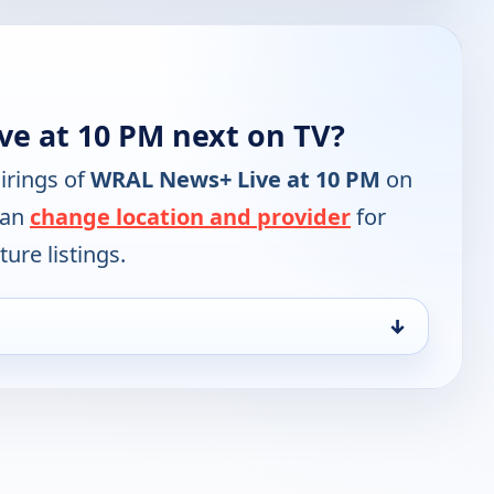
e at 10 PM next on TV?
irings of
WRAL News+ Live at 10 PM
on
can
change location and provider
for
ure listings.
↓