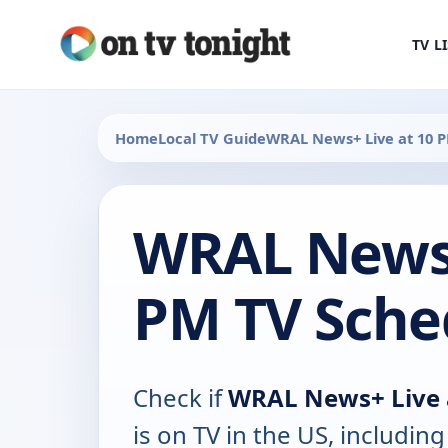
TV L
Home
Local TV Guide
WRAL News+ Live at 10 
WRAL News+
PM TV Sche
Check if
WRAL News+ Live 
is on TV in the US, including