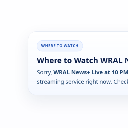
WHERE TO WATCH
Where to Watch WRAL N
Sorry,
WRAL News+ Live at 10 P
streaming service right now. Chec