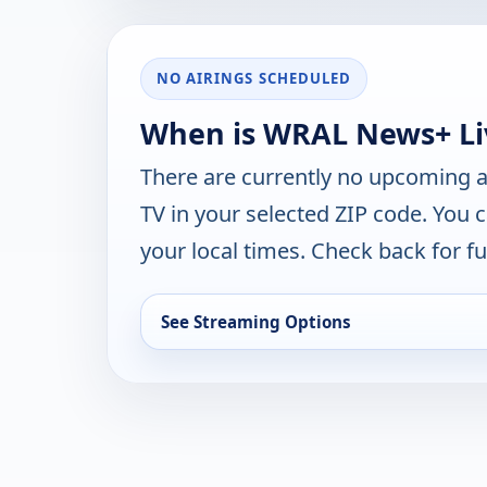
NO AIRINGS SCHEDULED
When is WRAL News+ Liv
There are currently no upcoming a
TV in your selected ZIP code. You 
your local times. Check back for fut
See Streaming Options