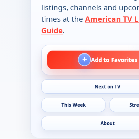
listings, channels and upc
times at the
American TV L
Guide
.
+
Add to Favorites
Next on TV
This Week
Str
About