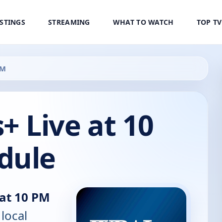
ISTINGS
STREAMING
WHAT TO WATCH
TOP T
PM
 Live at 10
dule
at 10 PM
 local