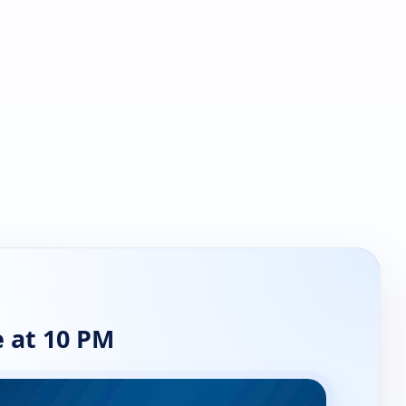
 at 10 PM