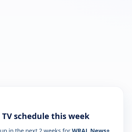
TV schedule this week
 up in the next 2 weeks for
WRAL News+