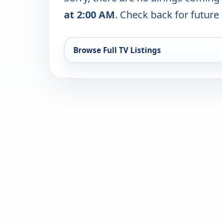
at 2:00 AM
. Check back for future 
Browse Full TV Listings