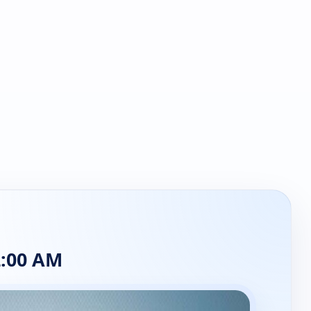
:00 AM