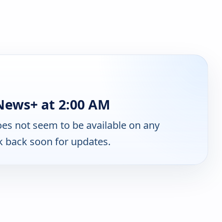
ews+ at 2:00 AM
es not seem to be available on any
k back soon for updates.