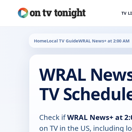
TV L
Home
Local TV Guide
WRAL News+ at 2:00 AM
WRAL News+
TV Schedul
Check if
WRAL News+ at 2
on TV in the US, including lo