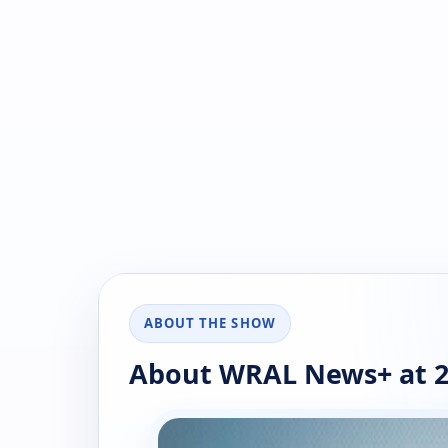
ABOUT THE SHOW
About WRAL News+ at 2