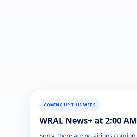
COMING UP THIS WEEK
WRAL News+ at 2:00 AM 
Sorry, there are no airings coming