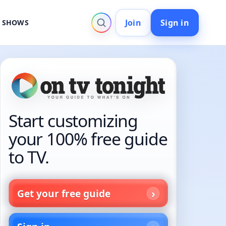
Join
Sign in
V SHOWS
Start customizing
your 100% free guide
to TV.
Get your free guide