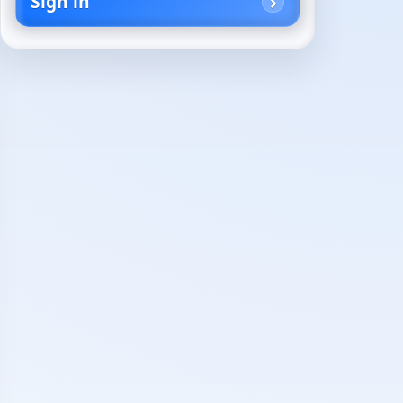
Sign in