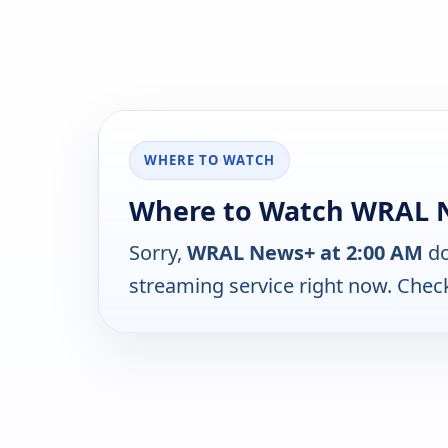
WHERE TO WATCH
Where to Watch WRAL N
Sorry,
WRAL News+ at 2:00 AM
do
streaming service right now. Chec