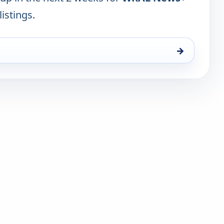
listings.
→