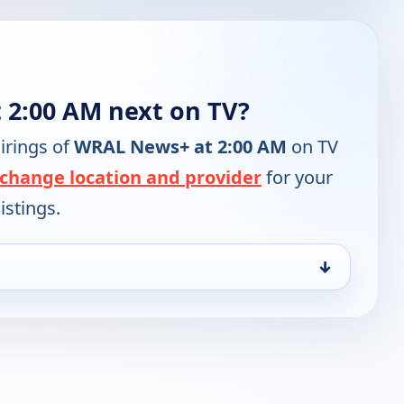
 2:00 AM next on TV?
irings of
WRAL News+ at 2:00 AM
on TV
change location and provider
for your
istings.
↓