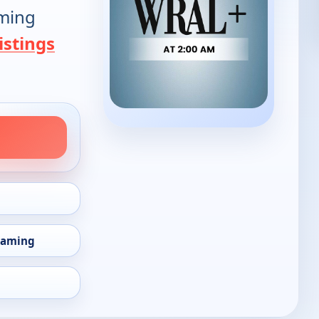
oming
istings
eaming