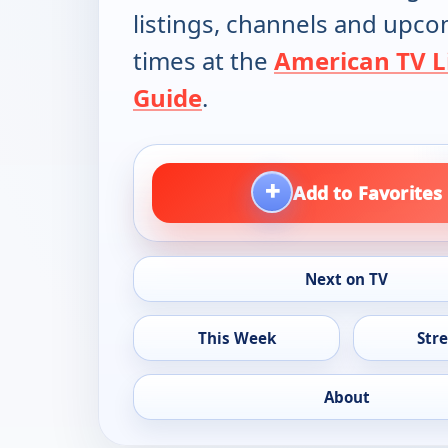
listings, channels and upc
times at the
American TV L
Guide
.
+
Add to Favorites
Next on TV
This Week
Str
About