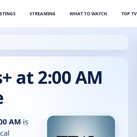
ISTINGS
STREAMING
WHAT TO WATCH
TOP T
 at 2:00 AM
e
:00 AM
is
cal