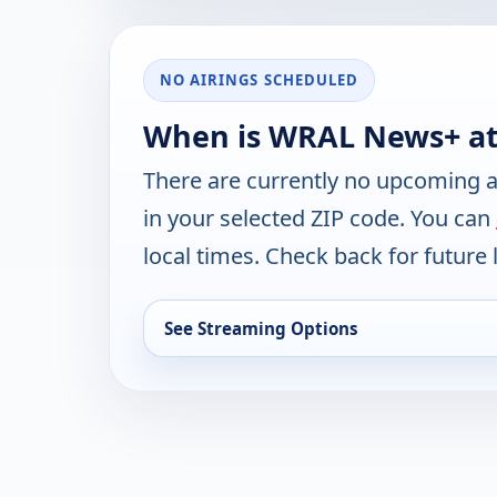
NO AIRINGS SCHEDULED
When is WRAL News+ at
There are currently no upcoming a
in your selected ZIP code. You can
local times. Check back for future l
See Streaming Options