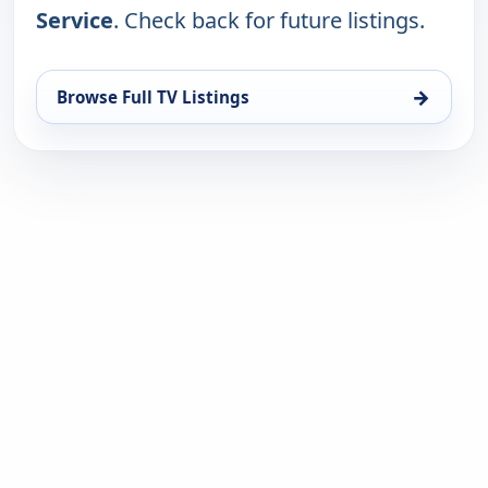
Service
. Check back for future listings.
→
Browse Full TV Listings