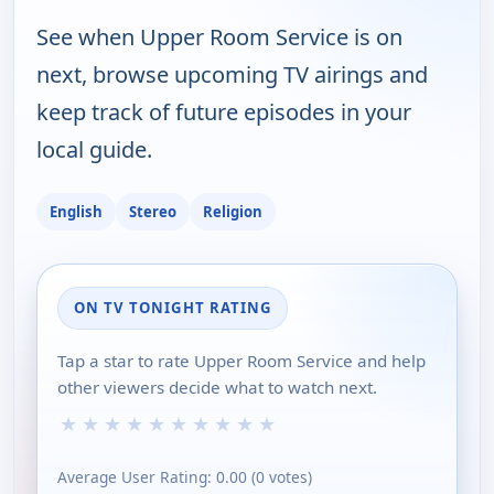
See when Upper Room Service is on
next, browse upcoming TV airings and
keep track of future episodes in your
local guide.
English
Stereo
Religion
ON TV TONIGHT RATING
Tap a star to rate Upper Room Service and help
other viewers decide what to watch next.
★
★
★
★
★
★
★
★
★
★
Average User Rating:
0.00
(
0
votes)