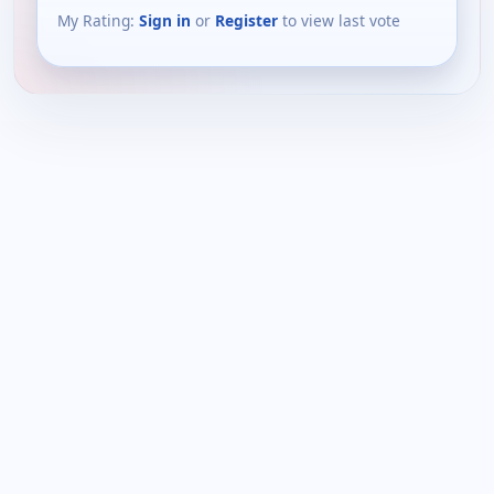
My Rating:
Sign in
or
Register
to view last vote