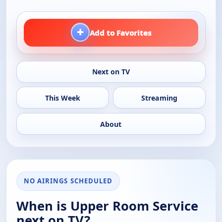
+
Add to Favorites
Next on TV
This Week
Streaming
About
NO AIRINGS SCHEDULED
When is Upper Room Service
next on TV?