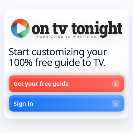
Start customizing your
100% free guide to TV.
Get your free guide
Sign in