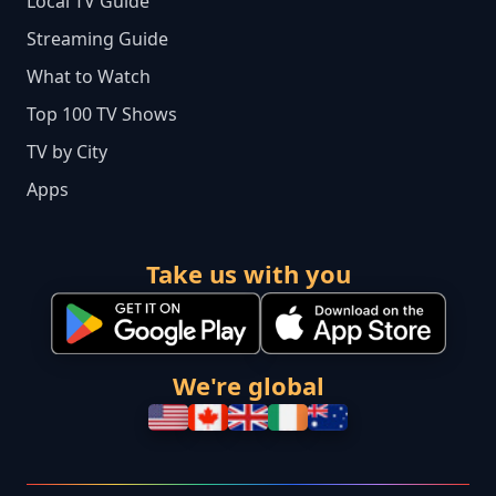
Local TV Guide
Streaming Guide
What to Watch
Top 100 TV Shows
TV by City
Apps
Take us with you
We're global