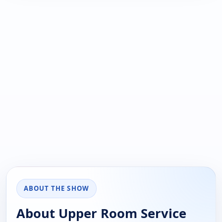
ABOUT THE SHOW
About Upper Room Service