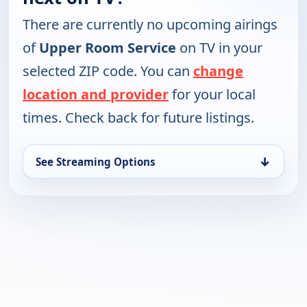
There are currently no upcoming airings
of
Upper Room Service
on TV in your
selected ZIP code. You can
change
location and provider
for your local
times. Check back for future listings.
↓
See Streaming Options