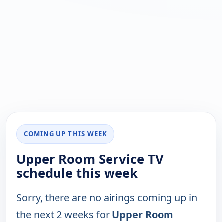
COMING UP THIS WEEK
Upper Room Service TV
schedule this week
Sorry, there are no airings coming up in
the next 2 weeks for
Upper Room