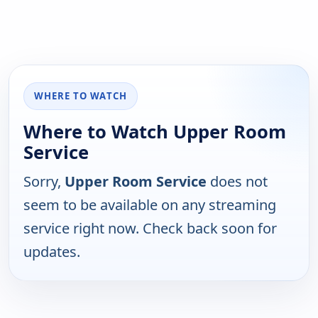
WHERE TO WATCH
Where to Watch Upper Room
Service
Sorry,
Upper Room Service
does not
seem to be available on any streaming
service right now. Check back soon for
updates.