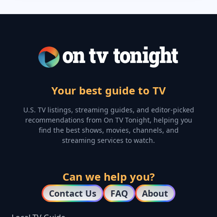
Your best guide to TV
U.S. TV listings, streaming guides, and editor-picked
recommendations from On TV Tonight, helping you
find the best shows, movies, channels, and
streaming services to watch.
Can we help you?
Contact Us
FAQ
About