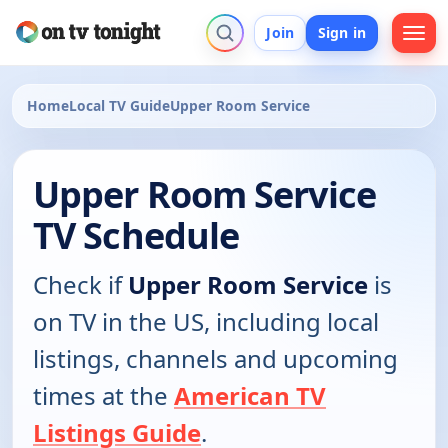
Join
Sign in
Home
Local TV Guide
Upper Room Service
Upper Room Service
TV Schedule
Check if
Upper Room Service
is
on TV in the US, including local
listings, channels and upcoming
times at the
American TV
Listings Guide
.