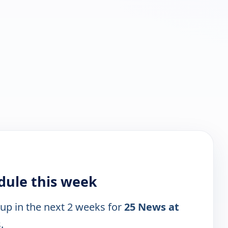
dule this week
 up in the next 2 weeks for
25 News at
.