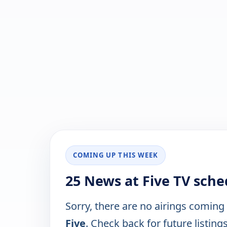
COMING UP THIS WEEK
25 News at Five TV sche
Sorry, there are no airings coming
Five
. Check back for future listings