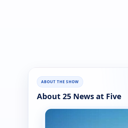
ABOUT THE SHOW
About 25 News at Five