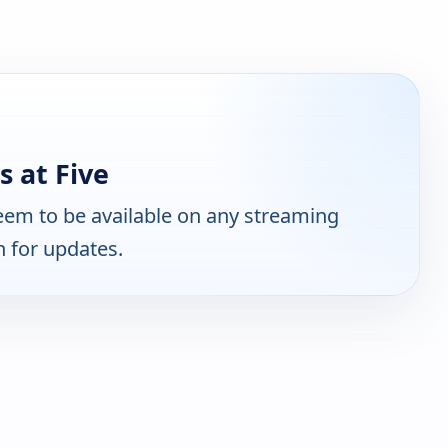
 at Five
em to be available on any streaming
n for updates.