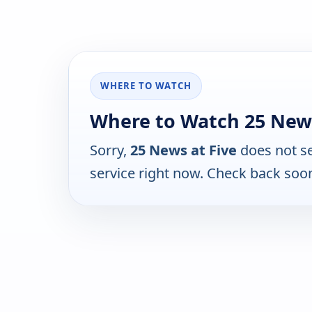
WHERE TO WATCH
Where to Watch 25 News
Sorry,
25 News at Five
does not se
service right now. Check back soo