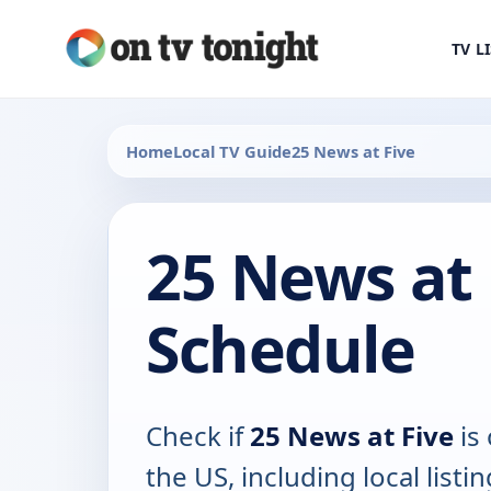
TV L
Home
Local TV Guide
25 News at Five
25 News at 
Schedule
Check if
25 News at Five
is 
the US, including local listin