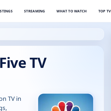
ISTINGS
STREAMING
WHAT TO WATCH
TOP T
Five TV
on TV in
gs,