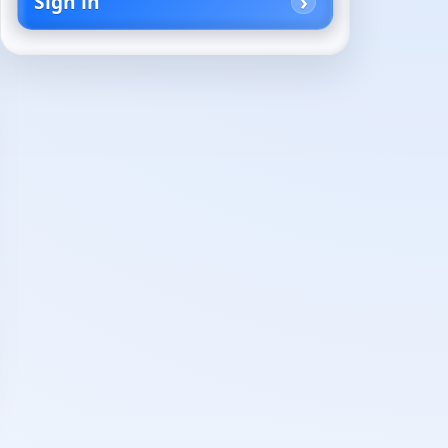
Sign in