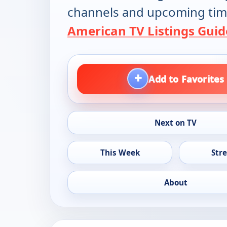
channels and upcoming tim
American TV Listings Guid
+
Add to Favorites
Next on TV
This Week
Str
About