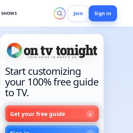
Join
Sign in
V SHOWS
Start customizing
your 100% free guide
to TV.
Get your free guide