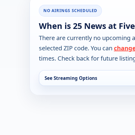
NO AIRINGS SCHEDULED
When is 25 News at Five
There are currently no upcoming a
selected ZIP code. You can
change
times. Check back for future listin
See Streaming Options