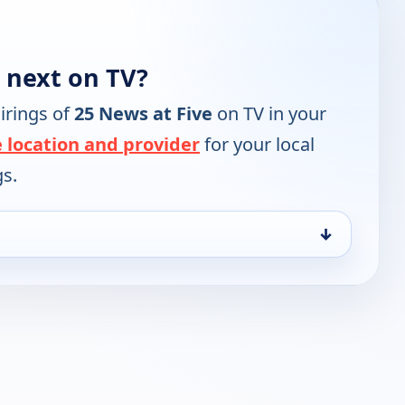
 next on TV?
irings of
25 News at Five
on TV in your
 location and provider
for your local
gs.
↓