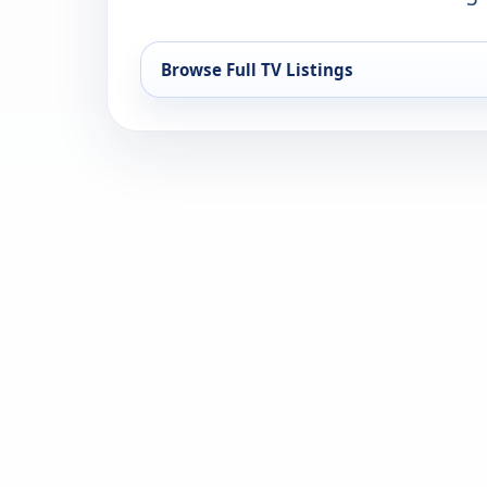
Browse Full TV Listings