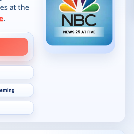
es at the
e
.
eaming