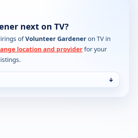
ener next on TV?
irings of
Volunteer Gardener
on TV in
ange location and provider
for your
istings.
↓