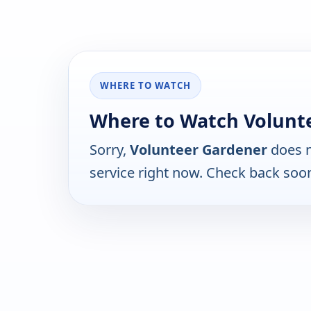
WHERE TO WATCH
Where to Watch Volunt
Sorry,
Volunteer Gardener
does n
service right now. Check back soo