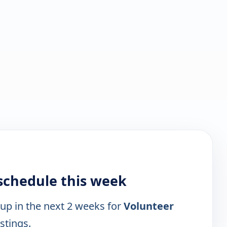
schedule this week
 up in the next 2 weeks for
Volunteer
istings.