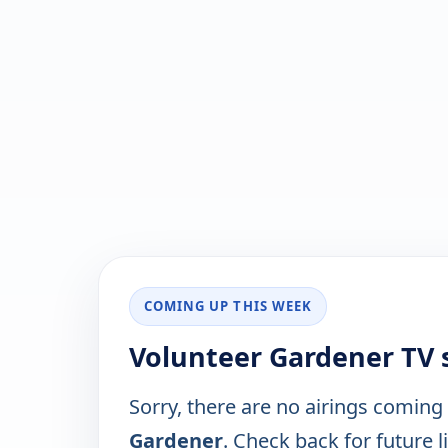
COMING UP THIS WEEK
Volunteer Gardener TV 
Sorry, there are no airings coming
Gardener
. Check back for future l