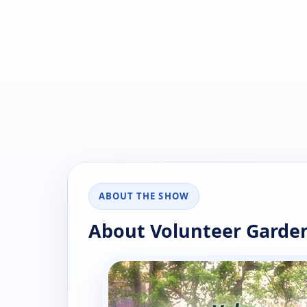
ABOUT THE SHOW
About Volunteer Garde