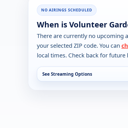
NO AIRINGS SCHEDULED
When is Volunteer Gard
There are currently no upcoming a
your selected ZIP code. You can
ch
local times. Check back for future l
See Streaming Options