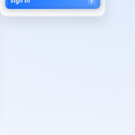
Sign in