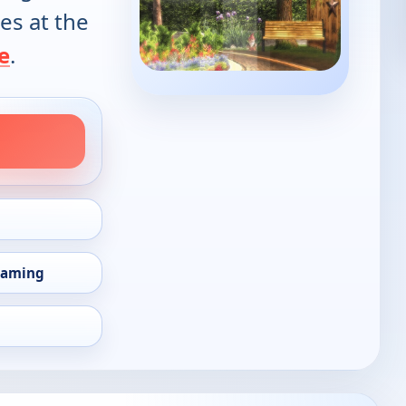
es at the
e
.
eaming