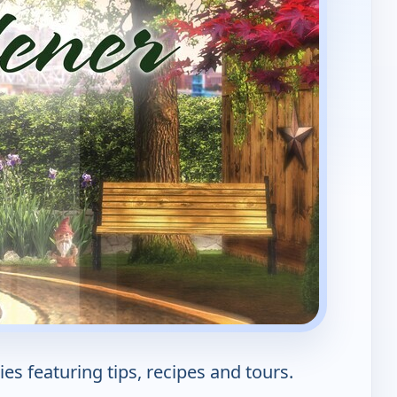
s featuring tips, recipes and tours.