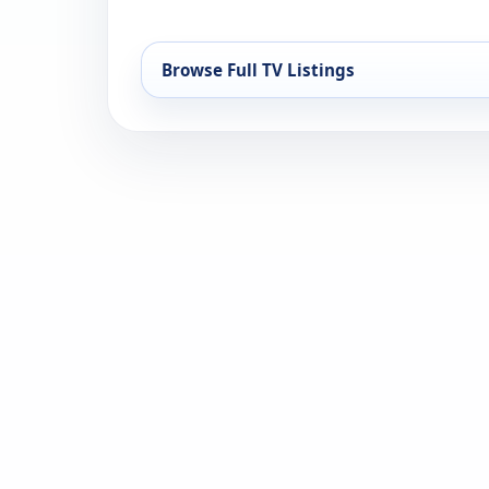
Browse Full TV Listings