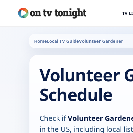
TV L
Home
Local TV Guide
Volunteer Gardener
Volunteer 
Schedule
Check if
Volunteer Garden
in the US, including local lis