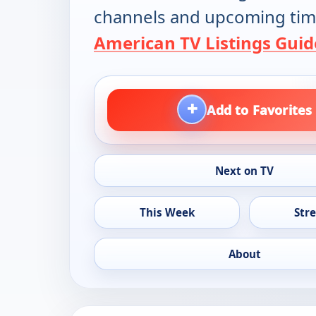
channels and upcoming tim
American TV Listings Guid
+
Add to Favorites
Next on TV
This Week
Str
About