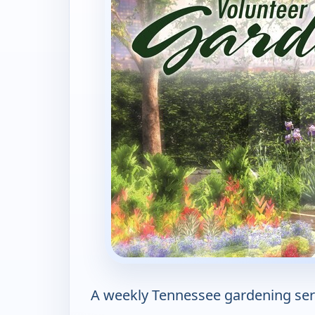
A weekly Tennessee gardening serie