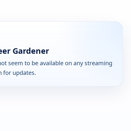
eer Gardener
ot seem to be available on any streaming
n for updates.