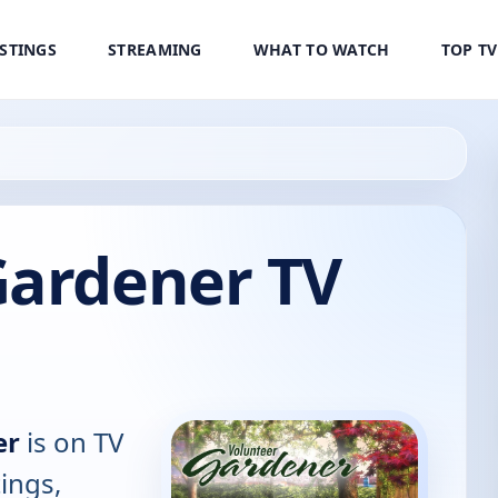
ISTINGS
STREAMING
WHAT TO WATCH
TOP T
Gardener TV
er
is on TV
tings,