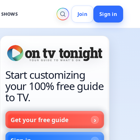
Join
Sign in
V SHOWS
Start customizing
your 100% free guide
to TV.
Get your free guide