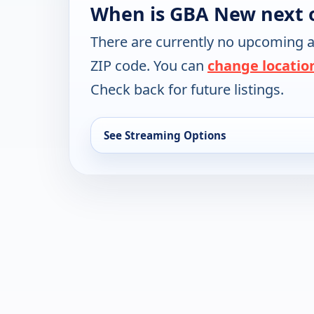
When is GBA New next 
There are currently no upcoming a
ZIP code. You can
change locatio
Check back for future listings.
See Streaming Options