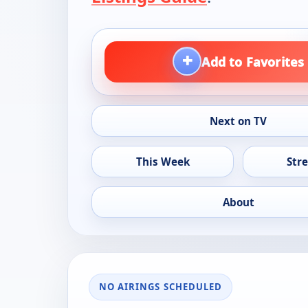
+
Add to Favorites
Next on TV
This Week
Str
About
NO AIRINGS SCHEDULED