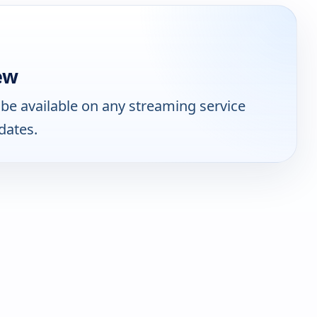
ew
be available on any streaming service
dates.