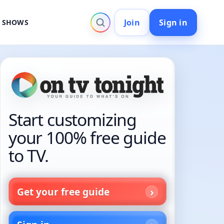
Join
Sign in
V SHOWS
Start customizing
your 100% free guide
to TV.
Get your free guide