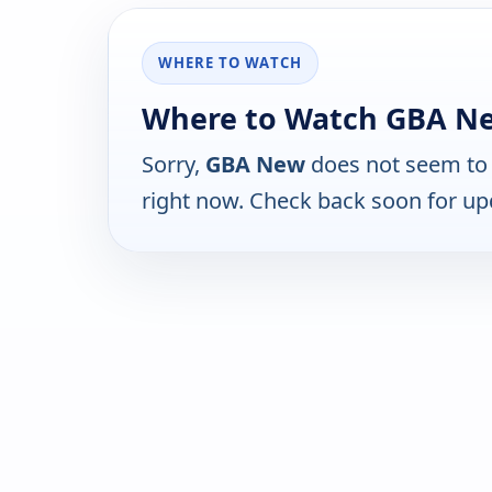
WHERE TO WATCH
Where to Watch GBA N
Sorry,
GBA New
does not seem to 
right now. Check back soon for up