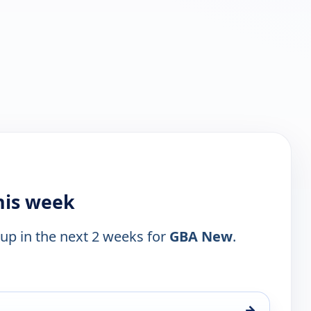
his week
 up in the next 2 weeks for
GBA New
.
→