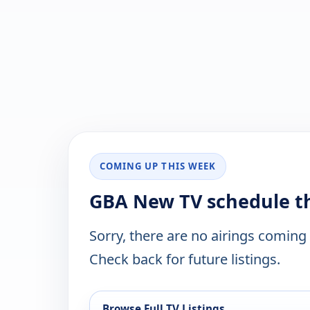
COMING UP THIS WEEK
GBA New TV schedule t
Sorry, there are no airings coming
Check back for future listings.
Browse Full TV Listings