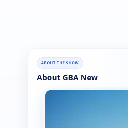
ABOUT THE SHOW
About GBA New