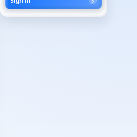
Sign in