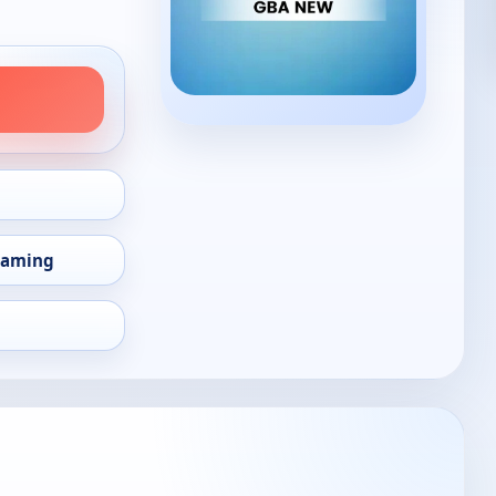
eaming