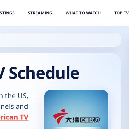
ISTINGS
STREAMING
WHAT TO WATCH
TOP T
 Schedule
n the US,
annels and
rican TV