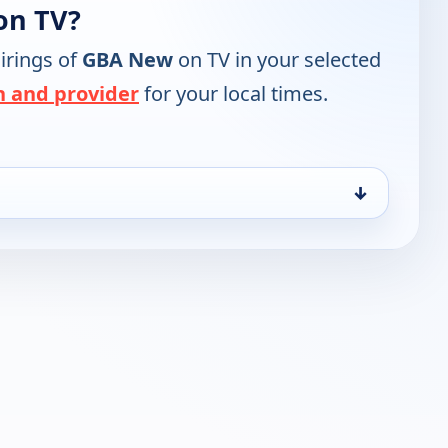
on TV?
irings of
GBA New
on TV in your selected
n and provider
for your local times.
↓