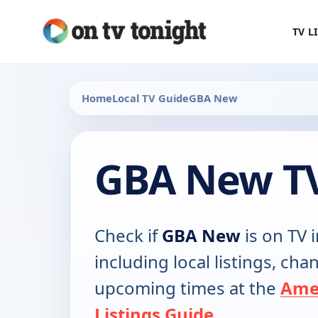
TV L
Home
Local TV Guide
GBA New
GBA New TV
Check if
GBA New
is on TV i
including local listings, ch
upcoming times at the
Ame
Listings Guide
.