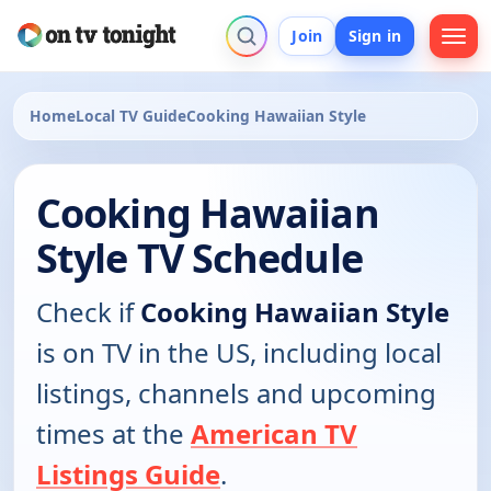
Join
Sign in
Home
Local TV Guide
Cooking Hawaiian Style
Cooking Hawaiian
Style TV Schedule
Check if
Cooking Hawaiian Style
is on TV in the US, including local
listings, channels and upcoming
times at the
American TV
Listings Guide
.