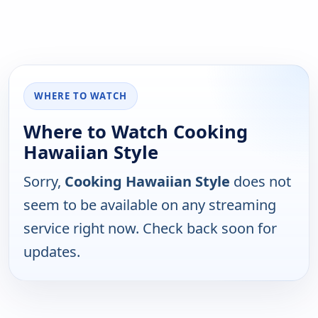
WHERE TO WATCH
Where to Watch Cooking
Hawaiian Style
Sorry,
Cooking Hawaiian Style
does not
seem to be available on any streaming
service right now. Check back soon for
updates.