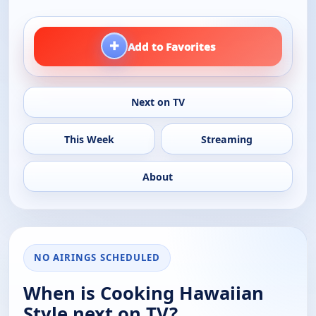
+
Add to Favorites
Next on TV
This Week
Streaming
About
NO AIRINGS SCHEDULED
When is Cooking Hawaiian
Style next on TV?