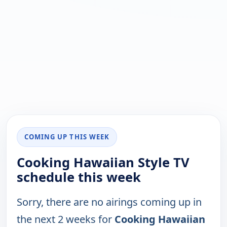
COMING UP THIS WEEK
Cooking Hawaiian Style TV
schedule this week
Sorry, there are no airings coming up in
the next 2 weeks for
Cooking Hawaiian