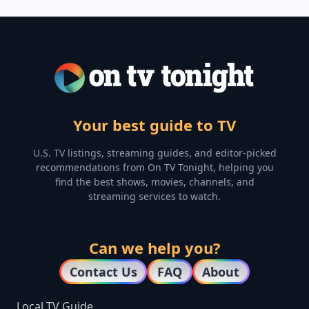
Your best guide to TV
U.S. TV listings, streaming guides, and editor-picked
recommendations from On TV Tonight, helping you
find the best shows, movies, channels, and
streaming services to watch.
Can we help you?
Contact Us
FAQ
About
Local TV Guide