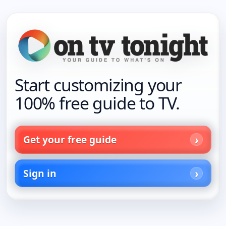
Start customizing your
100% free guide to TV.
Get your free guide
Sign in