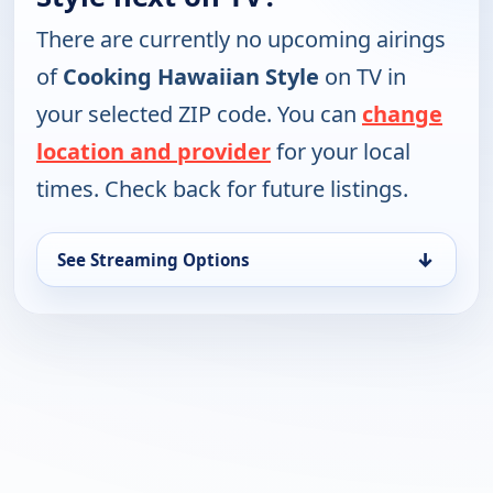
There are currently no upcoming airings
of
Cooking Hawaiian Style
on TV in
your selected ZIP code. You can
change
location and provider
for your local
times. Check back for future listings.
↓
See Streaming Options