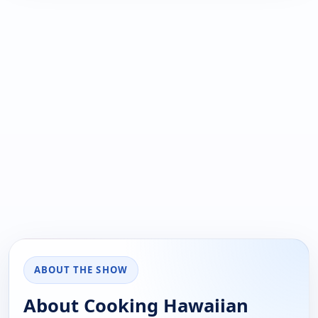
ABOUT THE SHOW
About Cooking Hawaiian