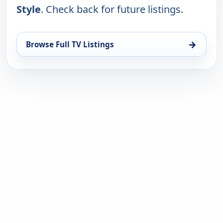
Style
. Check back for future listings.
→
Browse Full TV Listings