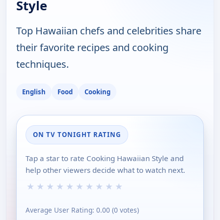
Style
Top Hawaiian chefs and celebrities share
their favorite recipes and cooking
techniques.
English
Food
Cooking
ON TV TONIGHT RATING
Tap a star to rate Cooking Hawaiian Style and
help other viewers decide what to watch next.
★
★
★
★
★
★
★
★
★
★
Average User Rating:
0.00
(
0
votes)