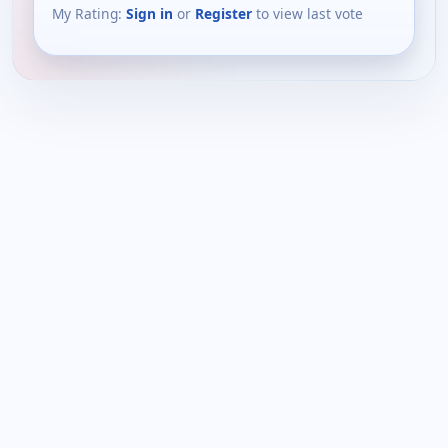
My Rating:
Sign in
or
Register
to view last vote