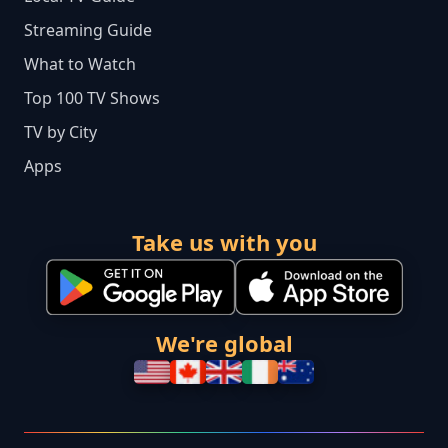
Streaming Guide
What to Watch
Top 100 TV Shows
TV by City
Apps
Take us with you
We're global