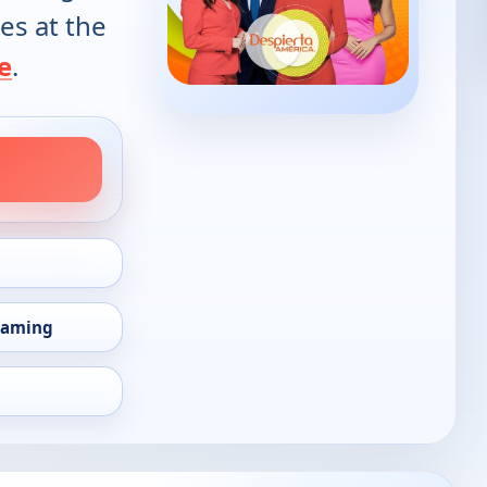
es at the
e
.
eaming