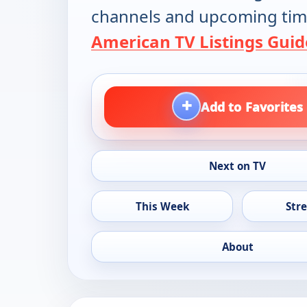
channels and upcoming tim
American TV Listings Guid
+
Add to Favorites
Next on TV
This Week
Str
About