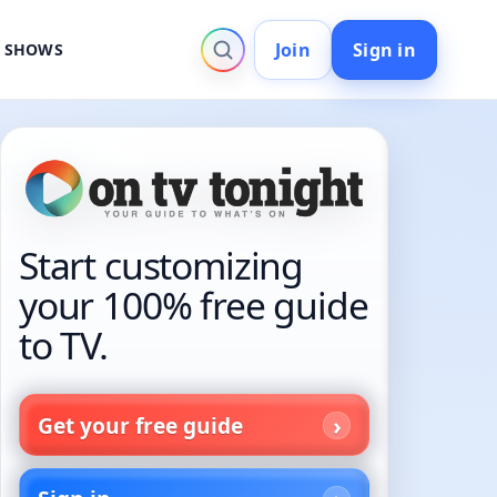
Join
Sign in
V SHOWS
Start customizing
your 100% free guide
to TV.
Get your free guide