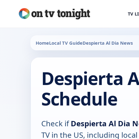
TV L
Home
Local TV Guide
Despierta Al Dia News
Despierta A
Schedule
Check if
Despierta Al Dia 
TV in the US, including local 