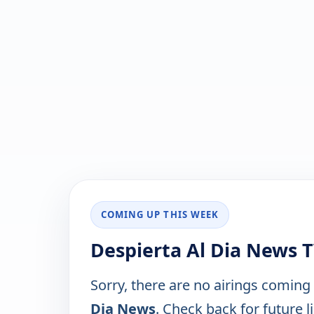
COMING UP THIS WEEK
Despierta Al Dia News 
Sorry, there are no airings coming
Dia News
. Check back for future li