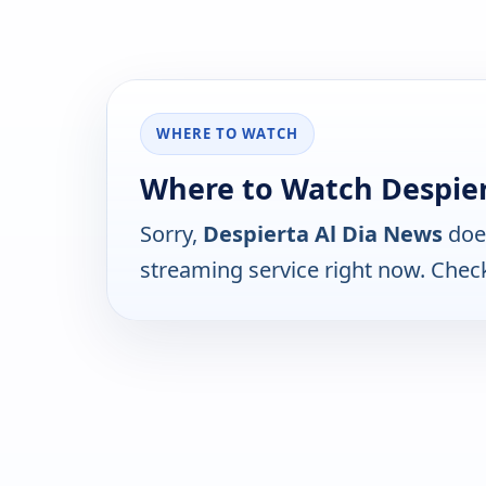
WHERE TO WATCH
Where to Watch Despier
Sorry,
Despierta Al Dia News
does
streaming service right now. Chec