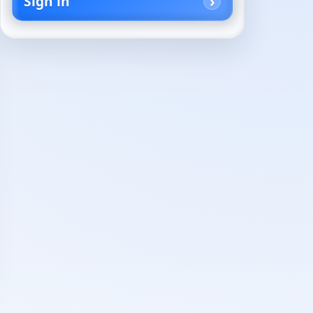
Sign in