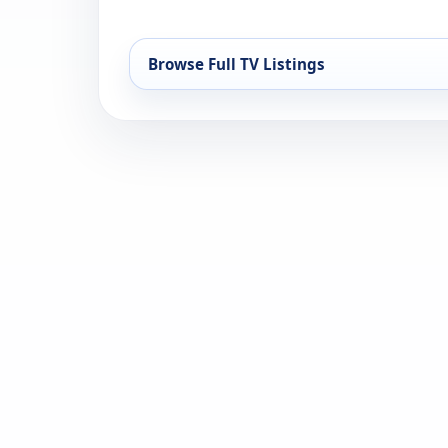
Browse Full TV Listings