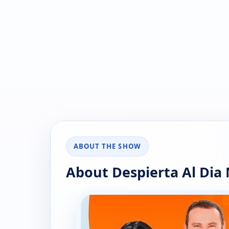
ABOUT THE SHOW
About Despierta Al Dia