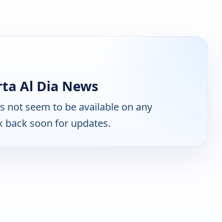
ta Al Dia News
 not seem to be available on any
k back soon for updates.