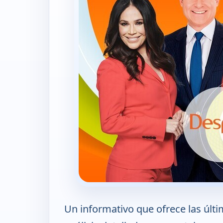
Un informativo que ofrece las últi