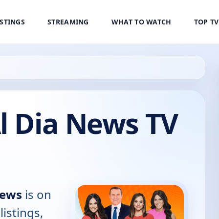
ISTINGS
STREAMING
WHAT TO WATCH
TOP T
l Dia News TV
News
is on
listings,