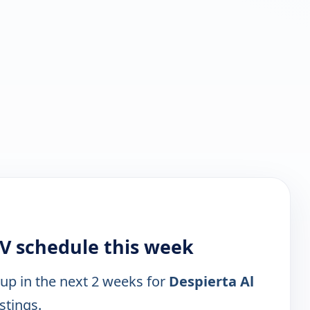
TV schedule this week
 up in the next 2 weeks for
Despierta Al
stings.