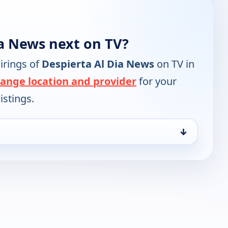
ia News next on TV?
irings of
Despierta Al Dia News
on TV in
ange location and provider
for your
istings.
↓