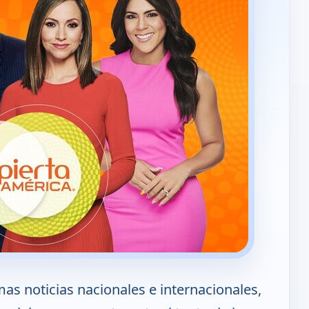
mas noticias nacionales e internacionales,