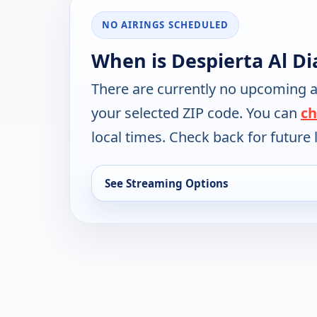
NO AIRINGS SCHEDULED
When is Despierta Al D
There are currently no upcoming a
your selected ZIP code. You can
ch
local times. Check back for future l
See Streaming Options