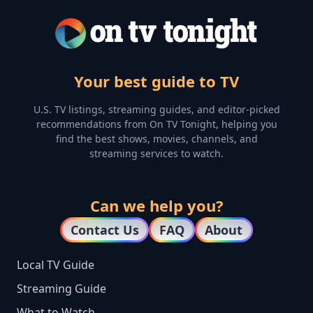
Your best guide to TV
U.S. TV listings, streaming guides, and editor-picked
recommendations from On TV Tonight, helping you
find the best shows, movies, channels, and
streaming services to watch.
Can we help you?
Contact Us
FAQ
About
Local TV Guide
Streaming Guide
What to Watch