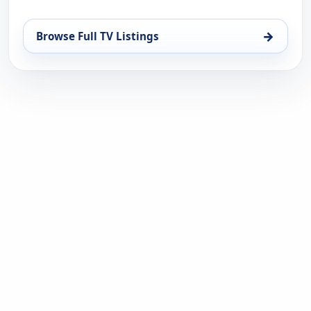
→
Browse Full TV Listings