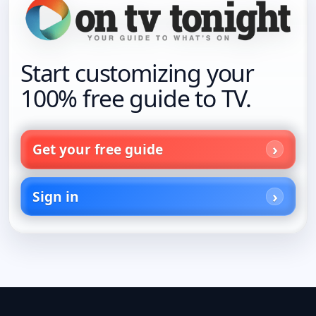
Start customizing your
100% free guide to TV.
Get your free guide
Sign in