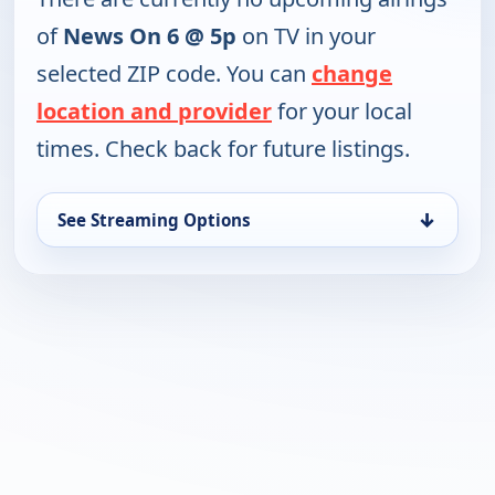
of
News On 6 @ 5p
on TV in your
selected ZIP code. You can
change
location and provider
for your local
times. Check back for future listings.
↓
See Streaming Options