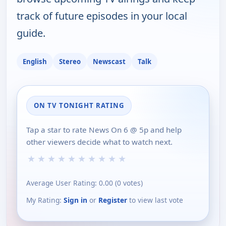
track of future episodes in your local
guide.
English
Stereo
Newscast
Talk
ON TV TONIGHT RATING
Tap a star to rate News On 6 @ 5p and help
other viewers decide what to watch next.
★
★
★
★
★
★
★
★
★
★
Average User Rating:
0.00
(
0
votes)
My Rating:
Sign in
or
Register
to view last vote