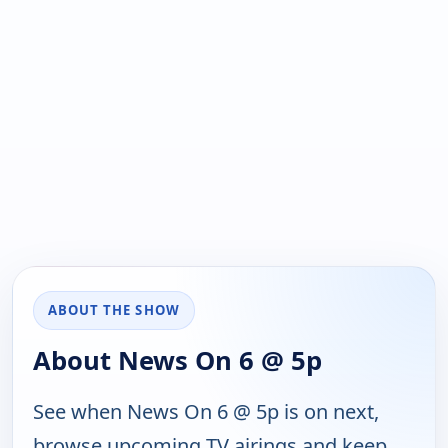
ABOUT THE SHOW
About News On 6 @ 5p
See when News On 6 @ 5p is on next,
browse upcoming TV airings and keep