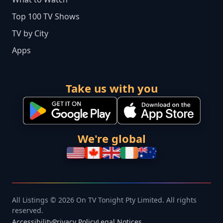
Top 100 TV Shows
TV by City
Apps
Take us with you
We're global
All Listings © 2026 On TV Tonight Pty Limited. All rights
reserved.
Accessibility
Privacy Policy
Legal Notices