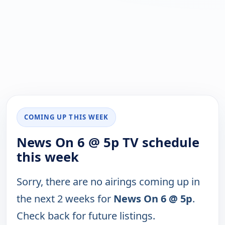
COMING UP THIS WEEK
News On 6 @ 5p TV schedule
this week
Sorry, there are no airings coming up in
the next 2 weeks for
News On 6 @ 5p
.
Check back for future listings.