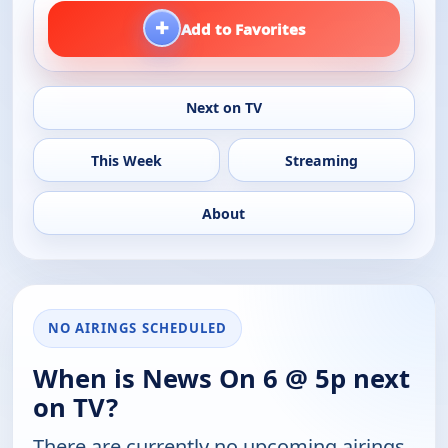
+
Add to Favorites
Next on TV
This Week
Streaming
About
NO AIRINGS SCHEDULED
When is News On 6 @ 5p next
on TV?
There are currently no upcoming airings