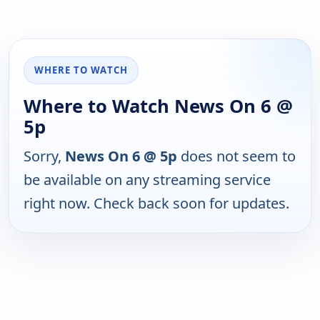
WHERE TO WATCH
Where to Watch News On 6 @
5p
Sorry,
News On 6 @ 5p
does not seem to
be available on any streaming service
right now. Check back soon for updates.