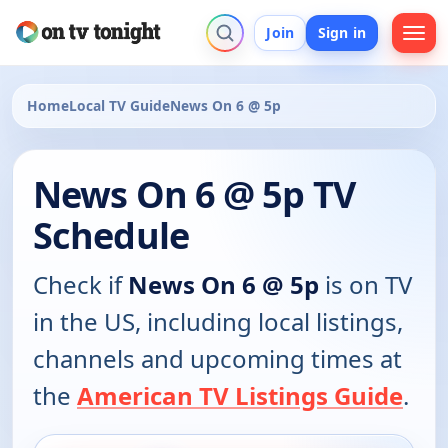
Join
Sign in
Home
Local TV Guide
News On 6 @ 5p
News On 6 @ 5p TV
Schedule
Check if
News On 6 @ 5p
is on TV
in the US, including local listings,
channels and upcoming times at
the
American TV Listings Guide
.