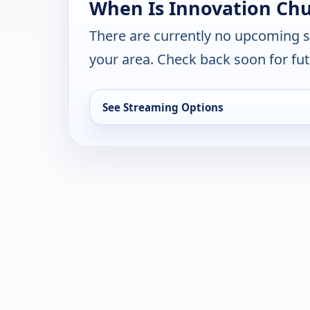
When Is Innovation Chu
There are currently no upcoming 
your area. Check back soon for fut
See Streaming Options