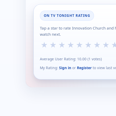
ON TV TONIGHT RATING
Tap a star to rate Innovation Church and 
watch next.
★
★
★
★
★
★
★
★
Average User Rating:
10.00
(
1
votes)
My Rating:
Sign in
or
Register
to view last v