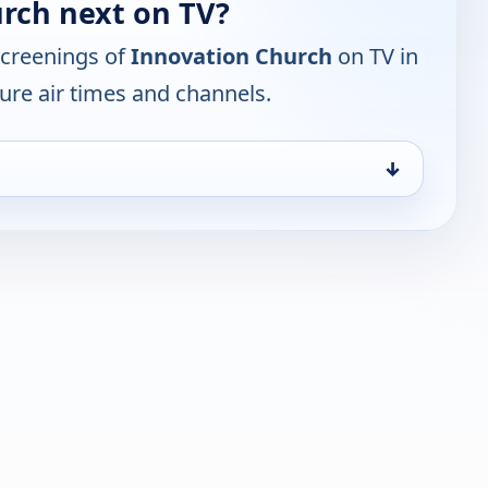
rch next on TV?
screenings of
Innovation Church
on TV in
ure air times and channels.
↓