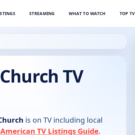
ISTINGS
STREAMING
WHAT TO WATCH
TOP T
 Church TV
Church
is on TV including local
e
American TV Listings Guide
.