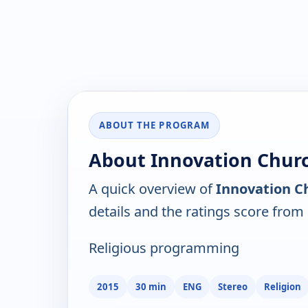
ABOUT THE PROGRAM
About Innovation Churc
A quick overview of
Innovation C
details and the ratings score from
Religious programming
2015
30 min
ENG
Stereo
Religion