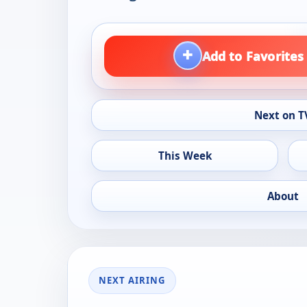
+
Add to Favorites
Next on T
This Week
About
NEXT AIRING