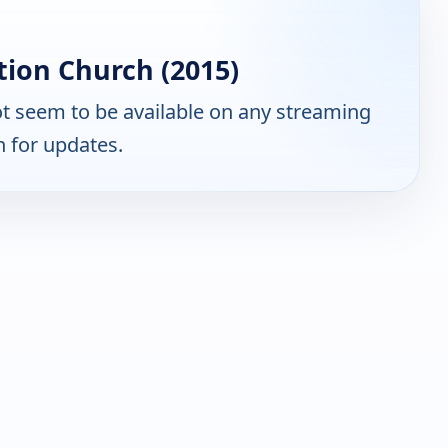
ion Church (2015)
t seem to be available on any streaming
n for updates.