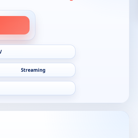
V
Streaming