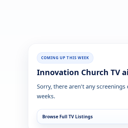
COMING UP THIS WEEK
Innovation Church TV ai
Sorry, there aren't any screenings
weeks.
Browse Full TV Listings