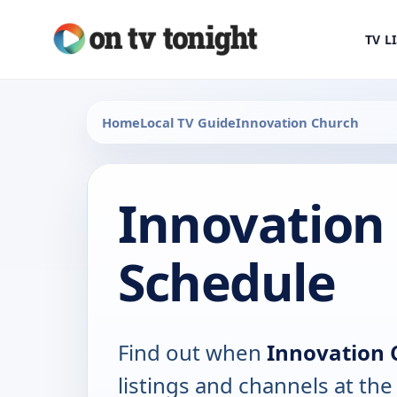
TV L
Home
Local TV Guide
Innovation Church
Innovation
Schedule
Find out when
Innovation 
listings and channels at th