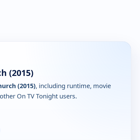
h (2015)
hurch (2015)
, including runtime, movie
 other On TV Tonight users.