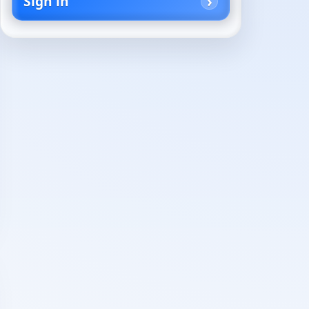
Sign in