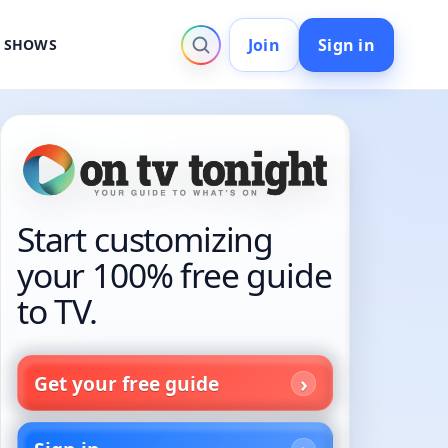
Join
Sign in
V SHOWS
Start customizing
your 100% free guide
to TV.
Get your free guide