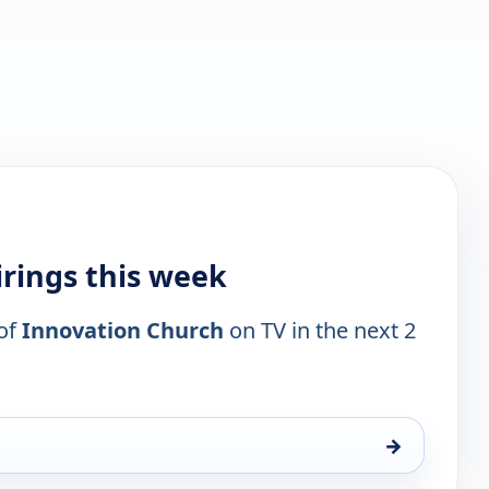
rings this week
 of
Innovation Church
on TV in the next 2
→