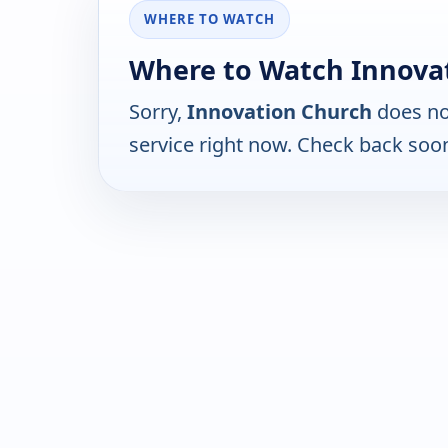
WHERE TO WATCH
Where to Watch Innovat
Sorry,
Innovation Church
does no
service right now. Check back soo