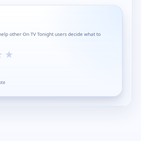
help other On TV Tonight users decide what to
★
★
ote