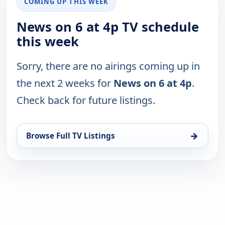
COMING UP THIS WEEK
News on 6 at 4p TV schedule
this week
Sorry, there are no airings coming up in
the next 2 weeks for
News on 6 at 4p
.
Check back for future listings.
→
Browse Full TV Listings