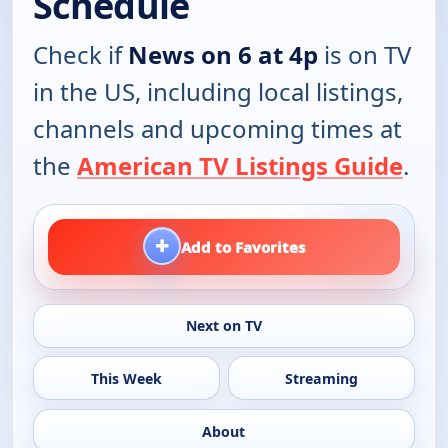
Schedule
Check if
News on 6 at 4p
is on TV
in the US, including local listings,
channels and upcoming times at
the
American TV Listings Guide
.
+
Add to Favorites
Next on TV
This Week
Streaming
About