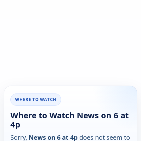
WHERE TO WATCH
Where to Watch News on 6 at
4p
Sorry,
News on 6 at 4p
does not seem to