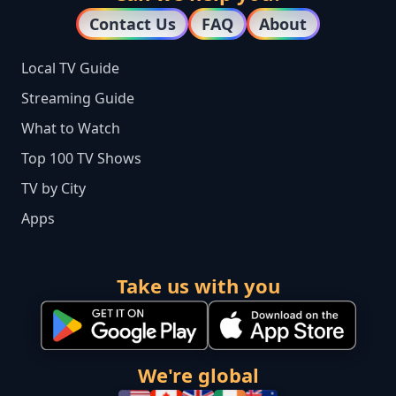
Contact Us
FAQ
About
Local TV Guide
Streaming Guide
What to Watch
Top 100 TV Shows
TV by City
Apps
Take us with you
We're global