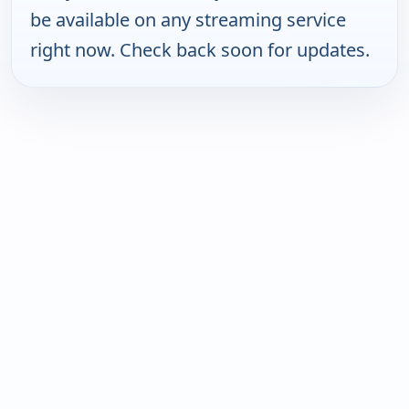
be available on any streaming service
right now. Check back soon for updates.