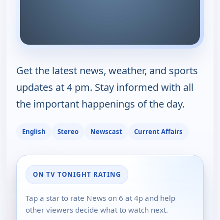
Get the latest news, weather, and sports
updates at 4 pm. Stay informed with all
the important happenings of the day.
English
Stereo
Newscast
Current Affairs
ON TV TONIGHT RATING
Tap a star to rate News on 6 at 4p and help
other viewers decide what to watch next.