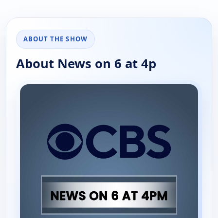
ABOUT THE SHOW
About News on 6 at 4p