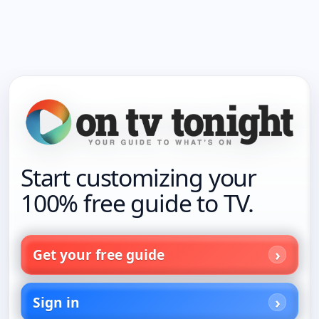
Start customizing your
100% free guide to TV.
Get your free guide
Sign in