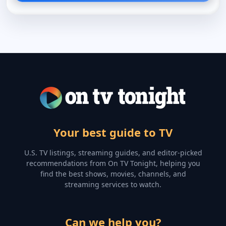
Your best guide to TV
U.S. TV listings, streaming guides, and editor-picked
recommendations from On TV Tonight, helping you
find the best shows, movies, channels, and
streaming services to watch.
Can we help you?