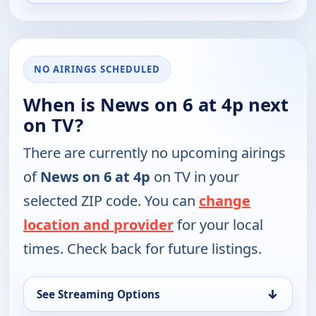
NO AIRINGS SCHEDULED
When is News on 6 at 4p next
on TV?
There are currently no upcoming airings
of
News on 6 at 4p
on TV in your
selected ZIP code. You can
change
location and provider
for your local
times. Check back for future listings.
↓
See Streaming Options