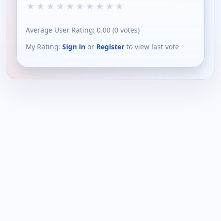
★
★
★
★
★
★
★
★
★
★
Average User Rating:
0.00
(
0
votes)
My Rating:
Sign in
or
Register
to view last vote