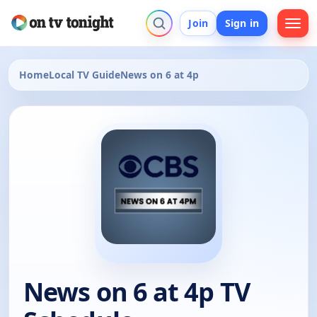
Join
Sign in
Home
Local TV Guide
News on 6 at 4p
News on 6 at 4p TV