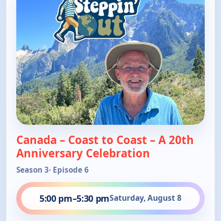
Canada – Coast to Coast – A 20th
Anniversary Celebration
Season 3
· Episode 6
5:00 pm
–
5:30 pm
Saturday, August 8