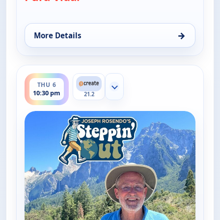
→
More Details
for Joseph Rosendo's Steppin' out, Thu 6, 5:30 pm
ends 11:00 pm
THU 6
Show more channels
10:30 pm
21.2