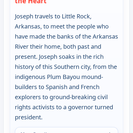
the Heart
Joseph travels to Little Rock,
Arkansas, to meet the people who
have made the banks of the Arkansas
River their home, both past and
present. Joseph soaks in the rich
history of this Southern city, from the
indigenous Plum Bayou mound-
builders to Spanish and French
explorers to ground-breaking civil
rights activists to a governor turned
president.