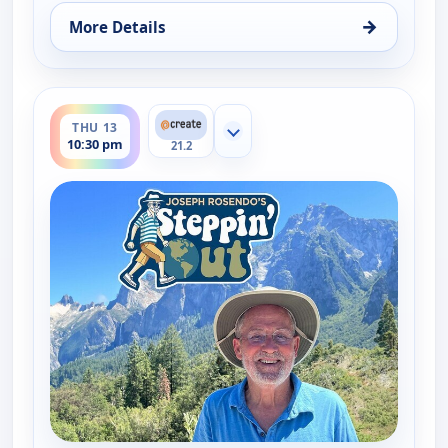
→
More Details
for Joseph Rosendo's Steppin' out, Thu 13, 5:30 p
ends 11:00 pm
THU 13
Show more channels
10:30 pm
21.2