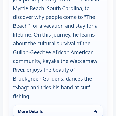
Myrtle Beach, South Carolina, to
discover why people come to "The
Beach" for a vacation and stay for a
lifetime. On this journey, he learns
about the cultural survival of the
Gullah-Geechee African American
community, kayaks the Waccamaw
River, enjoys the beauty of
Brookgreen Gardens, dances the
"Shag" and tries his hand at surf
fishing.
→
More Details
for Joseph Rosendo's Steppin' out, Wed 12, 1:00 p