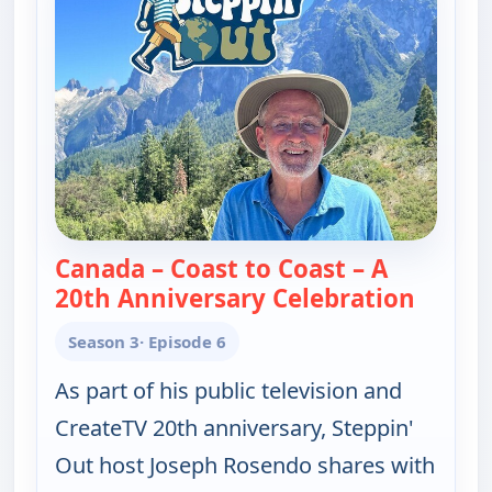
Canada – Coast to Coast – A
20th Anniversary Celebration
— Josep
Season 3
· Episode 6
As part of his public television and
CreateTV 20th anniversary, Steppin'
Out host Joseph Rosendo shares with