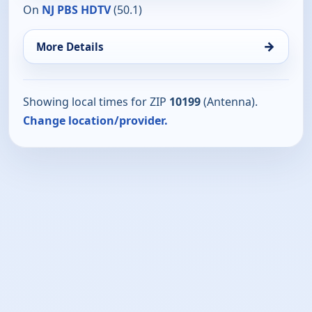
On
NJ PBS HDTV
(50.1)
→
More Details
Showing local times for ZIP
10199
(Antenna).
Change location/provider.