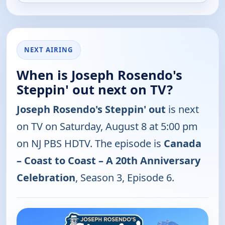
NEXT AIRING
When is Joseph Rosendo's
Steppin' out next on TV?
Joseph Rosendo's Steppin' out
is next
on TV on Saturday, August 8 at 5:00 pm
on NJ PBS HDTV. The episode is
Canada
– Coast to Coast – A 20th Anniversary
Celebration
, Season 3, Episode 6.