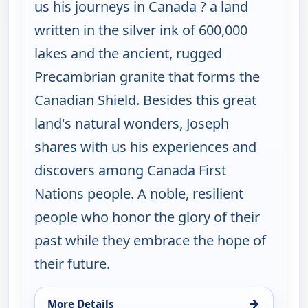
us his journeys in Canada ? a land
written in the silver ink of 600,000
lakes and the ancient, rugged
Precambrian granite that forms the
Canadian Shield. Besides this great
land's natural wonders, Joseph
shares with us his experiences and
discovers among Canada First
Nations people. A noble, resilient
people who honor the glory of their
past while they embrace the hope of
their future.
→
More Details