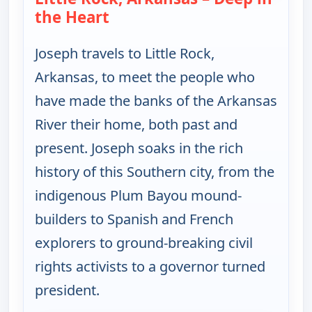
the Heart
— Joseph Rosendo's Steppin' out
Joseph travels to Little Rock,
Arkansas, to meet the people who
have made the banks of the Arkansas
River their home, both past and
present. Joseph soaks in the rich
history of this Southern city, from the
indigenous Plum Bayou mound-
builders to Spanish and French
explorers to ground-breaking civil
rights activists to a governor turned
president.