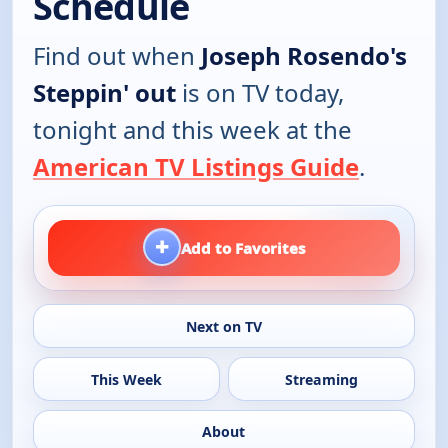
Schedule
Find out when
Joseph Rosendo's
Steppin' out
is on TV today,
tonight and this week at the
American TV Listings Guide
.
+
Add to Favorites
Next on TV
This Week
Streaming
About