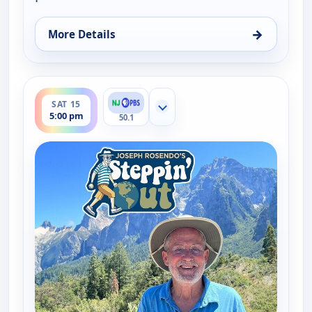
→
More Details
for Joseph Rosendo's Steppin' out, Thu 13, 10:30 
ends 5:30 pm
SAT 15
Show more channels
5:00 pm
50.1