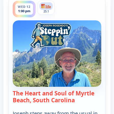
WED 12
1:00 pm
25.1
The Heart and Soul of Myrtle
Beach, South Carolina
— Joseph Rosendo
Joseph steps away from the usual in