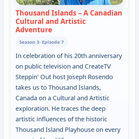
Thousand Islands – A Canadian
Cultural and Artistic
Adventure
— Joseph Rosendo's Steppin' o
Season 3
· Episode 7
In celebration of his 20th anniversary
on public television and CreateTV
Steppin' Out host Joseph Rosendo
takes us to Thousand Islands,
Canada on a Cultural and Artistic
exploration. He traces the deep
artistic influences of the historic
Thousand Island Playhouse on every