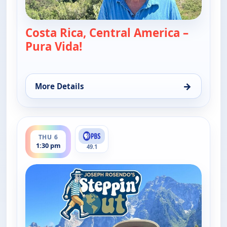
Costa Rica, Central America –
Pura Vida!
— Joseph Rosendo's Steppin' ou
→
More Details
for Joseph Rosendo's Steppin' out, Thu 6, 10:30 p
ends 2:00 pm
THU 6
1:30 pm
49.1