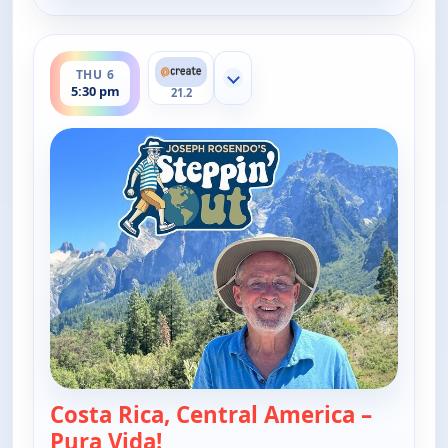
ends 6:00 pm
THU 6
Show more channels
5:30 pm
21.2
Costa Rica, Central America –
Pura Vida!
— Joseph Rosendo's Steppin' ou