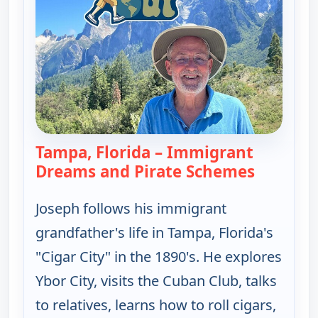
Tampa, Florida – Immigrant
Dreams and Pirate Schemes
— Joseph 
Joseph follows his immigrant
grandfather's life in Tampa, Florida's
"Cigar City" in the 1890's. He explores
Ybor City, visits the Cuban Club, talks
to relatives, learns how to roll cigars,