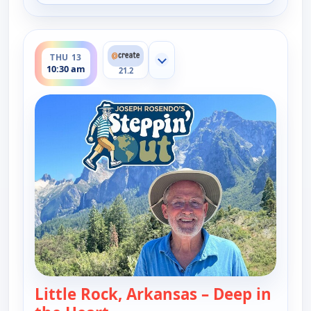
ends 11:00 am
THU 13
Show more channels
10:30 am
21.2
Little Rock, Arkansas – Deep in
— Joseph Rosendo's Steppin' out