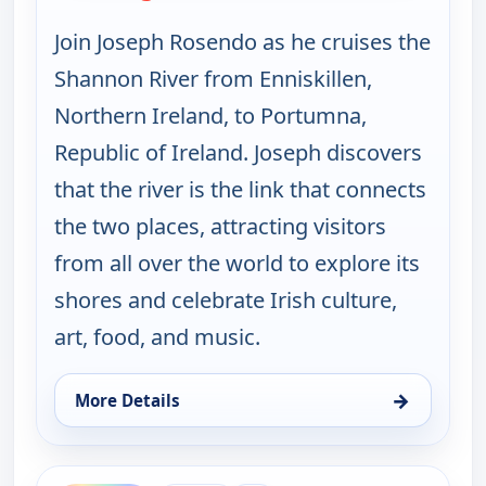
Join Joseph Rosendo as he cruises the
Shannon River from Enniskillen,
Northern Ireland, to Portumna,
Republic of Ireland. Joseph discovers
that the river is the link that connects
the two places, attracting visitors
from all over the world to explore its
shores and celebrate Irish culture,
art, food, and music.
→
More Details
for Joseph Rosendo's Steppin' out, Tue 11, 4:00 am
ends 11:00 am