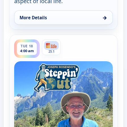
aspect of local life.
→
More Details
for Joseph Rosendo's Steppin' out, Sat 15, 5:00 pm
ends 4:30 am
TUE 18
4:00 am
25.1