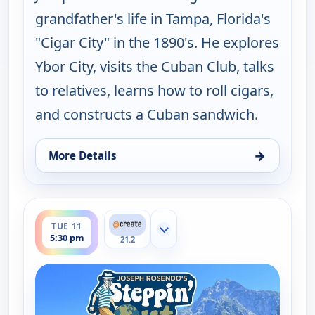
grandfather's life in Tampa, Florida's
"Cigar City" in the 1890's. He explores
Ybor City, visits the Cuban Club, talks
to relatives, learns how to roll cigars,
and constructs a Cuban sandwich.
→
More Details
for Joseph Rosendo's Steppin' out, Tue 11, 10:30 
ends 6:00 pm
TUE 11
Show more channels
5:30 pm
21.2