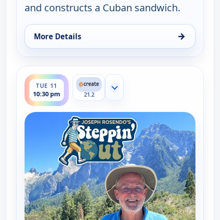
and constructs a Cuban sandwich.
→
More Details
for Joseph Rosendo's Steppin' out, Tue 11, 5:30 pm
ends 11:00 pm
TUE 11
Show more channels
10:30 pm
21.2