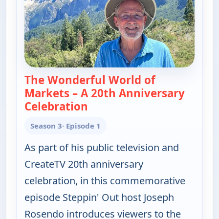
The Wonderful World of
Markets – A 20th Anniversary
Celebration
— Joseph Rosendo's Steppin' 
Season 3
· Episode 1
As part of his public television and
CreateTV 20th anniversary
celebration, in this commemorative
episode Steppin' Out host Joseph
Rosendo introduces viewers to the