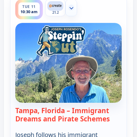
TUE 11
Show more channels
10:30 am
21.2
Tampa, Florida – Immigrant
Dreams and Pirate Schemes
— Joseph 
Joseph follows his immigrant