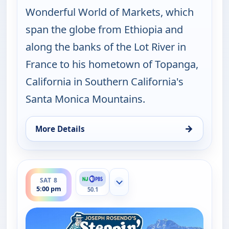
Wonderful World of Markets, which
span the globe from Ethiopia and
along the banks of the Lot River in
France to his hometown of Topanga,
California in Southern California's
Santa Monica Mountains.
→
More Details
for Joseph Rosendo's Steppin' out, Thu 6, 1:30 pm
ends 5:30 pm
SAT 8
Show more channels
5:00 pm
50.1