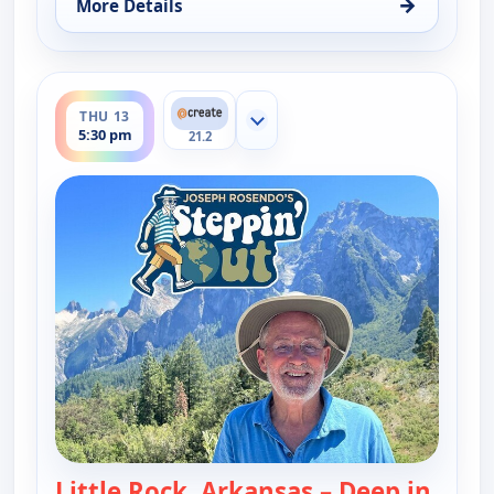
→
More Details
for Joseph Rosendo's Steppin' out, Thu 13, 10:30 
ends 6:00 pm
THU 13
Show more channels
5:30 pm
21.2
Little Rock, Arkansas – Deep in