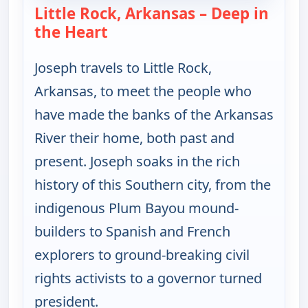
Little Rock, Arkansas – Deep in
the Heart
— Joseph Rosendo's Steppin' out
Joseph travels to Little Rock,
Arkansas, to meet the people who
have made the banks of the Arkansas
River their home, both past and
present. Joseph soaks in the rich
history of this Southern city, from the
indigenous Plum Bayou mound-
builders to Spanish and French
explorers to ground-breaking civil
rights activists to a governor turned
president.