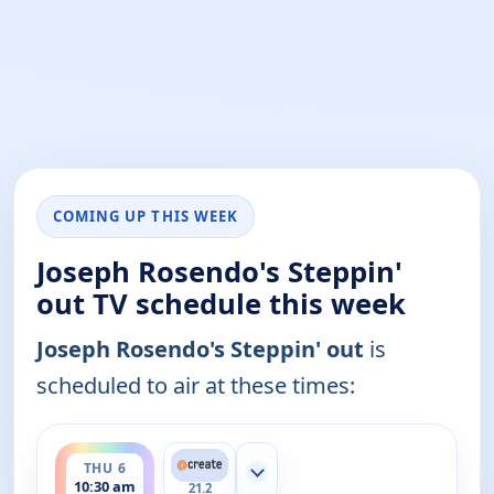
COMING UP THIS WEEK
Joseph Rosendo's Steppin'
out TV schedule this week
Joseph Rosendo's Steppin' out
is
scheduled to air at these times:
ends 11:00 am
THU 6
Show more channels
10:30 am
21.2