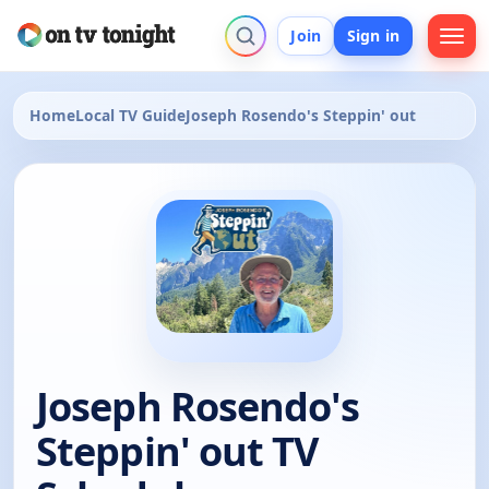
Join
Sign in
Home
Local TV Guide
Joseph Rosendo's Steppin' out
Joseph Rosendo's
Steppin' out TV