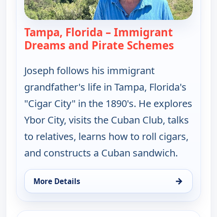
Tampa, Florida – Immigrant
Dreams and Pirate Schemes
— Joseph 
Joseph follows his immigrant
grandfather's life in Tampa, Florida's
"Cigar City" in the 1890's. He explores
Ybor City, visits the Cuban Club, talks
to relatives, learns how to roll cigars,
and constructs a Cuban sandwich.
→
More Details
for Joseph Rosendo's Steppin' out, Tue 11, 10:30 
ends 1:30 pm