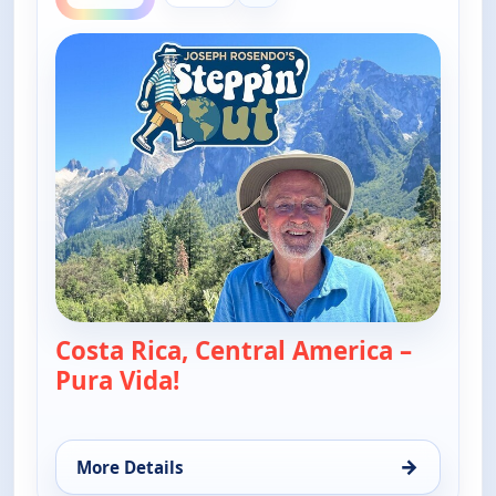
Costa Rica, Central America –
Pura Vida!
— Joseph Rosendo's Steppin' ou
→
More Details
for Joseph Rosendo's Steppin' out, Thu 6, 10:30 a