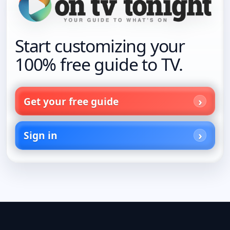
Start customizing your
100% free guide to TV.
Get your free guide
Sign in