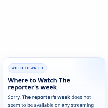
WHERE TO WATCH
Where to Watch The
reporter's week
Sorry,
The reporter's week
does not
seem to be available on any streaming