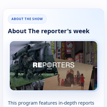
ABOUT THE SHOW
About The reporter's week
This program features in-depth reports