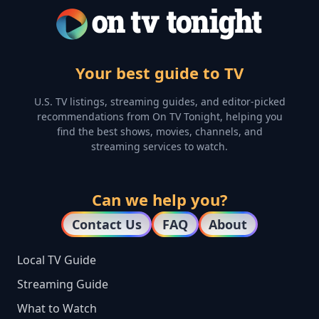
Your best guide to TV
U.S. TV listings, streaming guides, and editor-picked
recommendations from On TV Tonight, helping you
find the best shows, movies, channels, and
streaming services to watch.
Can we help you?
Contact Us
FAQ
About
Local TV Guide
Streaming Guide
What to Watch