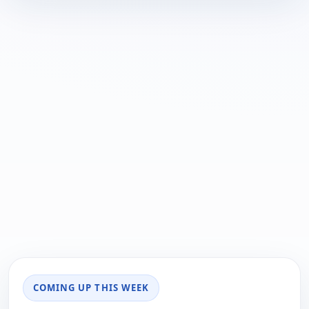
COMING UP THIS WEEK