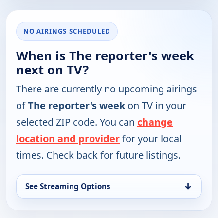
NO AIRINGS SCHEDULED
When is The reporter's week
next on TV?
There are currently no upcoming airings
of
The reporter's week
on TV in your
selected ZIP code. You can
change
location and provider
for your local
times. Check back for future listings.
↓
See Streaming Options