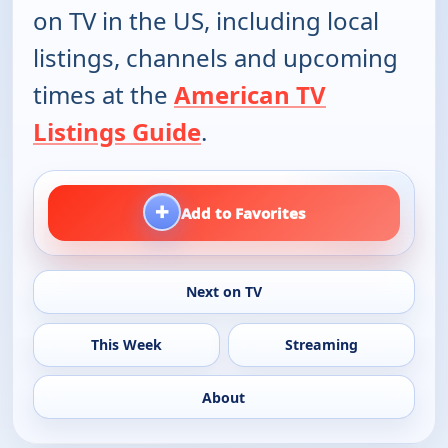
on TV in the US, including local
listings, channels and upcoming
times at the
American TV
Listings Guide
.
+
Add to Favorites
Next on TV
This Week
Streaming
About