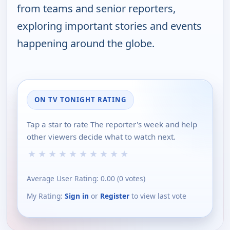
from teams and senior reporters,
exploring important stories and events
happening around the globe.
ON TV TONIGHT RATING
Tap a star to rate The reporter's week and help
other viewers decide what to watch next.
★
★
★
★
★
★
★
★
★
★
Average User Rating:
0.00
(
0
votes)
My Rating:
Sign in
or
Register
to view last vote