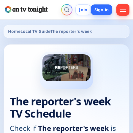
Join
Sign in
Home
Local TV Guide
The reporter's week
The reporter's week
TV Schedule
Check if
The reporter's week
is