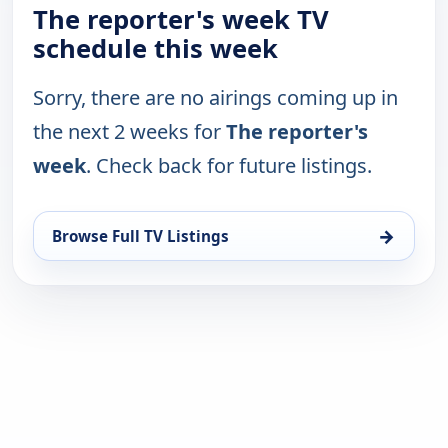
The reporter's week TV
schedule this week
Sorry, there are no airings coming up in
the next 2 weeks for
The reporter's
week
. Check back for future listings.
→
Browse Full TV Listings