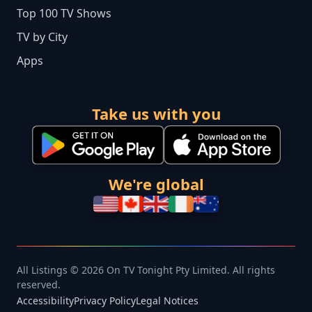
Top 100 TV Shows
TV by City
Apps
Take us with you
We're global
All Listings © 2026 On TV Tonight Pty Limited. All rights
reserved.
Accessibility
Privacy Policy
Legal Notices