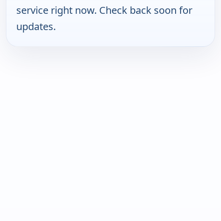
service right now. Check back soon for
updates.