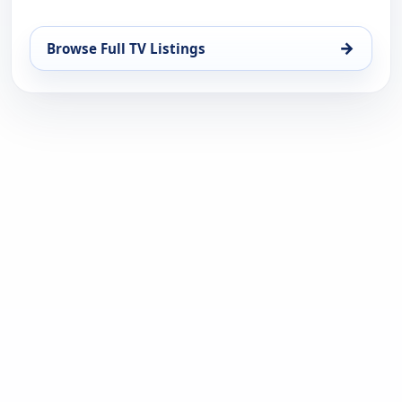
→
Browse Full TV Listings