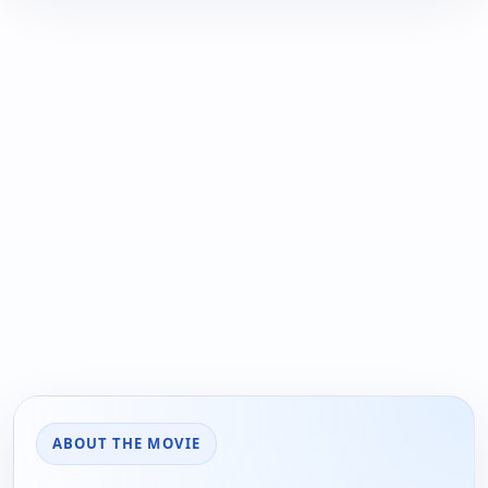
ABOUT THE MOVIE