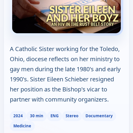
A Catholic Sister working for the Toledo,
Ohio, diocese reflects on her ministry to
gay men during the late 1980's and early
1990's. Sister Eileen Schieber resigned
her position as the Bishop's vicar to
partner with community organizers.
2024
30 min
ENG
Stereo
Documentary
Medicine