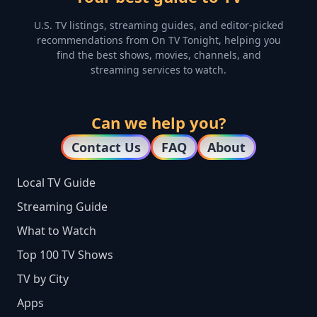
U.S. TV listings, streaming guides, and editor-picked
recommendations from On TV Tonight, helping you
find the best shows, movies, channels, and
streaming services to watch.
Can we help you?
Contact Us
FAQ
About
Local TV Guide
Streaming Guide
What to Watch
Top 100 TV Shows
TV by City
Apps