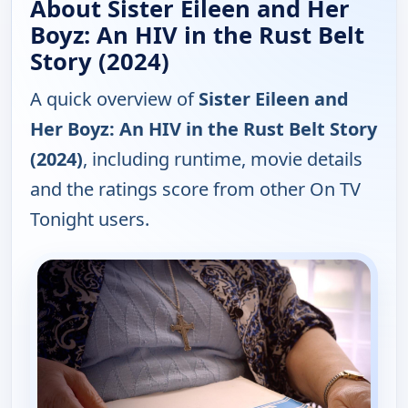
About Sister Eileen and Her
Boyz: An HIV in the Rust Belt
Story (2024)
A quick overview of
Sister Eileen and
Her Boyz: An HIV in the Rust Belt Story
(2024)
, including runtime, movie details
and the ratings score from other On TV
Tonight users.