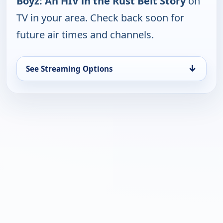
Boyz: An HIV in the Rust Belt Story
on
TV in your area. Check back soon for
future air times and channels.
↓
See Streaming Options