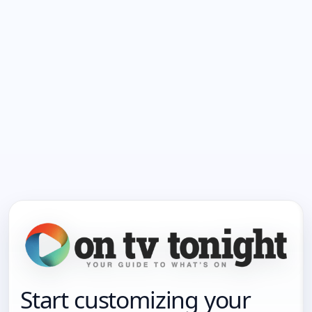
Start customizing your