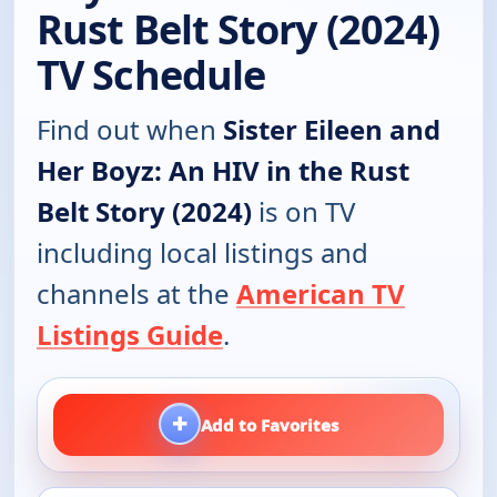
Rust Belt Story (2024)
TV Schedule
Find out when
Sister Eileen and
Her Boyz: An HIV in the Rust
Belt Story (2024)
is on TV
including local listings and
channels at the
American TV
Listings Guide
.
+
Add to Favorites