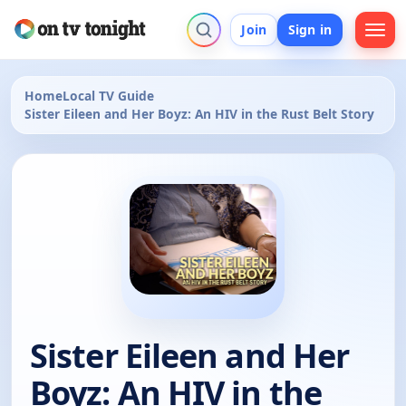
Join
Sign in
Home
Local TV Guide
Sister Eileen and Her Boyz: An HIV in the Rust Belt Story
Sister Eileen and Her
Boyz: An HIV in the