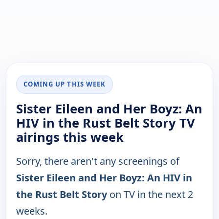
COMING UP THIS WEEK
Sister Eileen and Her Boyz: An
HIV in the Rust Belt Story TV
airings this week
Sorry, there aren't any screenings of
Sister Eileen and Her Boyz: An HIV in
the Rust Belt Story
on TV in the next 2
weeks.