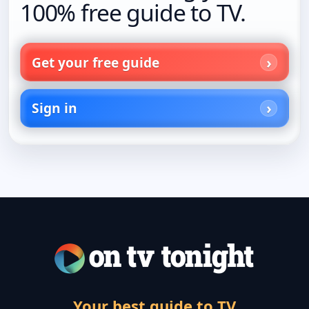
100% free guide to TV.
Get your free guide
Sign in
Your best guide to TV