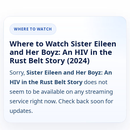
WHERE TO WATCH
Where to Watch Sister Eileen
and Her Boyz: An HIV in the
Rust Belt Story (2024)
Sorry,
Sister Eileen and Her Boyz: An
HIV in the Rust Belt Story
does not
seem to be available on any streaming
service right now. Check back soon for
updates.