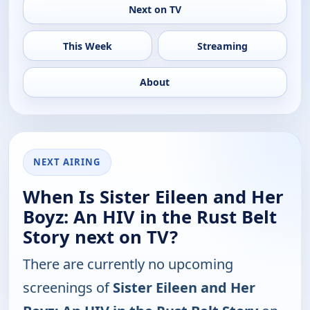
Next on TV
This Week
Streaming
About
NEXT AIRING
When Is Sister Eileen and Her
Boyz: An HIV in the Rust Belt
Story next on TV?
There are currently no upcoming
screenings of
Sister Eileen and Her