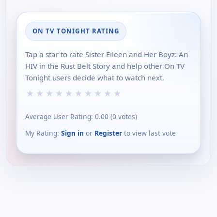
ON TV TONIGHT RATING
Tap a star to rate Sister Eileen and Her Boyz: An
HIV in the Rust Belt Story and help other On TV
Tonight users decide what to watch next.
★
★
★
★
★
★
★
★
★
★
Average User Rating:
0.00
(
0
votes)
My Rating:
Sign in
or
Register
to view last vote