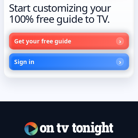
Start customizing your
100% free guide to TV.
Get your free guide
Sign in