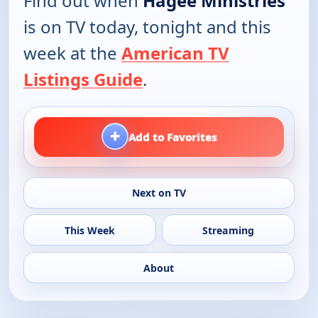
Find out when
Hagee Ministries
is on TV today, tonight and this
week at the
American TV
Listings Guide
.
+
Add to Favorites
Next on TV
This Week
Streaming
About