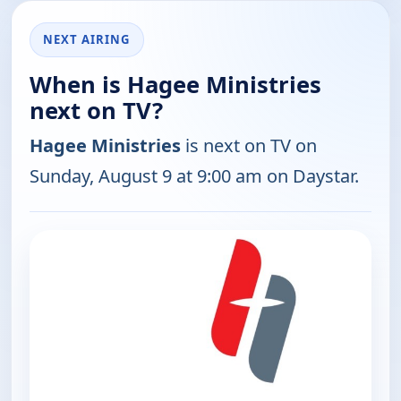
NEXT AIRING
When is Hagee Ministries
next on TV?
Hagee Ministries
is next on TV on
Sunday, August 9 at 9:00 am on Daystar.