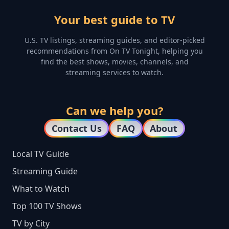
Your best guide to TV
U.S. TV listings, streaming guides, and editor-picked
recommendations from On TV Tonight, helping you
find the best shows, movies, channels, and
streaming services to watch.
Can we help you?
Contact Us
FAQ
About
Local TV Guide
Streaming Guide
What to Watch
Top 100 TV Shows
TV by City