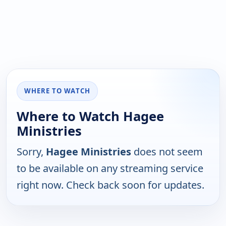
WHERE TO WATCH
Where to Watch Hagee
Ministries
Sorry,
Hagee Ministries
does not seem
to be available on any streaming service
right now. Check back soon for updates.