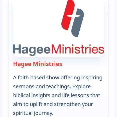
Hagee Ministries
— Hagee Ministries
A faith-based show offering inspiring
sermons and teachings. Explore
biblical insights and life lessons that
aim to uplift and strengthen your
spiritual journey.