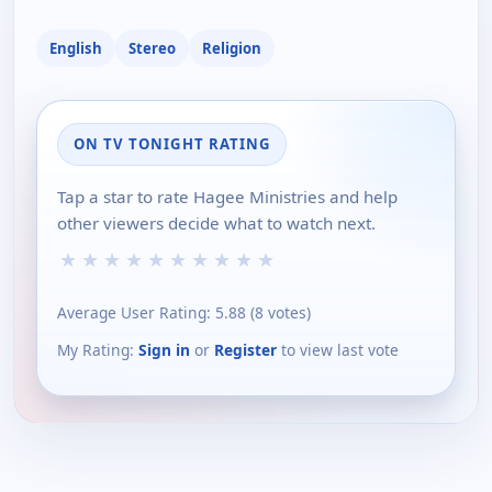
English
Stereo
Religion
ON TV TONIGHT RATING
Tap a star to rate Hagee Ministries and help
other viewers decide what to watch next.
★
★
★
★
★
★
★
★
★
★
Average User Rating:
5.88
(
8
votes)
My Rating:
Sign in
or
Register
to view last vote