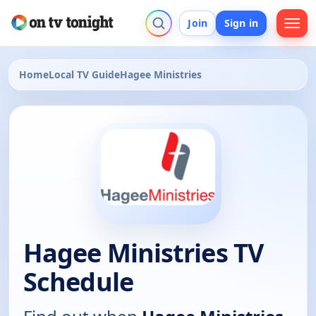
Join
Sign in
Home
Local TV Guide
Hagee Ministries
Hagee Ministries TV
Schedule