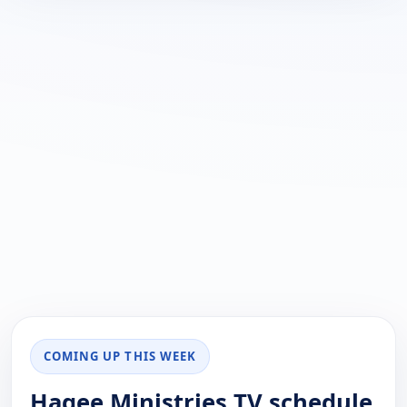
COMING UP THIS WEEK
Hagee Ministries TV schedule