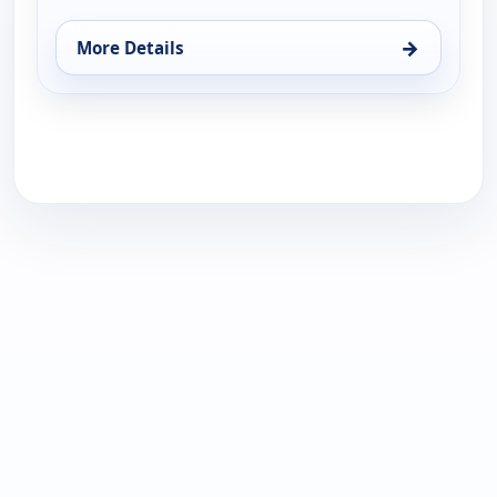
→
More Details
for Hagee Ministries, Sun 16, 9:00 am