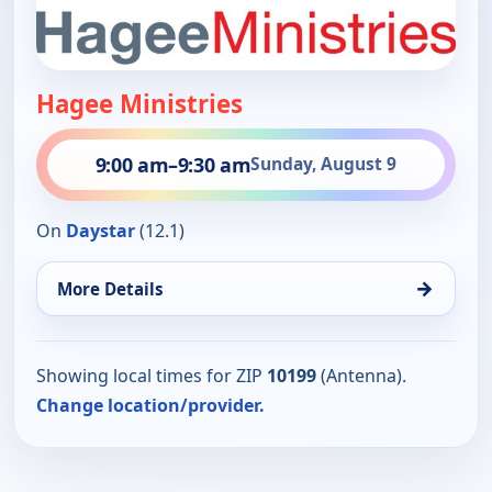
Hagee Ministries
9:00 am
–
9:30 am
Sunday, August 9
On
Daystar
(12.1)
→
More Details
Showing local times for ZIP
10199
(Antenna).
Change location/provider.