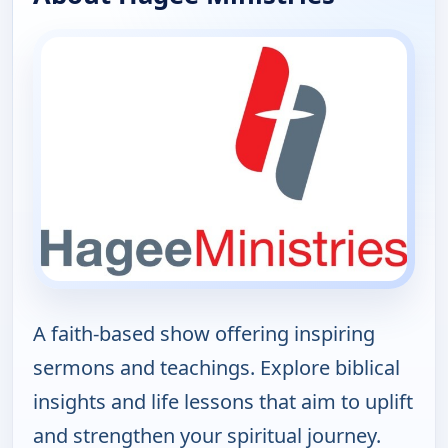
A faith-based show offering inspiring
sermons and teachings. Explore biblical
insights and life lessons that aim to uplift
and strengthen your spiritual journey.