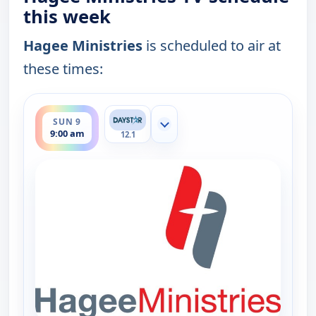
this week
Hagee Ministries
is scheduled to air at
these times:
ends 9:30 am
SUN 9
Show more channels
9:00 am
12.1