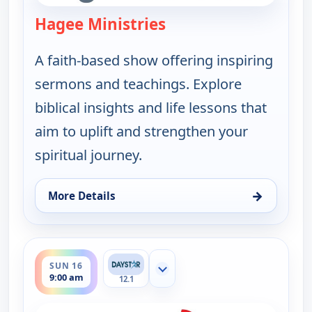
Hagee Ministries
— Hagee Ministries
A faith-based show offering inspiring
sermons and teachings. Explore
biblical insights and life lessons that
aim to uplift and strengthen your
spiritual journey.
→
More Details
for Hagee Ministries, Sun 9, 9:00 am
ends 9:30 am
SUN 16
Show more channels
9:00 am
12.1