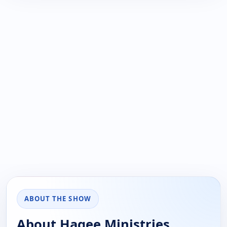
ABOUT THE SHOW
About Hagee Ministries